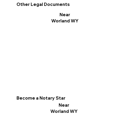
Other Legal Documents
Near
Worland WY
Become a Notary Star
Near
Worland WY