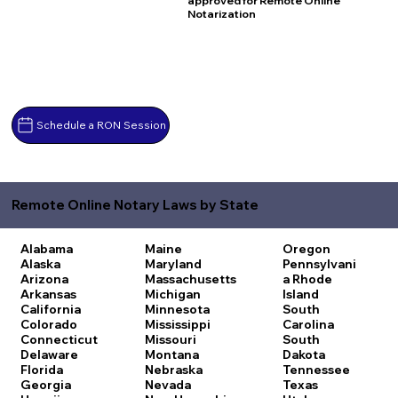
approved for Remote Online
Notarization
Schedule a RON Session
Remote Online Notary Laws by State
Alabama
Maine
Oregon
Alaska
Maryland
Pennsylvani
Arizona
Massachusetts
a
Rhode
Arkansas
Michigan
Island
California
Minnesota
South
Colorado
Mississippi
Carolina
Connecticut
Missouri
South
Delaware
Montana
Dakota
Florida
Nebraska
Tennessee
Georgia
Nevada
Texas