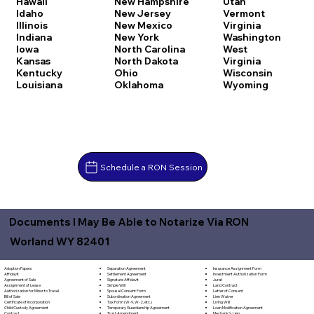
Hawaii
New Hampshire
Utah
Idaho
New Jersey
Vermont
Illinois
New Mexico
Virginia
Indiana
New York
Washington
Iowa
North Carolina
West
Kansas
North Dakota
Virginia
Kentucky
Ohio
Wisconsin
Louisiana
Oklahoma
Wyoming
Schedule a RON Session
Documents I May Be Able to Notarize Via RON
Worland WY 82401
Separation Agreement
Adoption Papers
Insurance Assignment Form
Settlement Agreement
Affidavit
Investment Authorization Form
Signature Affidavit
Agreement of Sale
Jurat
Simple Will
Assignment of Lease
Land Contract
Spousal Consent Form
Authorization for Minor to Travel
Letter of Consent
Subordination Agreement
Bill of Sale
Lien Waiver
Tax Form (W-9, W-2, etc.)
Certificate of Incorporation
Living Will
Temporary Guardianship Agreement
Child Custody Agreement
Loan Modification Agreement
Trust Amendment
Contract
Mechanic's Lien