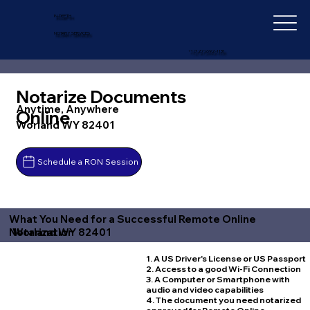
IN-DEPTH
NOTARY SERVICES
+1 (727) 692-1131
Notarize Documents
Anytime, Anywhere
Online
Worland WY 82401
Schedule a RON Session
What You Need for a Successful Remote Online
Worland WY 82401
Notarization
1. A US Driver's License or US Passport
2. Access to a good Wi-Fi Connection
3. A Computer or Smartphone with
audio and video capabilities
4. The document you need notarized