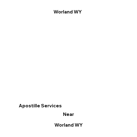
Worland WY
Apostille Services
Near
Worland WY