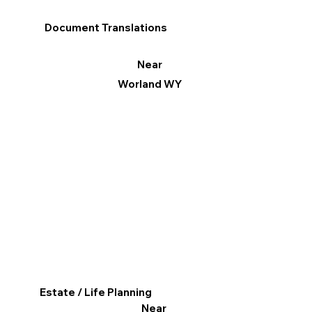
Document Translations
Near
Worland WY
Estate / Life Planning
Near