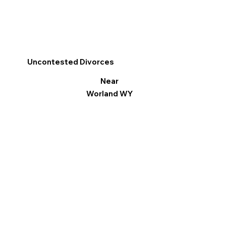
Uncontested Divorces
Near
Worland WY