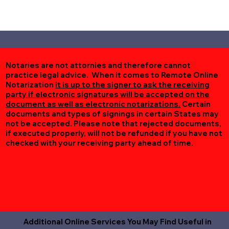
Notaries are not attornies and therefore cannot
practice legal advice. When it comes to Remote Online
Notarization
it is up to the signer to ask the receiving
party if electronic signatures will be accepted on the
document as well as electronic notarizations.
Certain
documents and types of signings in certain States may
not be accepted. Please note that rejected documents,
if executed properly, will not be refunded if you have not
checked with your receiving party ahead of time.
Additional Online Services You May Find Useful in