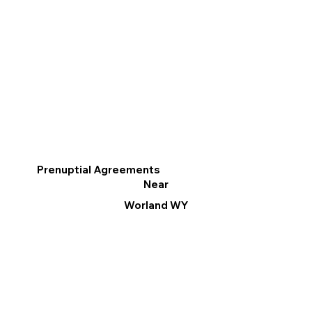
Prenuptial Agreements
Near
Worland WY