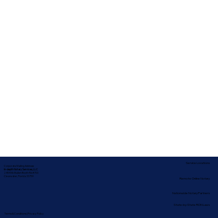
Service Locations
Corporate Mailing Address:
In-depth Notary Services, LLC
2454 McMullen Booth Rd #700
Clearwater, Florida 33759
Remote Online Notary
Nationwide Notary Partners
State-by-State RON Laws
Terms & Conditions
|
Privacy Policy