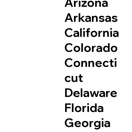
Arizona
Arkansas
California
Colorado
Connecti
cut
Delaware
Florida
Georgia