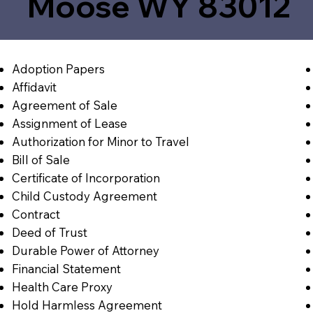
Moose WY 83012
Adoption Papers
Affidavit
Agreement of Sale
Assignment of Lease
Authorization for Minor to Travel
Bill of Sale
Certificate of Incorporation
Child Custody Agreement
Contract
Deed of Trust
Durable Power of Attorney
Financial Statement
Health Care Proxy
Hold Harmless Agreement