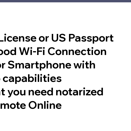
 License or US Passport
good Wi-Fi Connection
or Smartphone with
 capabilities
t you need notarized
emote Online