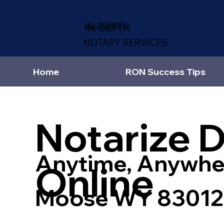
IN-DEPTH
NOTARY SERVICES
Home
RON Success Tips
Notarize 
Anytime, Anywhe
Online
Moose WY 83012