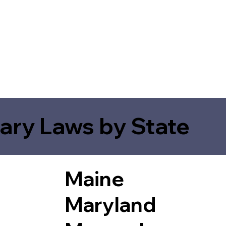
ary Laws by State
Maine
Maryland