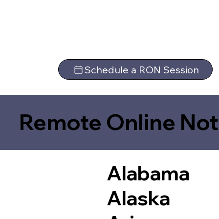
Schedule a RON Session
Remote Online Not
Alabama
Alaska