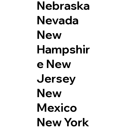
Nebraska
Nevada
New
Hampshir
e
New
Jersey
New
Mexico
New York