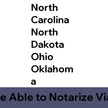
North
Carolina
North
Dakota
Ohio
Oklahom
a
e Able to Notarize V