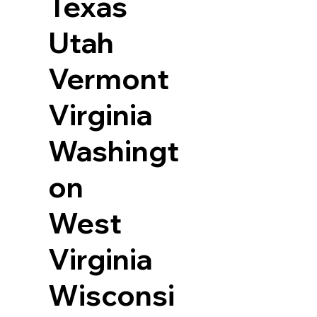
Texas
Utah
Vermont
Virginia
Washingt
on
West
Virginia
Wisconsi