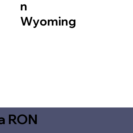
n
Wyoming
ia RON