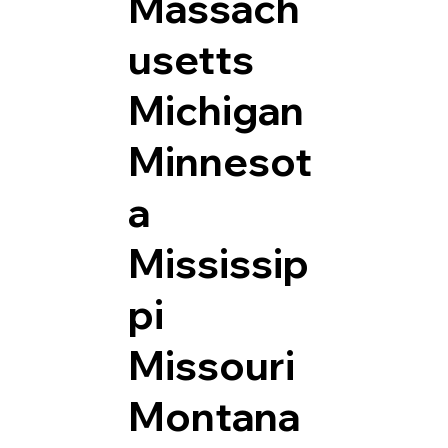
Massach
usetts
Michigan
Minnesot
a
Mississip
pi
Missouri
Montana