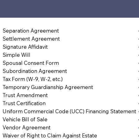
Separation Agreement
Settlement Agreement
Signature Affidavit
Simple Will
Spousal Consent Form
Subordination Agreement
Tax Form (W-9, W-2, etc.)
Temporary Guardianship Agreement
Trust Amendment
Trust Certification
Uniform Commercial Code (UCC) Financing Statement
Vehicle Bill of Sale
Vendor Agreement
Waiver of Right to Claim Against Estate