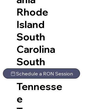
Rhode
Island
South
Carolina
South
Dakota
Schedule a RON Session
Tennesse
e