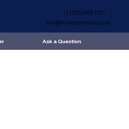
+1 (727) 692-1131
info@in-depthnotary.com
er
Ask a Question