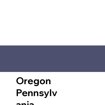
Oregon
Pennsylv
ania