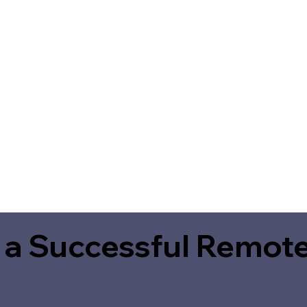
 a Successful Remote