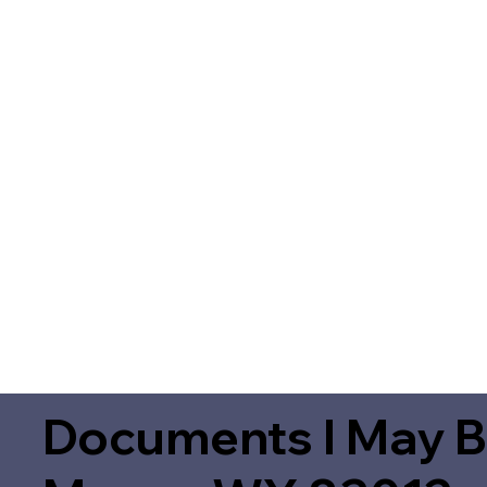
Documents I May B