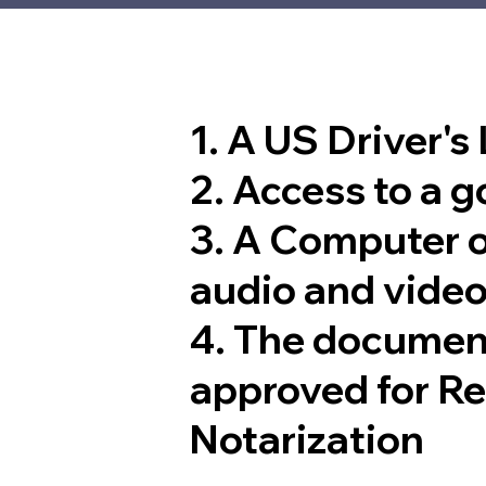
1. A US Driver's
2. Access to a 
3. A Computer 
audio and video
4. The documen
approved for R
Notarization