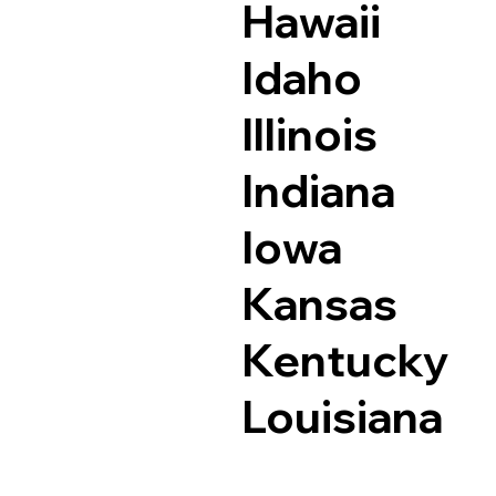
Hawaii
Idaho
Illinois
Indiana
Iowa
Kansas
Kentucky
Louisiana