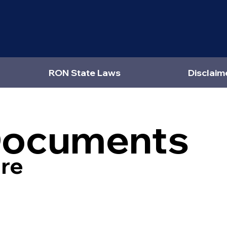
RON State Laws
Disclaim
Documents
re