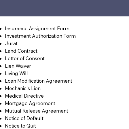
Insurance Assignment Form
Investment Authorization Form
Jurat
Land Contract
Letter of Consent
Lien Waiver
Living Will
Loan Modification Agreement
Mechanic's Lien
Medical Directive
Mortgage Agreement
Mutual Release Agreement
Notice of Default
Notice to Quit