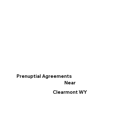
Prenuptial Agreements
Near
Clearmont WY