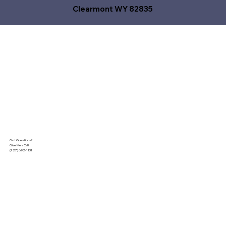
Clearmont WY 82835
Got Questions?
Give Me a Call!
(727) 692-1131