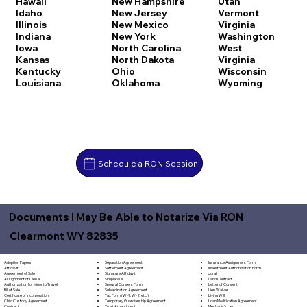
Hawaii
New Hampshire
Utah
Idaho
New Jersey
Vermont
Illinois
New Mexico
Virginia
Indiana
New York
Washington
Iowa
North Carolina
West
Kansas
North Dakota
Virginia
Kentucky
Ohio
Wisconsin
Louisiana
Oklahoma
Wyoming
Schedule a RON Session
Documents I May Be Able to Notarize Via RON
Clearmont WY 82835
Separation Agreement
Adoption Papers
Insurance Assignment Form
Settlement Agreement
Affidavit
Investment Authorization Form
Signature Affidavit
Agreement of Sale
Jurat
Simple Will
Assignment of Lease
Land Contract
Spousal Consent Form
Authorization for Minor to Travel
Letter of Consent
Subordination Agreement
Bill of Sale
Lien Waiver
Tax Form (W-9, W-2, etc.)
Certificate of Incorporation
Living Will
Temporary Guardianship Agreement
Child Custody Agreement
Loan Modification Agreement
Trust Amendment
Contract
Mechanic's Lien