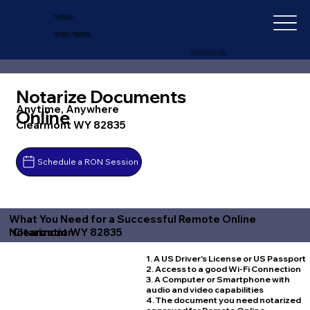
IN-DEPTH
NOTARY SERVICES
+1 (727) 692-1131
Notarize Documents
Anytime, Anywhere
Online
Clearmont WY 82835
Schedule a RON Session
What You Need for a Successful Remote Online
Clearmont WY 82835
Notarization
1. A US Driver's License or US Passport
2. Access to a good Wi-Fi Connection
3. A Computer or Smartphone with
audio and video capabilities
4. The document you need notarized