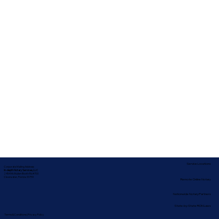
Service Locations
Corporate Mailing Address:
In-depth Notary Services, LLC
2454 McMullen Booth Rd #700
Clearwater, Florida 33759
Remote Online Notary
Nationwide Notary Partners
State-by-State RON Laws
Terms & Conditions
|
Privacy Policy