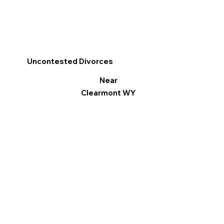
Uncontested Divorces
Near
Clearmont WY