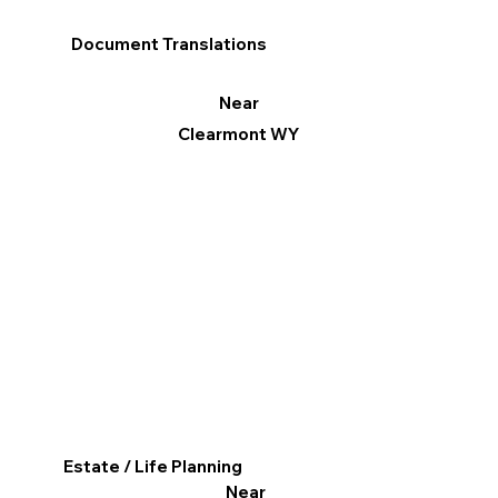
Document Translations
Near
Clearmont WY
Estate / Life Planning
Near