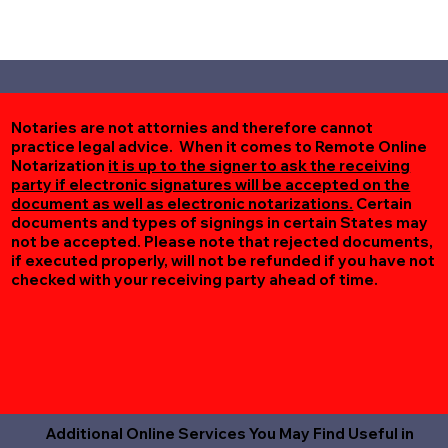
Notaries are not attornies and therefore cannot
practice legal advice. When it comes to Remote Online
Notarization
it is up to the signer to ask the receiving
party if electronic signatures will be accepted on the
document as well as electronic notarizations.
Certain
documents and types of signings in certain States may
not be accepted. Please note that rejected documents,
if executed properly, will not be refunded if you have not
checked with your receiving party ahead of time.
Additional Online Services You May Find Useful in