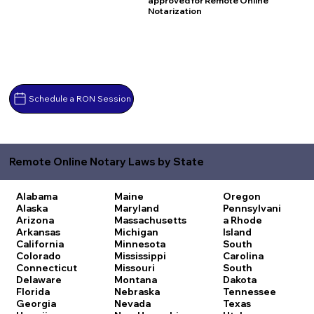
approved for Remote Online
Notarization
Schedule a RON Session
Remote Online Notary Laws by State
Alabama
Maine
Oregon
Alaska
Maryland
Pennsylvani
Arizona
Massachusetts
a
Rhode
Arkansas
Michigan
Island
California
Minnesota
South
Colorado
Mississippi
Carolina
Connecticut
Missouri
South
Delaware
Montana
Dakota
Florida
Nebraska
Tennessee
Georgia
Nevada
Texas