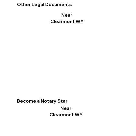
Other Legal Documents
Near
Clearmont WY
Become a Notary Star
Near
Clearmont WY