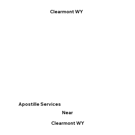
Clearmont WY
Apostille Services
Near
Clearmont WY