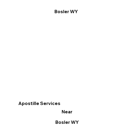
Bosler WY
Apostille Services
Near
Bosler WY