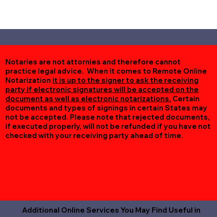
Notaries are not attornies and therefore cannot
practice legal advice. When it comes to Remote Online
Notarization
it is up to the signer to ask the receiving
party if electronic signatures will be accepted on the
document as well as electronic notarizations.
Certain
documents and types of signings in certain States may
not be accepted. Please note that rejected documents,
if executed properly, will not be refunded if you have not
checked with your receiving party ahead of time.
Additional Online Services You May Find Useful in