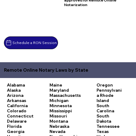
approved for Remote Online
Notarization
Schedule a RON Session
Remote Online Notary Laws by State
Alabama
Maine
Oregon
Alaska
Maryland
Pennsylvani
Arizona
Massachusetts
a
Rhode
Arkansas
Michigan
Island
California
Minnesota
South
Colorado
Mississippi
Carolina
Connecticut
Missouri
South
Delaware
Montana
Dakota
Florida
Nebraska
Tennessee
Georgia
Nevada
Texas