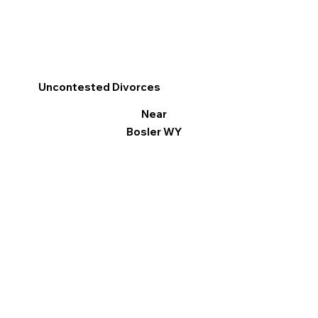
Uncontested Divorces
Near
Bosler WY