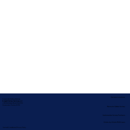
Service Locations
Corporate Mailing Address:
In-depth Notary Services, LLC
2454 McMullen Booth Rd #700
Clearwater, Florida 33759
Remote Online Notary
Nationwide Notary Partners
State-by-State RON Laws
Terms & Conditions
|
Privacy Policy