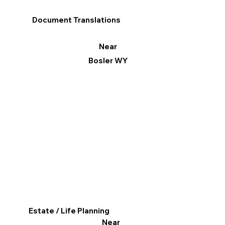
Document Translations
Near
Bosler WY
Estate / Life Planning
Near