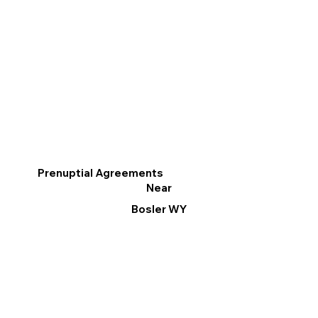
Prenuptial Agreements
Near
Bosler WY