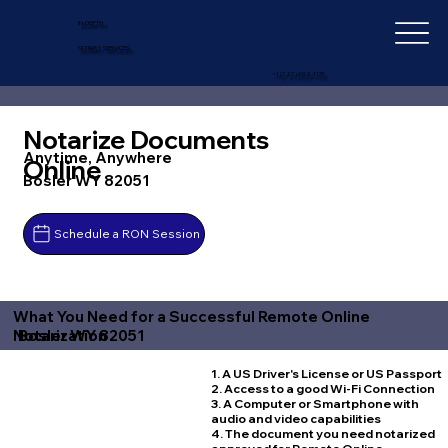
IN-DEPTH
NOTARY SERVICES
+1 (727) 692-1131
Notarize Documents
Anytime, Anywhere
Online
Bosler WY 82051
Schedule a RON Session
What You Need for a Successful Remote Online
Bosler WY 82051
Notarization
1. A US Driver's License or US Passport
2. Access to a good Wi-Fi Connection
3. A Computer or Smartphone with
audio and video capabilities
4. The document you need notarized