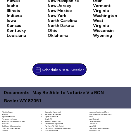
Hawaii
New Hampshire
Utah
Idaho
New Jersey
Vermont
Illinois
New Mexico
Virginia
Indiana
New York
Washington
Iowa
North Carolina
West
Kansas
North Dakota
Virginia
Kentucky
Ohio
Wisconsin
Louisiana
Oklahoma
Wyoming
Schedule a RON Session
Documents I May Be Able to Notarize Via RON
Bosler WY 82051
Separation Agreement
Adoption Papers
Insurance Assignment Form
Settlement Agreement
Affidavit
Investment Authorization Form
Signature Affidavit
Agreement of Sale
Jurat
Simple Will
Assignment of Lease
Land Contract
Spousal Consent Form
Authorization for Minor to Travel
Letter of Consent
Subordination Agreement
Bill of Sale
Lien Waiver
Tax Form (W-9, W-2, etc.)
Certificate of Incorporation
Living Will
Temporary Guardianship Agreement
Child Custody Agreement
Loan Modification Agreement
Trust Amendment
Contract
Mechanic's Lien