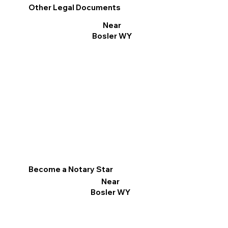
Other Legal Documents
Near
Bosler WY
Become a Notary Star
Near
Bosler WY