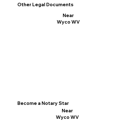
Other Legal Documents
Near
Wyco WV
Become a Notary Star
Near
Wyco WV