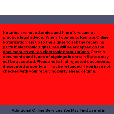
Notaries are not attornies and therefore cannot
practice legal advice. When it comes to Remote Online
Notarization
it is up to the signer to ask the receiving
party if electronic signatures will be accepted on the
document as well as electronic notarizations.
Certain
documents and types of signings in certain States may
not be accepted. Please note that rejected documents,
if executed properly, will not be refunded if you have not
checked with your receiving party ahead of time.
Additional Online Services You May Find Useful in