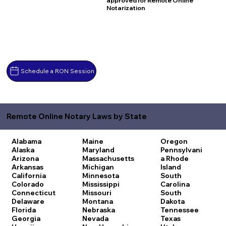
approved for Remote Online
Notarization
Schedule a RON Session
Remote Online Notary Laws by State
Alabama
Maine
Oregon
Alaska
Maryland
Pennsylvani
Arizona
Massachusetts
a
Rhode
Arkansas
Michigan
Island
California
Minnesota
South
Colorado
Mississippi
Carolina
Connecticut
Missouri
South
Delaware
Montana
Dakota
Florida
Nebraska
Tennessee
Georgia
Nevada
Texas