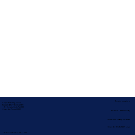
Service Locations
Corporate Mailing Address:
In-depth Notary Services, LLC
2454 McMullen Booth Rd #700
Clearwater, Florida 33759
Remote Online Notary
Nationwide Notary Partners
State-by-State RON Laws
Terms & Conditions
|
Privacy Policy