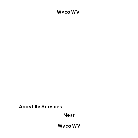
Wyco WV
Apostille Services
Near
Wyco WV