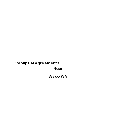
Prenuptial Agreements
Near
Wyco WV