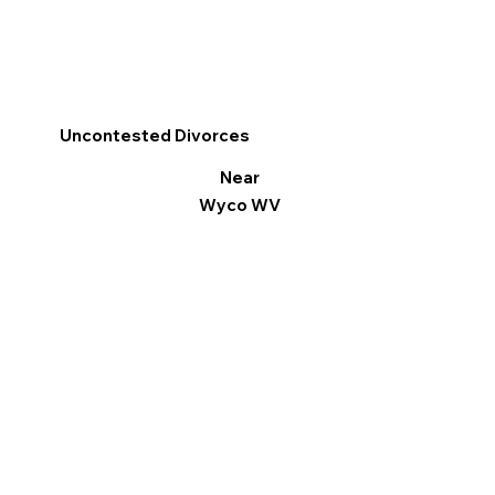
Uncontested Divorces
Near
Wyco WV