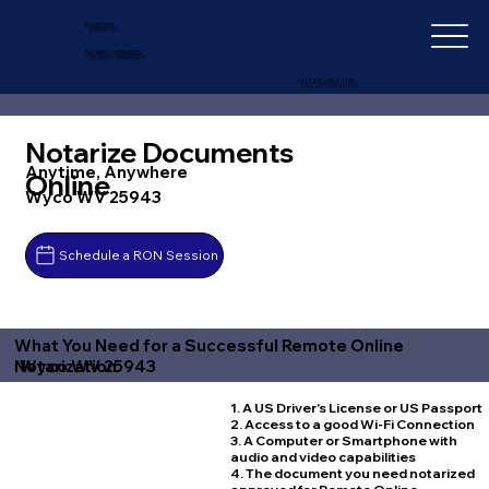
IN-DEPTH
NOTARY SERVICES
+1 (727) 692-1131
Notarize Documents
Anytime, Anywhere
Online
Wyco WV 25943
Schedule a RON Session
What You Need for a Successful Remote Online
Wyco WV 25943
Notarization
1. A US Driver's License or US Passport
2. Access to a good Wi-Fi Connection
3. A Computer or Smartphone with
audio and video capabilities
4. The document you need notarized