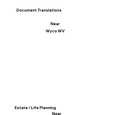
Document Translations
Near
Wyco WV
Estate / Life Planning
Near