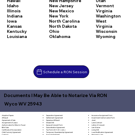
Hawaii
New Hampshire
Utah
Idaho
New Jersey
Vermont
Illinois
New Mexico
Virginia
Indiana
New York
Washington
Iowa
North Carolina
West
Kansas
North Dakota
Virginia
Kentucky
Ohio
Wisconsin
Louisiana
Oklahoma
Wyoming
Schedule a RON Session
Documents I May Be Able to Notarize Via RON
Wyco WV 25943
Separation Agreement
Adoption Papers
Insurance Assignment Form
Settlement Agreement
Affidavit
Investment Authorization Form
Signature Affidavit
Agreement of Sale
Jurat
Simple Will
Assignment of Lease
Land Contract
Spousal Consent Form
Authorization for Minor to Travel
Letter of Consent
Subordination Agreement
Bill of Sale
Lien Waiver
Tax Form (W-9, W-2, etc.)
Certificate of Incorporation
Living Will
Temporary Guardianship Agreement
Child Custody Agreement
Loan Modification Agreement
Trust Amendment
Contract
Mechanic's Lien