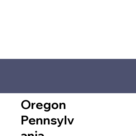
Oregon
Pennsylv
ania