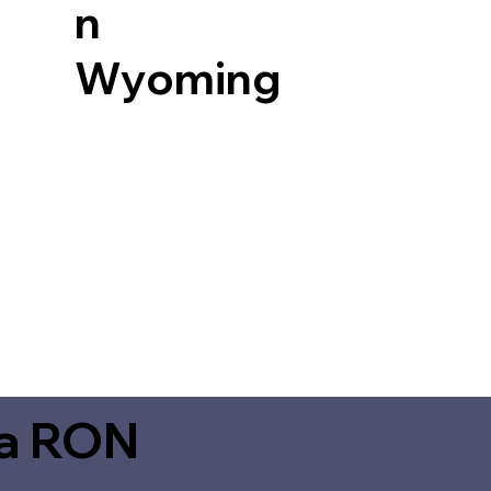
n
Wyoming
ia RON