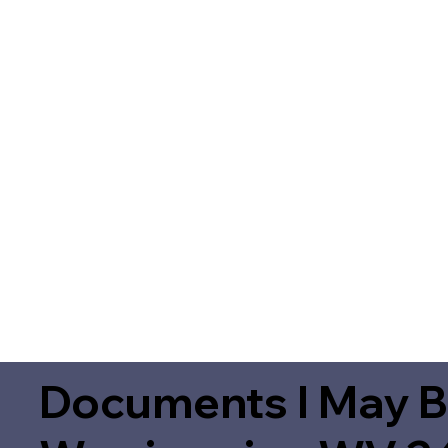
Documents I May B