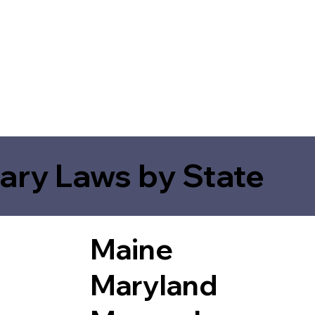
ary Laws by State
Maine
Maryland