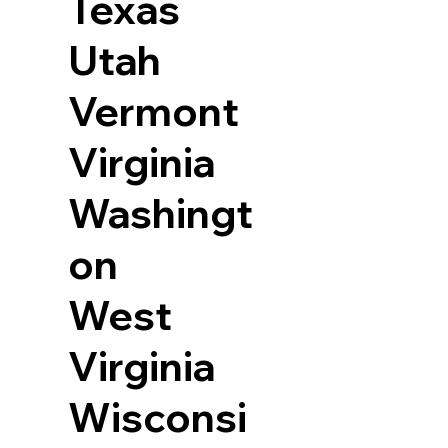
Texas
Utah
Vermont
Virginia
Washingt
on
West
Virginia
Wisconsi