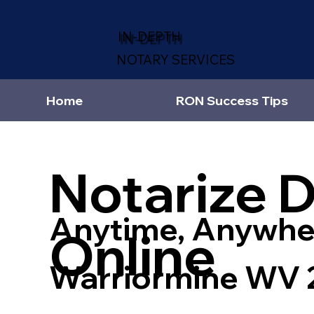
IN-DEPTH
NOTARY SERVICES
Home
RON Success Tips
Notarize 
Anytime, Anywhe
Online
Warriormine WV