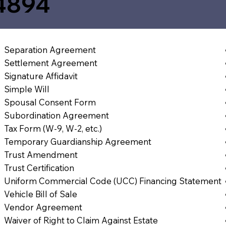
4894
Separation Agreement
Settlement Agreement
Signature Affidavit
Simple Will
Spousal Consent Form
Subordination Agreement
Tax Form (W-9, W-2, etc.)
Temporary Guardianship Agreement
Trust Amendment
Trust Certification
Uniform Commercial Code (UCC) Financing Statement
Vehicle Bill of Sale
Vendor Agreement
Waiver of Right to Claim Against Estate