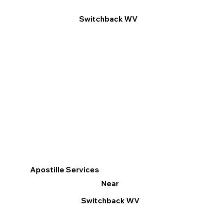
Switchback WV
Apostille Services
Near
Switchback WV