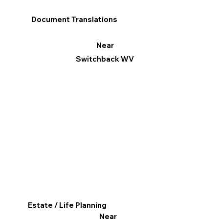
Document Translations
Near
Switchback WV
Estate / Life Planning
Near