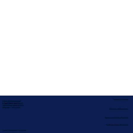
Service Locations
Corporate Mailing Address:
In-depth Notary Services, LLC
2454 McMullen Booth Rd #700
Clearwater, Florida 33759
Remote Online Notary
Nationwide Notary Partners
State-by-State RON Laws
Terms & Conditions
|
Privacy Policy