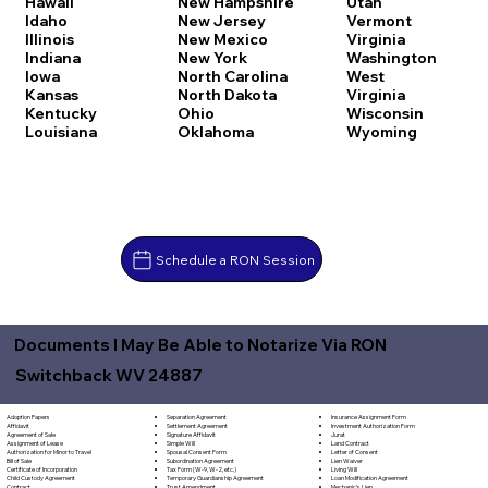
Hawaii
New Hampshire
Utah
Idaho
New Jersey
Vermont
Illinois
New Mexico
Virginia
Indiana
New York
Washington
Iowa
North Carolina
West
Kansas
North Dakota
Virginia
Kentucky
Ohio
Wisconsin
Louisiana
Oklahoma
Wyoming
Schedule a RON Session
Documents I May Be Able to Notarize Via RON
Switchback WV 24887
Separation Agreement
Adoption Papers
Insurance Assignment Form
Settlement Agreement
Affidavit
Investment Authorization Form
Signature Affidavit
Agreement of Sale
Jurat
Simple Will
Assignment of Lease
Land Contract
Spousal Consent Form
Authorization for Minor to Travel
Letter of Consent
Subordination Agreement
Bill of Sale
Lien Waiver
Tax Form (W-9, W-2, etc.)
Certificate of Incorporation
Living Will
Temporary Guardianship Agreement
Child Custody Agreement
Loan Modification Agreement
Trust Amendment
Contract
Mechanic's Lien