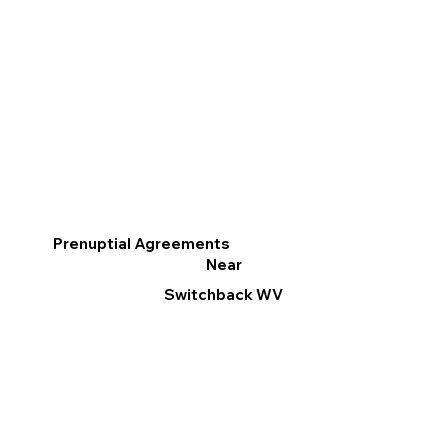
Prenuptial Agreements
Near
Switchback WV