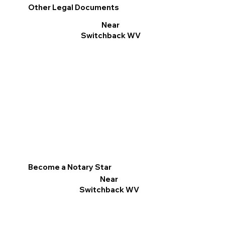
Other Legal Documents
Near
Switchback WV
Become a Notary Star
Near
Switchback WV