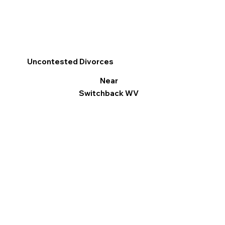
Uncontested Divorces
Near
Switchback WV