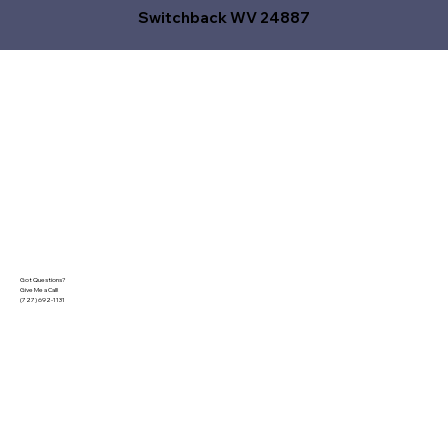
Switchback WV 24887
Got Questions?
Give Me a Call!
(727) 692-1131