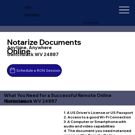
IN-DEPTH
NOTARY SERVICES
+1 (727) 692-1131
Notarize Documents
Anytime, Anywhere
Online
Switchback WV 24887
Schedule a RON Session
What You Need for a Successful Remote Online
Switchback WV 24887
Notarization
1. A US Driver's License or US Passport
2. Access to a good Wi-Fi Connection
3. A Computer or Smartphone with
audio and video capabilities
4. The document you need notarized