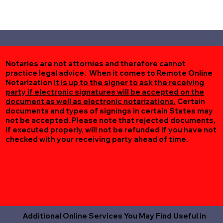
Notaries are not attornies and therefore cannot
practice legal advice. When it comes to Remote Online
Notarization
it is up to the signer to ask the receiving
party if electronic signatures will be accepted on the
document as well as electronic notarizations.
Certain
documents and types of signings in certain States may
not be accepted. Please note that rejected documents,
if executed properly, will not be refunded if you have not
checked with your receiving party ahead of time.
Additional Online Services You May Find Useful in