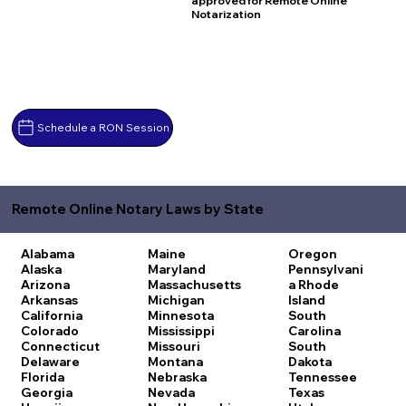
approved for Remote Online
Notarization
Schedule a RON Session
Remote Online Notary Laws by State
Alabama
Maine
Oregon
Alaska
Maryland
Pennsylvani
Arizona
Massachusetts
a
Rhode
Arkansas
Michigan
Island
California
Minnesota
South
Colorado
Mississippi
Carolina
Connecticut
Missouri
South
Delaware
Montana
Dakota
Florida
Nebraska
Tennessee
Georgia
Nevada
Texas