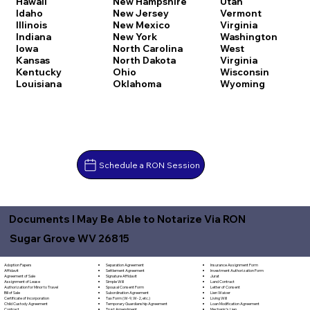
Hawaii
New Hampshire
Utah
Idaho
New Jersey
Vermont
Illinois
New Mexico
Virginia
Indiana
New York
Washington
Iowa
North Carolina
West
Kansas
North Dakota
Virginia
Kentucky
Ohio
Wisconsin
Louisiana
Oklahoma
Wyoming
Schedule a RON Session
Documents I May Be Able to Notarize Via RON
Sugar Grove WV 26815
Separation Agreement
Adoption Papers
Insurance Assignment Form
Settlement Agreement
Affidavit
Investment Authorization Form
Signature Affidavit
Agreement of Sale
Jurat
Simple Will
Assignment of Lease
Land Contract
Spousal Consent Form
Authorization for Minor to Travel
Letter of Consent
Subordination Agreement
Bill of Sale
Lien Waiver
Tax Form (W-9, W-2, etc.)
Certificate of Incorporation
Living Will
Temporary Guardianship Agreement
Child Custody Agreement
Loan Modification Agreement
Trust Amendment
Contract
Mechanic's Lien