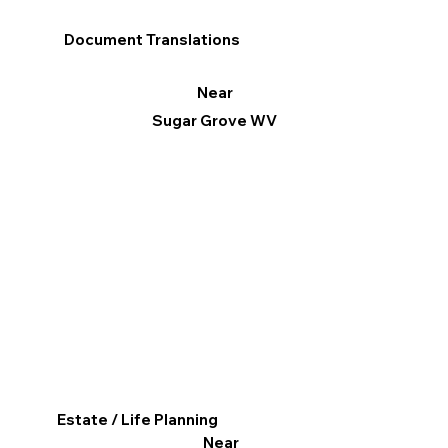
Document Translations
Near
Sugar Grove WV
Estate / Life Planning
Near