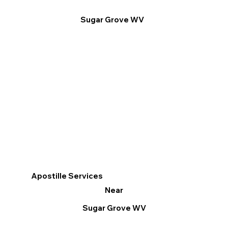
Sugar Grove WV
Apostille Services
Near
Sugar Grove WV