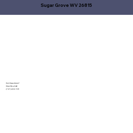
Sugar Grove WV 26815
Got Questions?
Give Me a Call!
(727) 692-1131