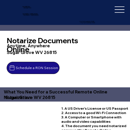
IN-DEPTH
NOTARY SERVICES
+1 (727) 692-1131
Notarize Documents
Anytime, Anywhere
Online
Sugar Grove WV 26815
Schedule a RON Session
What You Need for a Successful Remote Online
Sugar Grove WV 26815
Notarization
1. A US Driver's License or US Passport
2. Access to a good Wi-Fi Connection
3. A Computer or Smartphone with
audio and video capabilities
4. The document you need notarized