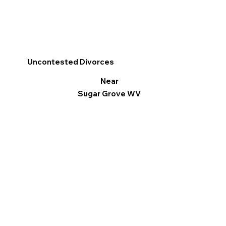
Uncontested Divorces
Near
Sugar Grove WV