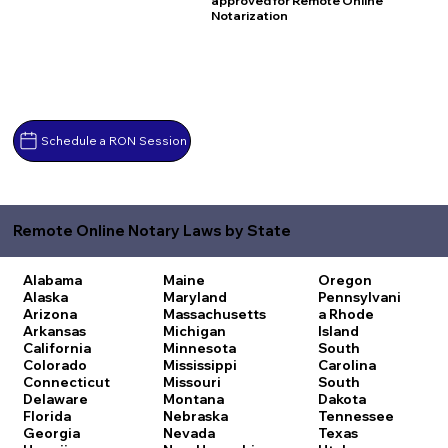
approved for Remote Online
Notarization
Schedule a RON Session
Remote Online Notary Laws by State
Alabama
Maine
Oregon
Alaska
Maryland
Pennsylvani
Arizona
Massachusetts
a
Rhode
Arkansas
Michigan
Island
California
Minnesota
South
Colorado
Mississippi
Carolina
Connecticut
Missouri
South
Delaware
Montana
Dakota
Florida
Nebraska
Tennessee
Georgia
Nevada
Texas