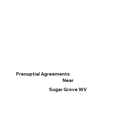
Prenuptial Agreements
Near
Sugar Grove WV