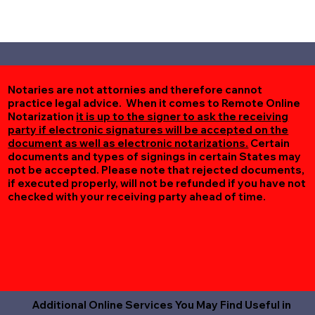
Notaries are not attornies and therefore cannot
practice legal advice. When it comes to Remote Online
Notarization
it is up to the signer to ask the receiving
party if electronic signatures will be accepted on the
document as well as electronic notarizations.
Certain
documents and types of signings in certain States may
not be accepted. Please note that rejected documents,
if executed properly, will not be refunded if you have not
checked with your receiving party ahead of time.
Additional Online Services You May Find Useful in