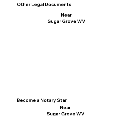
Other Legal Documents
Near
Sugar Grove WV
Become a Notary Star
Near
Sugar Grove WV