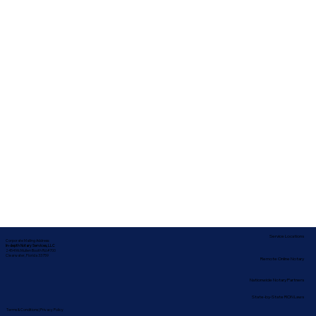
Service Locations
Corporate Mailing Address:
In-depth Notary Services, LLC
2454 McMullen Booth Rd #700
Clearwater, Florida 33759
Remote Online Notary
Nationwide Notary Partners
State-by-State RON Laws
Terms & Conditions
|
Privacy Policy