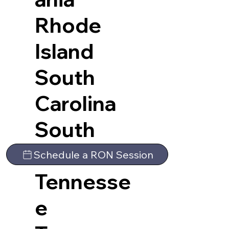
Rhode
Island
South
Carolina
South
Dakota
Schedule a RON Session
Tennesse
e