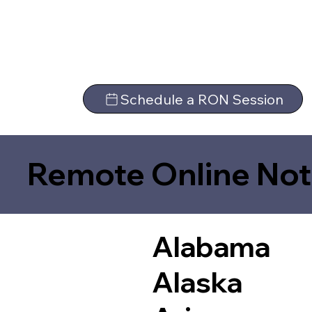
Schedule a RON Session
Remote Online Not
Alabama
Alaska