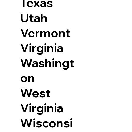
Texas
Utah
Vermont
Virginia
Washingt
on
West
Virginia
Wisconsi