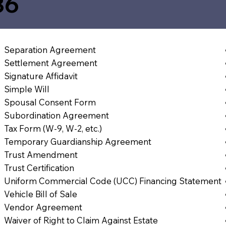
36
Separation Agreement
Settlement Agreement
Signature Affidavit
Simple Will
Spousal Consent Form
Subordination Agreement
Tax Form (W-9, W-2, etc.)
Temporary Guardianship Agreement
Trust Amendment
Trust Certification
Uniform Commercial Code (UCC) Financing Statement
Vehicle Bill of Sale
Vendor Agreement
Waiver of Right to Claim Against Estate