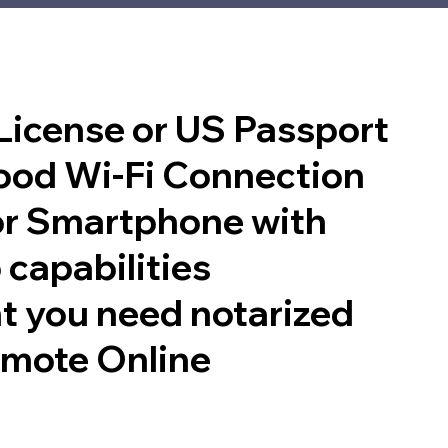
 License or US Passport
good Wi-Fi Connection
or Smartphone with
 capabilities
t you need notarized
emote Online