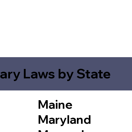
ary Laws by State
Maine
Maryland