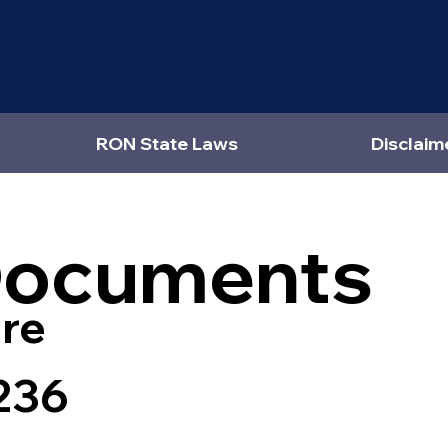
RON State Laws
Disclaim
Documents
re
236