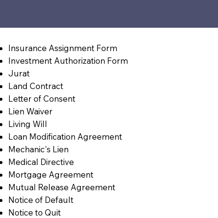
Insurance Assignment Form
Investment Authorization Form
Jurat
Land Contract
Letter of Consent
Lien Waiver
Living Will
Loan Modification Agreement
Mechanic's Lien
Medical Directive
Mortgage Agreement
Mutual Release Agreement
Notice of Default
Notice to Quit