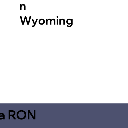
n
Wyoming
ia RON