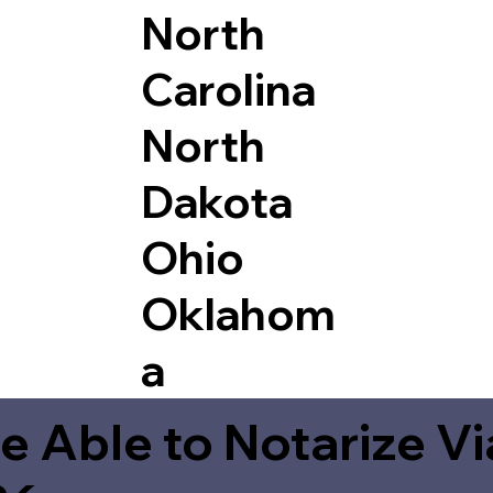
North
Carolina
North
Dakota
Ohio
Oklahom
a
e Able to Notarize V