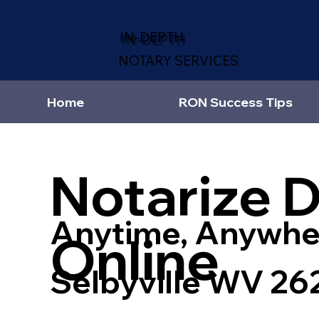
IN-DEPTH
NOTARY SERVICES
Home
RON Success Tips
Notarize 
Anytime, Anywhe
Online
Selbyville WV 26