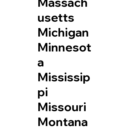
Massach
usetts
Michigan
Minnesot
a
Mississip
pi
Missouri
Montana