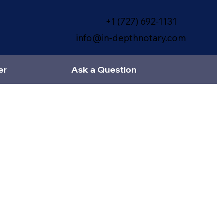
+1 (727) 692-1131
info@in-depthnotary.com
er
Ask a Question