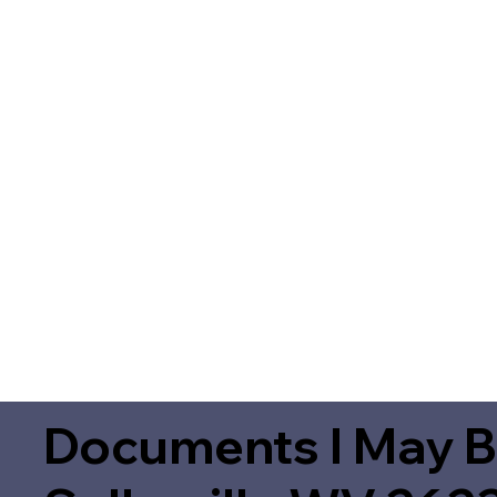
Documents I May B