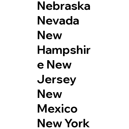
Nebraska
Nevada
New
Hampshir
e
New
Jersey
New
Mexico
New York