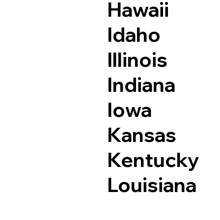
Hawaii
Idaho
Illinois
Indiana
Iowa
Kansas
Kentucky
Louisiana