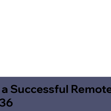
 a Successful Remote
236