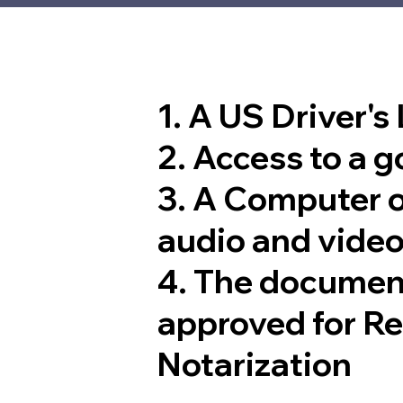
1. A US Driver's
2. Access to a 
3. A Computer 
audio and video
4. The documen
approved for R
Notarization