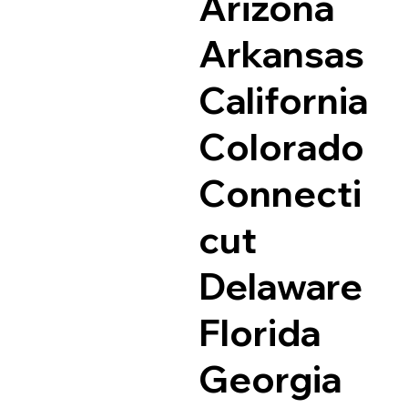
Arizona
Arkansas
California
Colorado
Connecti
cut
Delaware
Florida
Georgia