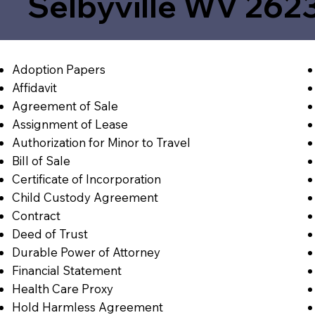
Selbyville WV 262
Adoption Papers
Affidavit
Agreement of Sale
Assignment of Lease
Authorization for Minor to Travel
Bill of Sale
Certificate of Incorporation
Child Custody Agreement
Contract
Deed of Trust
Durable Power of Attorney
Financial Statement
Health Care Proxy
Hold Harmless Agreement