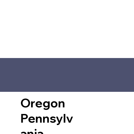
Oregon
Pennsylv
ania