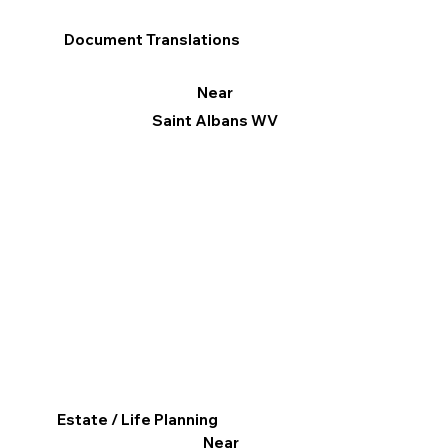
Document Translations
Near
Saint Albans WV
Estate / Life Planning
Near