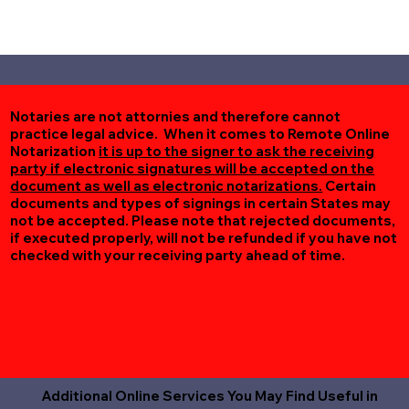
Notaries are not attornies and therefore cannot
practice legal advice. When it comes to Remote Online
Notarization
it is up to the signer to ask the receiving
party if electronic signatures will be accepted on the
document as well as electronic notarizations.
Certain
documents and types of signings in certain States may
not be accepted. Please note that rejected documents,
if executed properly, will not be refunded if you have not
checked with your receiving party ahead of time.
Additional Online Services You May Find Useful in