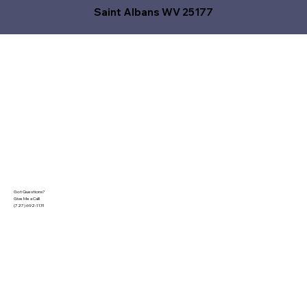
Saint Albans WV 25177
Got Questions?
Give Me a Call!
(727) 692-1131