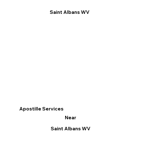
Saint Albans WV
Apostille Services
Near
Saint Albans WV