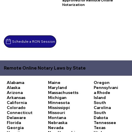
approved for Remote Online
Notarization
Schedule a RON Session
Remote Online Notary Laws by State
Alabama
Maine
Oregon
Alaska
Maryland
Pennsylvani
Arizona
Massachusetts
a
Rhode
Arkansas
Michigan
Island
California
Minnesota
South
Colorado
Mississippi
Carolina
Connecticut
Missouri
South
Delaware
Montana
Dakota
Florida
Nebraska
Tennessee
Georgia
Nevada
Texas