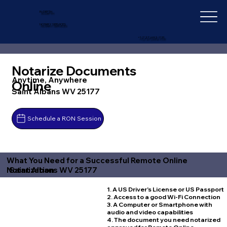
IN-DEPTH
NOTARY SERVICES
+1 (727) 692-1131
Notarize Documents
Anytime, Anywhere
Online
Saint Albans WV 25177
Schedule a RON Session
What You Need for a Successful Remote Online
Saint Albans WV 25177
Notarization
1. A US Driver's License or US Passport
2. Access to a good Wi-Fi Connection
3. A Computer or Smartphone with
audio and video capabilities
4. The document you need notarized