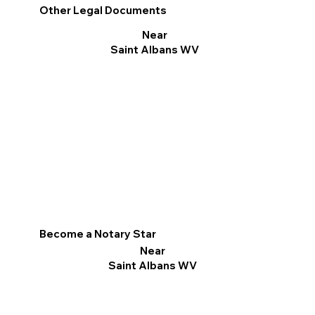
Other Legal Documents
Near
Saint Albans WV
Become a Notary Star
Near
Saint Albans WV