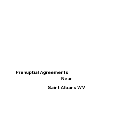
Prenuptial Agreements
Near
Saint Albans WV