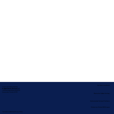
Service Locations
Corporate Mailing Address:
In-depth Notary Services, LLC
2454 McMullen Booth Rd #700
Clearwater, Florida 33759
Remote Online Notary
Nationwide Notary Partners
State-by-State RON Laws
Terms & Conditions
|
Privacy Policy