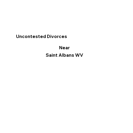
Uncontested Divorces
Near
Saint Albans WV