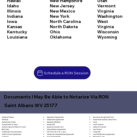
Hawaii
New Hampshire
Utah
Idaho
New Jersey
Vermont
Illinois
New Mexico
Virginia
Indiana
New York
Washington
Iowa
North Carolina
West
Kansas
North Dakota
Virginia
Kentucky
Ohio
Wisconsin
Louisiana
Oklahoma
Wyoming
Schedule a RON Session
Documents I May Be Able to Notarize Via RON
Saint Albans WV 25177
Separation Agreement
Adoption Papers
Insurance Assignment Form
Settlement Agreement
Affidavit
Investment Authorization Form
Signature Affidavit
Agreement of Sale
Jurat
Simple Will
Assignment of Lease
Land Contract
Spousal Consent Form
Authorization for Minor to Travel
Letter of Consent
Subordination Agreement
Bill of Sale
Lien Waiver
Tax Form (W-9, W-2, etc.)
Certificate of Incorporation
Living Will
Temporary Guardianship Agreement
Child Custody Agreement
Loan Modification Agreement
Trust Amendment
Contract
Mechanic's Lien