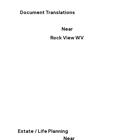
Document Translations
Near
Rock View WV
Estate / Life Planning
Near