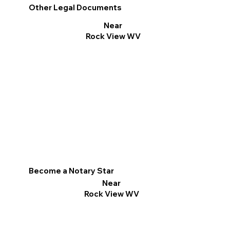
Other Legal Documents
Near
Rock View WV
Become a Notary Star
Near
Rock View WV