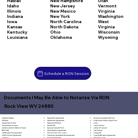
Hawaii
New Hampshire
Utah
Idaho
New Jersey
Vermont
Illinois
New Mexico
Virginia
Indiana
New York
Washington
Iowa
North Carolina
West
Kansas
North Dakota
Virginia
Kentucky
Ohio
Wisconsin
Louisiana
Oklahoma
Wyoming
Schedule a RON Session
Documents I May Be Able to Notarize Via RON
Rock View WV 24880
Separation Agreement
Adoption Papers
Insurance Assignment Form
Settlement Agreement
Affidavit
Investment Authorization Form
Signature Affidavit
Agreement of Sale
Jurat
Simple Will
Assignment of Lease
Land Contract
Spousal Consent Form
Authorization for Minor to Travel
Letter of Consent
Subordination Agreement
Bill of Sale
Lien Waiver
Tax Form (W-9, W-2, etc.)
Certificate of Incorporation
Living Will
Temporary Guardianship Agreement
Child Custody Agreement
Loan Modification Agreement
Trust Amendment
Contract
Mechanic's Lien