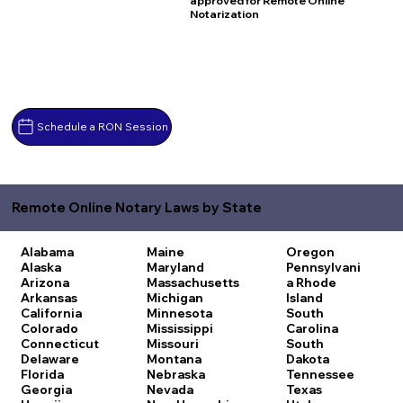
approved for Remote Online
Notarization
Schedule a RON Session
Remote Online Notary Laws by State
Alabama
Maine
Oregon
Alaska
Maryland
Pennsylvani
Arizona
Massachusetts
a
Rhode
Arkansas
Michigan
Island
California
Minnesota
South
Colorado
Mississippi
Carolina
Connecticut
Missouri
South
Delaware
Montana
Dakota
Florida
Nebraska
Tennessee
Georgia
Nevada
Texas