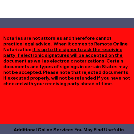
Notaries are not attornies and therefore cannot
practice legal advice. When it comes to Remote Online
Notarization
it is up to the signer to ask the receiving
party if electronic signatures will be accepted on the
document as well as electronic notarizations.
Certain
documents and types of signings in certain States may
not be accepted. Please note that rejected documents,
if executed properly, will not be refunded if you have not
checked with your receiving party ahead of time.
Additional Online Services You May Find Useful in