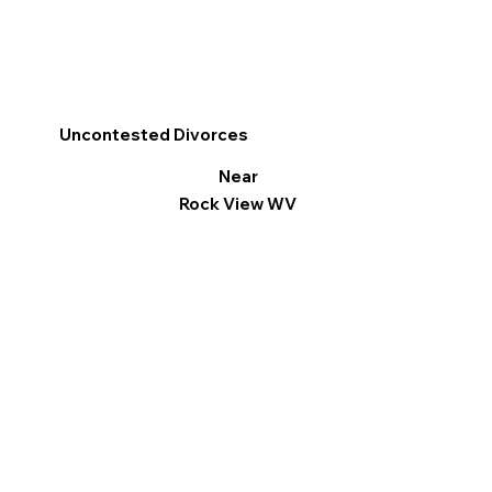
Uncontested Divorces
Near
Rock View WV