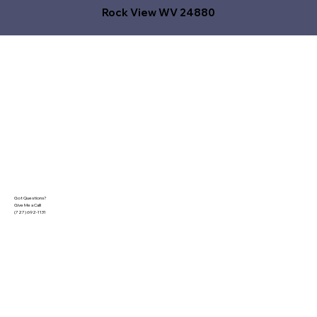
Rock View WV 24880
Got Questions?
Give Me a Call!
(727) 692-1131