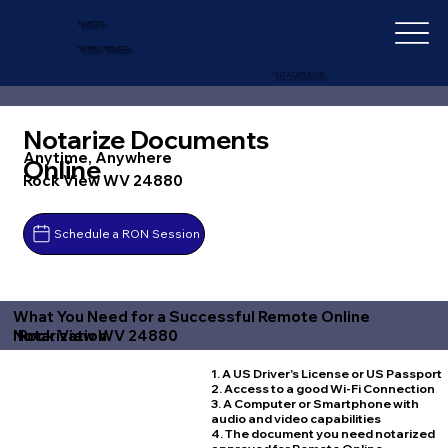
IN-DEPTH
NOTARY SERVICES
+1 (727) 692-1131
Notarize Documents
Anytime, Anywhere
Online
Rock View WV 24880
Schedule a RON Session
What You Need for a Successful Remote Online
Rock View WV 24880
Notarization
1. A US Driver's License or US Passport
2. Access to a good Wi-Fi Connection
3. A Computer or Smartphone with
audio and video capabilities
4. The document you need notarized