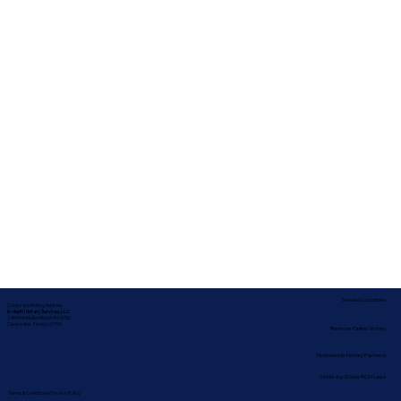
Service Locations
Corporate Mailing Address:
In-depth Notary Services, LLC
2454 McMullen Booth Rd #700
Clearwater, Florida 33759
Remote Online Notary
Nationwide Notary Partners
State-by-State RON Laws
Terms & Conditions
|
Privacy Policy