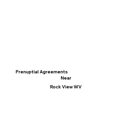
Prenuptial Agreements
Near
Rock View WV