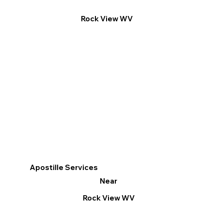
Rock View WV
Apostille Services
Near
Rock View WV