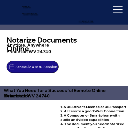
IN-DEPTH
NOTARY SERVICES
+1 (727) 692-1131
Notarize Documents
Anytime, Anywhere
Online
Princeton WV 24740
Schedule a RON Session
What You Need for a Successful Remote Online
Princeton WV 24740
Notarization
1. A US Driver's License or US Passport
2. Access to a good Wi-Fi Connection
3. A Computer or Smartphone with
audio and video capabilities
4. The document you need notarized