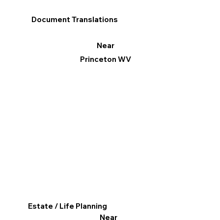
Document Translations
Near
Princeton WV
Estate / Life Planning
Near