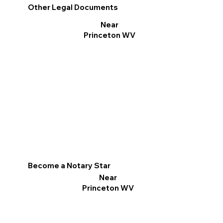
Other Legal Documents
Near
Princeton WV
Become a Notary Star
Near
Princeton WV