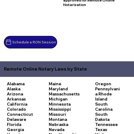
approved for Remote Online
Notarization
Schedule a RON Session
Remote Online Notary Laws by State
Alabama
Maine
Oregon
Alaska
Maryland
Pennsylvani
Arizona
Massachusetts
a
Rhode
Arkansas
Michigan
Island
California
Minnesota
South
Colorado
Mississippi
Carolina
Connecticut
Missouri
South
Delaware
Montana
Dakota
Florida
Nebraska
Tennessee
Georgia
Nevada
Texas