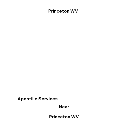
Princeton WV
Apostille Services
Near
Princeton WV