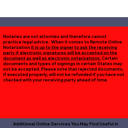
Notaries are not attornies and therefore cannot
practice legal advice. When it comes to Remote Online
Notarization
it is up to the signer to ask the receiving
party if electronic signatures will be accepted on the
document as well as electronic notarizations.
Certain
documents and types of signings in certain States may
not be accepted. Please note that rejected documents,
if executed properly, will not be refunded if you have not
checked with your receiving party ahead of time.
Additional Online Services You May Find Useful in