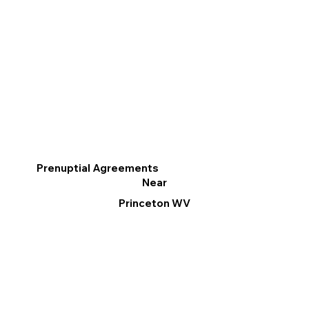
Prenuptial Agreements
Near
Princeton WV