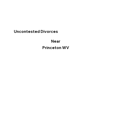
Uncontested Divorces
Near
Princeton WV