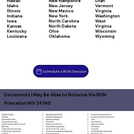
Hawaii
New Hampshire
Utah
Idaho
New Jersey
Vermont
Illinois
New Mexico
Virginia
Indiana
New York
Washington
Iowa
North Carolina
West
Kansas
North Dakota
Virginia
Kentucky
Ohio
Wisconsin
Louisiana
Oklahoma
Wyoming
Schedule a RON Session
Documents I May Be Able to Notarize Via RON
Princeton WV 24740
Separation Agreement
Adoption Papers
Insurance Assignment Form
Settlement Agreement
Affidavit
Investment Authorization Form
Signature Affidavit
Agreement of Sale
Jurat
Simple Will
Assignment of Lease
Land Contract
Spousal Consent Form
Authorization for Minor to Travel
Letter of Consent
Subordination Agreement
Bill of Sale
Lien Waiver
Tax Form (W-9, W-2, etc.)
Certificate of Incorporation
Living Will
Temporary Guardianship Agreement
Child Custody Agreement
Loan Modification Agreement
Trust Amendment
Contract
Mechanic's Lien