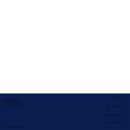
Service Locations
Corporate Mailing Address:
In-depth Notary Services, LLC
2454 McMullen Booth Rd #700
Clearwater, Florida 33759
Remote Online Notary
Nationwide Notary Partners
State-by-State RON Laws
Terms & Conditions
|
Privacy Policy