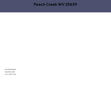
Peach Creek WV 25639
Got Questions?
Give Me a Call!
(727) 692-1131