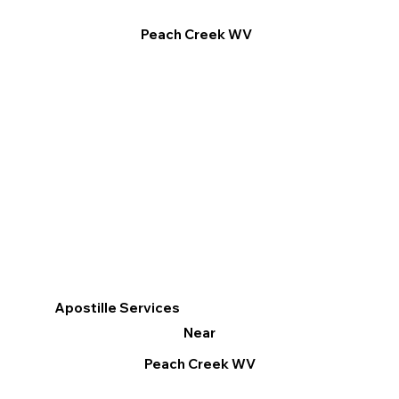
Peach Creek WV
Apostille Services
Near
Peach Creek WV