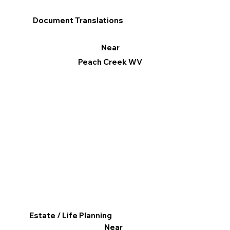
Document Translations
Near
Peach Creek WV
Estate / Life Planning
Near