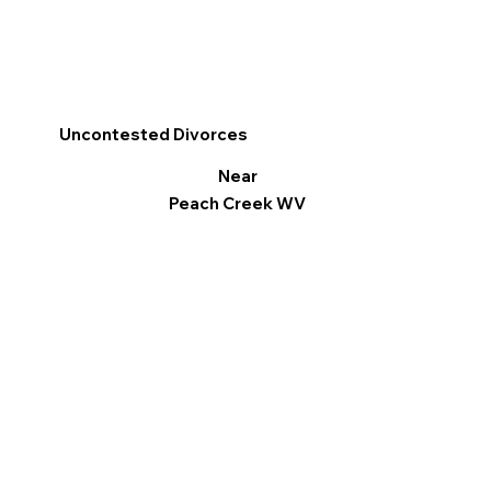
Uncontested Divorces
Near
Peach Creek WV