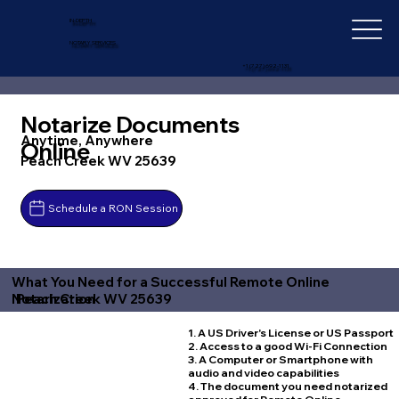
IN-DEPTH
NOTARY SERVICES
+1 (727) 692-1131
Notarize Documents
Anytime, Anywhere
Online
Peach Creek WV 25639
Schedule a RON Session
What You Need for a Successful Remote Online
Peach Creek WV 25639
Notarization
1. A US Driver's License or US Passport
2. Access to a good Wi-Fi Connection
3. A Computer or Smartphone with
audio and video capabilities
4. The document you need notarized