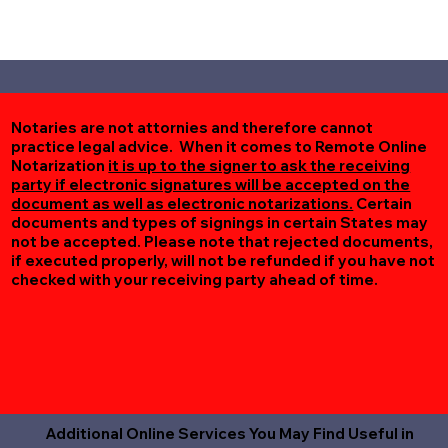
Notaries are not attornies and therefore cannot
practice legal advice. When it comes to Remote Online
Notarization
it is up to the signer to ask the receiving
party if electronic signatures will be accepted on the
document as well as electronic notarizations.
Certain
documents and types of signings in certain States may
not be accepted. Please note that rejected documents,
if executed properly, will not be refunded if you have not
checked with your receiving party ahead of time.
Additional Online Services You May Find Useful in