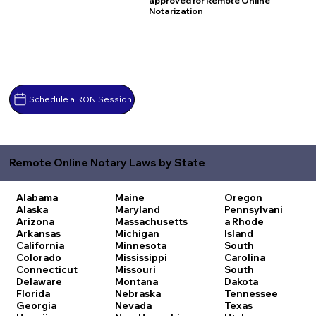
approved for Remote Online
Notarization
Schedule a RON Session
Remote Online Notary Laws by State
Alabama
Maine
Oregon
Alaska
Maryland
Pennsylvani
Arizona
Massachusetts
a
Rhode
Arkansas
Michigan
Island
California
Minnesota
South
Colorado
Mississippi
Carolina
Connecticut
Missouri
South
Delaware
Montana
Dakota
Florida
Nebraska
Tennessee
Georgia
Nevada
Texas