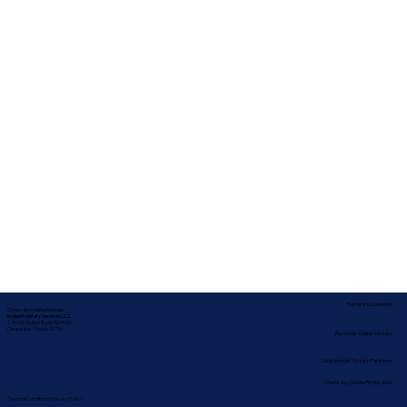
Service Locations
Corporate Mailing Address:
In-depth Notary Services, LLC
2454 McMullen Booth Rd #700
Clearwater, Florida 33759
Remote Online Notary
Nationwide Notary Partners
State-by-State RON Laws
Terms & Conditions
|
Privacy Policy