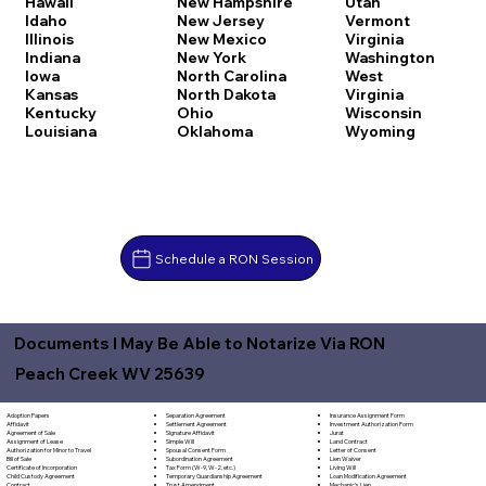
Hawaii
New Hampshire
Utah
Idaho
New Jersey
Vermont
Illinois
New Mexico
Virginia
Indiana
New York
Washington
Iowa
North Carolina
West
Kansas
North Dakota
Virginia
Kentucky
Ohio
Wisconsin
Louisiana
Oklahoma
Wyoming
Schedule a RON Session
Documents I May Be Able to Notarize Via RON
Peach Creek WV 25639
Separation Agreement
Adoption Papers
Insurance Assignment Form
Settlement Agreement
Affidavit
Investment Authorization Form
Signature Affidavit
Agreement of Sale
Jurat
Simple Will
Assignment of Lease
Land Contract
Spousal Consent Form
Authorization for Minor to Travel
Letter of Consent
Subordination Agreement
Bill of Sale
Lien Waiver
Tax Form (W-9, W-2, etc.)
Certificate of Incorporation
Living Will
Temporary Guardianship Agreement
Child Custody Agreement
Loan Modification Agreement
Trust Amendment
Contract
Mechanic's Lien