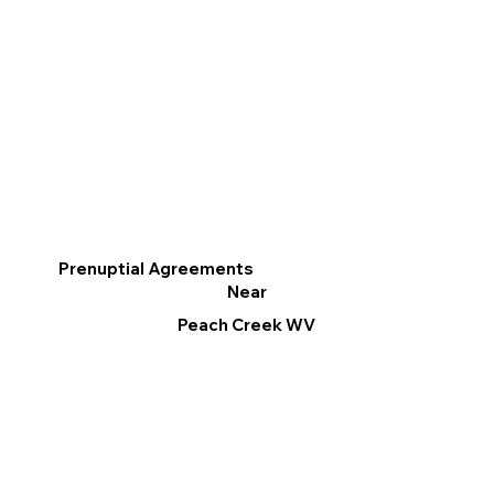
Prenuptial Agreements
Near
Peach Creek WV