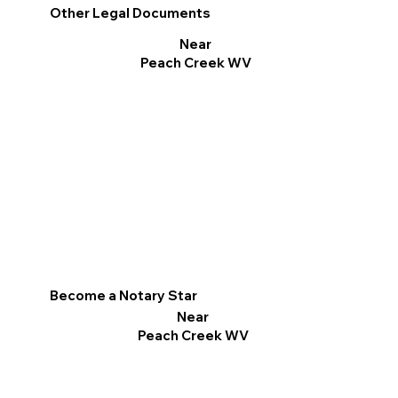
Other Legal Documents
Near
Peach Creek WV
Become a Notary Star
Near
Peach Creek WV