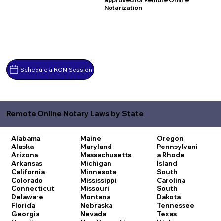
approved for Remote Online
Notarization
Schedule a RON Session
Remote Online Notary Laws by State
Alabama
Maine
Oregon
Alaska
Maryland
Pennsylvani
Arizona
Massachusetts
a
Rhode
Arkansas
Michigan
Island
California
Minnesota
South
Colorado
Mississippi
Carolina
Connecticut
Missouri
South
Delaware
Montana
Dakota
Florida
Nebraska
Tennessee
Georgia
Nevada
Texas