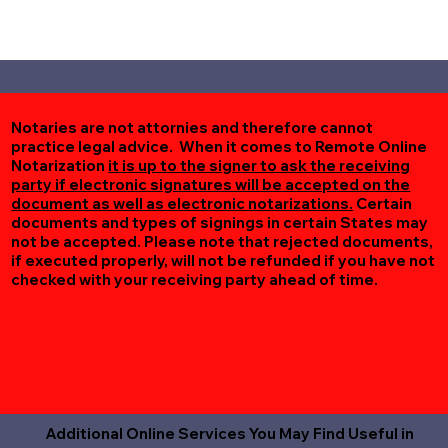
Notaries are not attornies and therefore cannot
practice legal advice. When it comes to Remote Online
Notarization
it is up to the signer to ask the receiving
party if electronic signatures will be accepted on the
document as well as electronic notarizations.
Certain
documents and types of signings in certain States may
not be accepted. Please note that rejected documents,
if executed properly, will not be refunded if you have not
checked with your receiving party ahead of time.
Additional Online Services You May Find Useful in