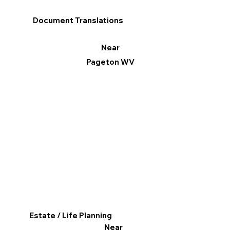
Document Translations
Near
Pageton WV
Estate / Life Planning
Near