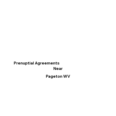
Prenuptial Agreements
Near
Pageton WV