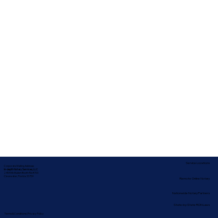
Service Locations
Corporate Mailing Address:
In-depth Notary Services, LLC
2454 McMullen Booth Rd #700
Clearwater, Florida 33759
Remote Online Notary
Nationwide Notary Partners
State-by-State RON Laws
Terms & Conditions
|
Privacy Policy