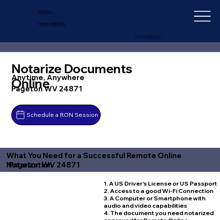
IN-DEPTH
NOTARY SERVICES
+1 (727) 692-1131
Notarize Documents
Anytime, Anywhere
Online
Pageton WV 24871
Schedule a RON Session
What You Need for a Successful Remote Online
Pageton WV 24871
Notarization
1. A US Driver's License or US Passport
2. Access to a good Wi-Fi Connection
3. A Computer or Smartphone with
audio and video capabilities
4. The document you need notarized