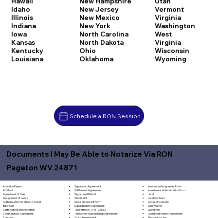
Hawaii
New Hampshire
Utah
Idaho
New Jersey
Vermont
Illinois
New Mexico
Virginia
Indiana
New York
Washington
Iowa
North Carolina
West
Kansas
North Dakota
Virginia
Kentucky
Ohio
Wisconsin
Louisiana
Oklahoma
Wyoming
Schedule a RON Session
Documents I May Be Able to Notarize Via RON
Pageton WV 24871
Separation Agreement
Adoption Papers
Insurance Assignment Form
Settlement Agreement
Affidavit
Investment Authorization Form
Signature Affidavit
Agreement of Sale
Jurat
Simple Will
Assignment of Lease
Land Contract
Spousal Consent Form
Authorization for Minor to Travel
Letter of Consent
Subordination Agreement
Bill of Sale
Lien Waiver
Tax Form (W-9, W-2, etc.)
Certificate of Incorporation
Living Will
Temporary Guardianship Agreement
Child Custody Agreement
Loan Modification Agreement
Trust Amendment
Contract
Mechanic's Lien