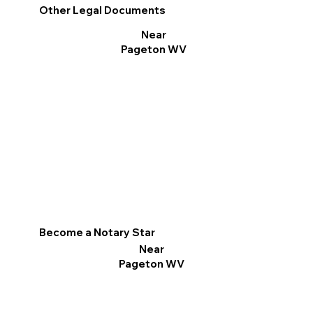
Other Legal Documents
Near
Pageton WV
Become a Notary Star
Near
Pageton WV