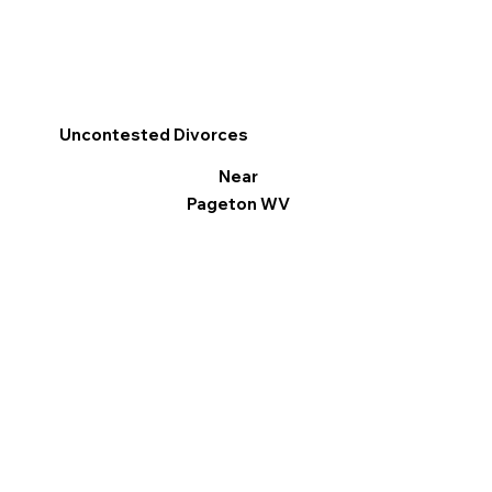
Uncontested Divorces
Near
Pageton WV