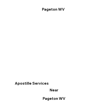
Pageton WV
Apostille Services
Near
Pageton WV