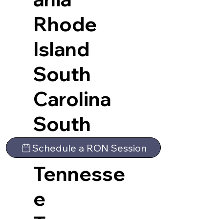
Rhode
Island
South
Carolina
South
Dakota
Schedule a RON Session
Tennesse
e