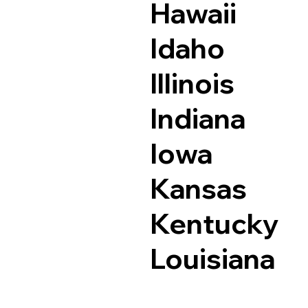
Hawaii
Idaho
Illinois
Indiana
Iowa
Kansas
Kentucky
Louisiana