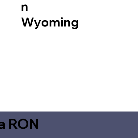
n
Wyoming
ia RON