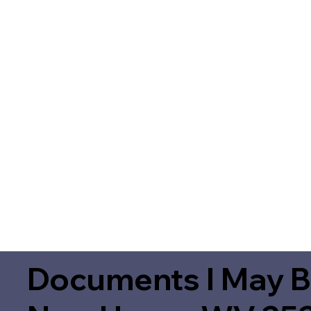
Documents I May B