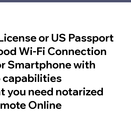
 License or US Passport
good Wi-Fi Connection
or Smartphone with
 capabilities
t you need notarized
emote Online