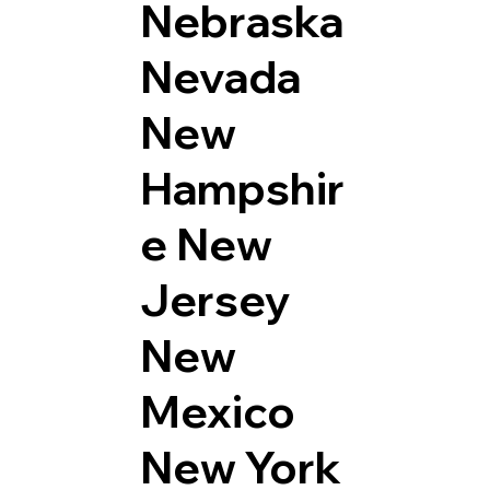
Nebraska
Nevada
New
Hampshir
e
New
Jersey
New
Mexico
New York