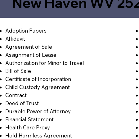
New Haven WV 25
Adoption Papers
Affidavit
Agreement of Sale
Assignment of Lease
Authorization for Minor to Travel
Bill of Sale
Certificate of Incorporation
Child Custody Agreement
Contract
Deed of Trust
Durable Power of Attorney
Financial Statement
Health Care Proxy
Hold Harmless Agreement