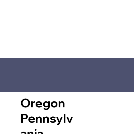
Oregon
Pennsylv
ania