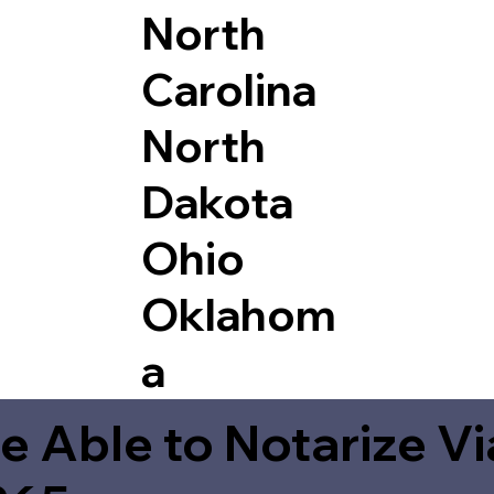
North
Carolina
North
Dakota
Ohio
Oklahom
a
e Able to Notarize V