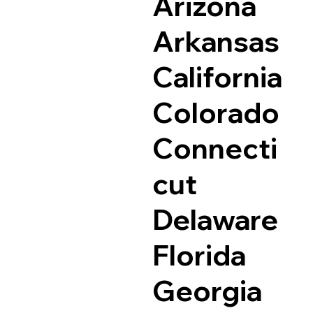
Arizona
Arkansas
California
Colorado
Connecti
cut
Delaware
Florida
Georgia