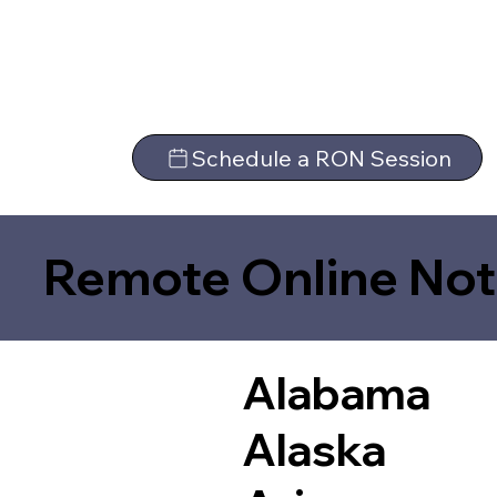
Schedule a RON Session
Remote Online Not
Alabama
Alaska