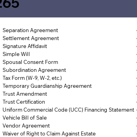
265
Separation Agreement
Settlement Agreement
Signature Affidavit
Simple Will
Spousal Consent Form
Subordination Agreement
Tax Form (W-9, W-2, etc.)
Temporary Guardianship Agreement
Trust Amendment
Trust Certification
Uniform Commercial Code (UCC) Financing Statement
Vehicle Bill of Sale
Vendor Agreement
Waiver of Right to Claim Against Estate