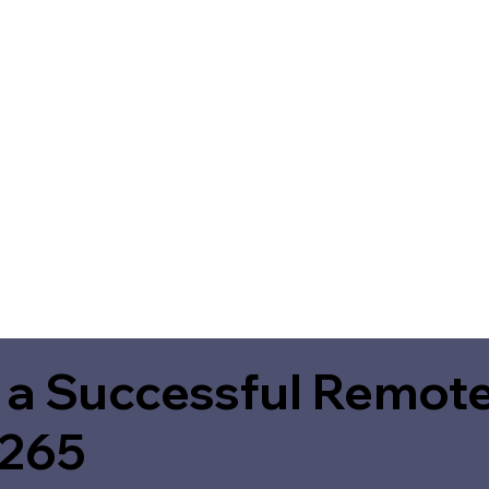
 a Successful Remote
5265