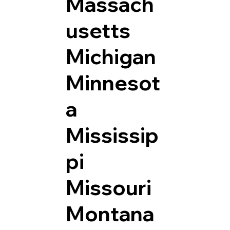
Massach
usetts
Michigan
Minnesot
a
Mississip
pi
Missouri
Montana