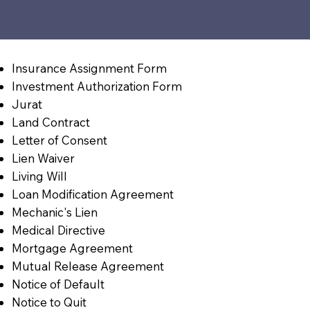
Insurance Assignment Form
Investment Authorization Form
Jurat
Land Contract
Letter of Consent
Lien Waiver
Living Will
Loan Modification Agreement
Mechanic's Lien
Medical Directive
Mortgage Agreement
Mutual Release Agreement
Notice of Default
Notice to Quit