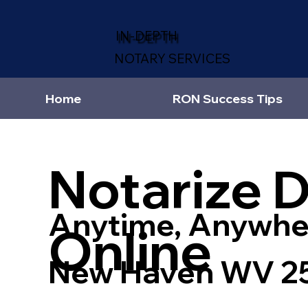
IN-DEPTH
NOTARY SERVICES
Home
RON Success Tips
Notarize 
Anytime, Anywhe
Online
New Haven WV 2