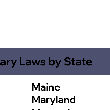
ary Laws by State
Maine
Maryland