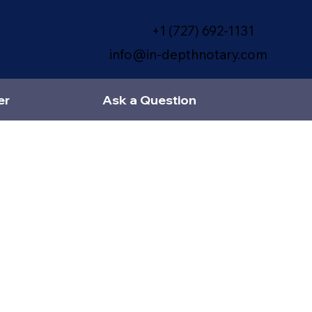
+1 (727) 692-1131
info@in-depthnotary.com
er
Ask a Question