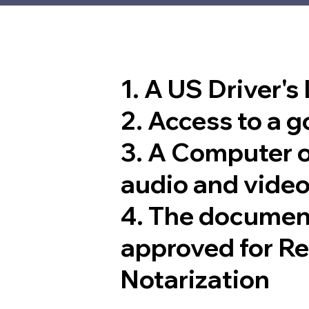
1. A US Driver's
2. Access to a 
3. A Computer 
audio and video
4. The documen
approved for R
Notarization