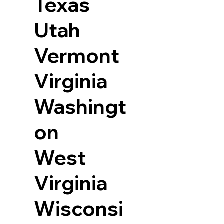
Texas
Utah
Vermont
Virginia
Washingt
on
West
Virginia
Wisconsi