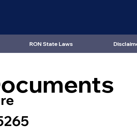
RON State Laws
Disclaim
Documents
re
5265