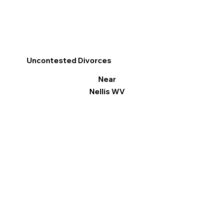
Uncontested Divorces
Near
Nellis WV