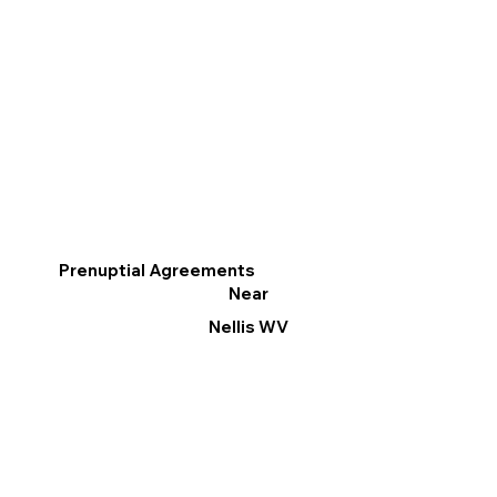
Prenuptial Agreements
Near
Nellis WV