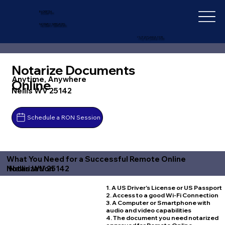
IN-DEPTH
NOTARY SERVICES
+1 (727) 692-1131
Notarize Documents
Anytime, Anywhere
Online
Nellis WV 25142
Schedule a RON Session
What You Need for a Successful Remote Online
Nellis WV 25142
Notarization
1. A US Driver's License or US Passport
2. Access to a good Wi-Fi Connection
3. A Computer or Smartphone with
audio and video capabilities
4. The document you need notarized