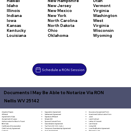
Hawaii
New Hampshire
Utah
Idaho
New Jersey
Vermont
Illinois
New Mexico
Virginia
Indiana
New York
Washington
Iowa
North Carolina
West
Kansas
North Dakota
Virginia
Kentucky
Ohio
Wisconsin
Louisiana
Oklahoma
Wyoming
Schedule a RON Session
Documents I May Be Able to Notarize Via RON
Nellis WV 25142
Separation Agreement
Adoption Papers
Insurance Assignment Form
Settlement Agreement
Affidavit
Investment Authorization Form
Signature Affidavit
Agreement of Sale
Jurat
Simple Will
Assignment of Lease
Land Contract
Spousal Consent Form
Authorization for Minor to Travel
Letter of Consent
Subordination Agreement
Bill of Sale
Lien Waiver
Tax Form (W-9, W-2, etc.)
Certificate of Incorporation
Living Will
Temporary Guardianship Agreement
Child Custody Agreement
Loan Modification Agreement
Trust Amendment
Contract
Mechanic's Lien