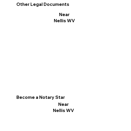
Other Legal Documents
Near
Nellis WV
Become a Notary Star
Near
Nellis WV