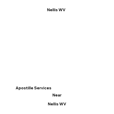
Nellis WV
Apostille Services
Near
Nellis WV