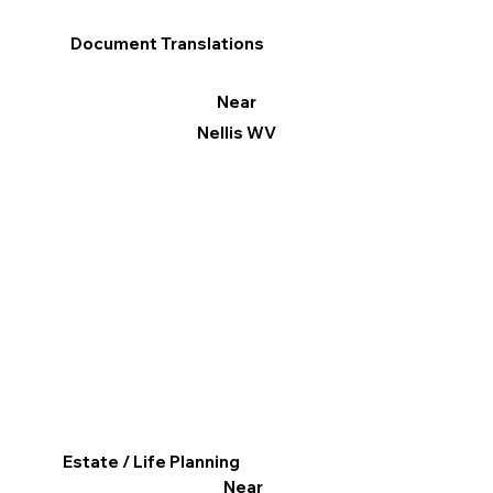
Document Translations
Near
Nellis WV
Estate / Life Planning
Near