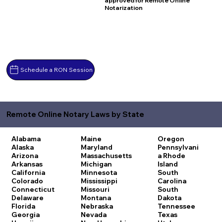
approved for Remote Online
Notarization
Schedule a RON Session
Remote Online Notary Laws by State
Alabama
Maine
Oregon
Alaska
Maryland
Pennsylvani
Arizona
Massachusetts
a
Rhode
Arkansas
Michigan
Island
California
Minnesota
South
Colorado
Mississippi
Carolina
Connecticut
Missouri
South
Delaware
Montana
Dakota
Florida
Nebraska
Tennessee
Georgia
Nevada
Texas