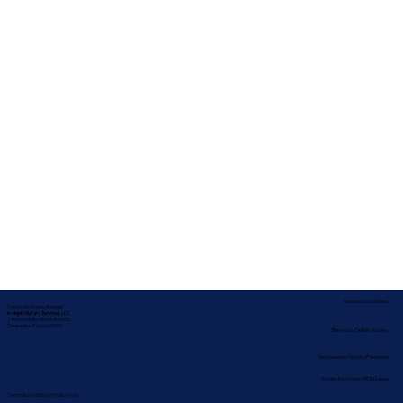
Service Locations
Corporate Mailing Address:
In-depth Notary Services, LLC
2454 McMullen Booth Rd #700
Clearwater, Florida 33759
Remote Online Notary
Nationwide Notary Partners
State-by-State RON Laws
Terms & Conditions
|
Privacy Policy