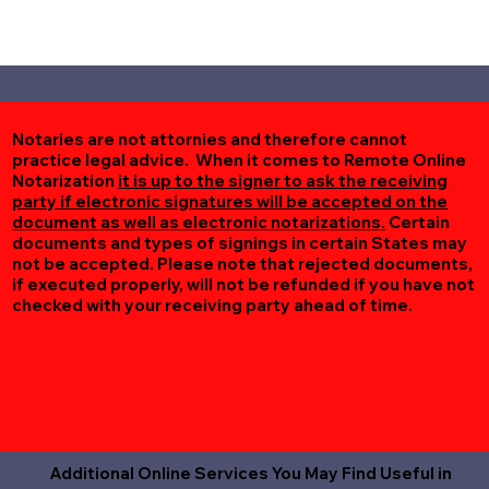
Notaries are not attornies and therefore cannot
practice legal advice. When it comes to Remote Online
Notarization
it is up to the signer to ask the receiving
party if electronic signatures will be accepted on the
document as well as electronic notarizations.
Certain
documents and types of signings in certain States may
not be accepted. Please note that rejected documents,
if executed properly, will not be refunded if you have not
checked with your receiving party ahead of time.
Additional Online Services You May Find Useful in