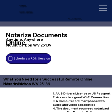
IN-DEPTH
NOTARY SERVICES
+1 (727) 692-1131
Notarize Documents
Anytime, Anywhere
Online
Mount Carbon WV 25139
Schedule a RON Session
What You Need for a Successful Remote Online
Mount Carbon WV 25139
Notarization
1. A US Driver's License or US Passport
2. Access to a good Wi-Fi Connection
3. A Computer or Smartphone with
audio and video capabilities
4. The document you need notarized