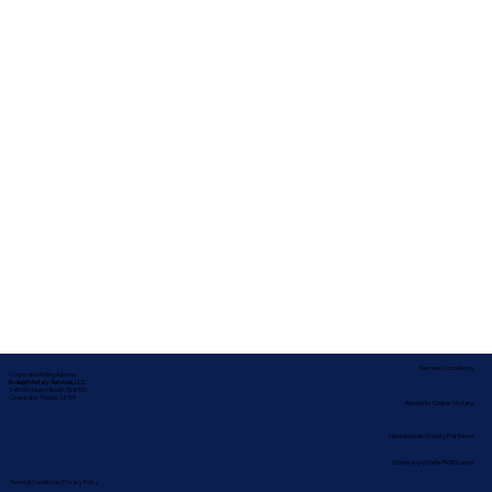
Service Locations
Corporate Mailing Address:
In-depth Notary Services, LLC
2454 McMullen Booth Rd #700
Clearwater, Florida 33759
Remote Online Notary
Nationwide Notary Partners
State-by-State RON Laws
Terms & Conditions
|
Privacy Policy