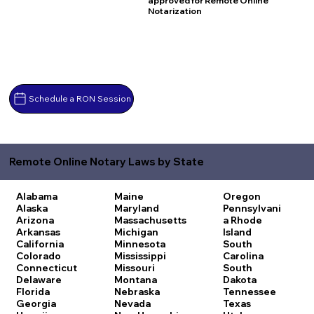
approved for Remote Online
Notarization
Schedule a RON Session
Remote Online Notary Laws by State
Alabama
Maine
Oregon
Alaska
Maryland
Pennsylvani
Arizona
Massachusetts
a
Rhode
Arkansas
Michigan
Island
California
Minnesota
South
Colorado
Mississippi
Carolina
Connecticut
Missouri
South
Delaware
Montana
Dakota
Florida
Nebraska
Tennessee
Georgia
Nevada
Texas