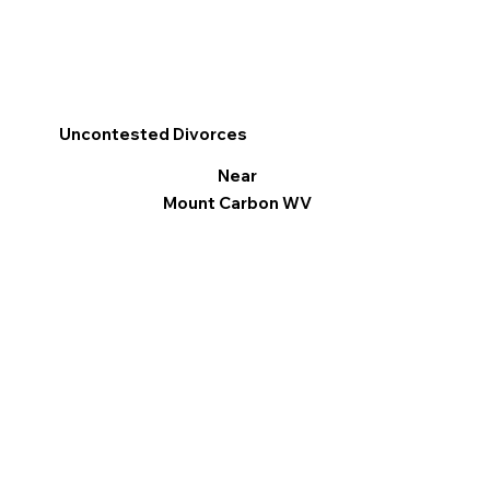
Uncontested Divorces
Near
Mount Carbon WV