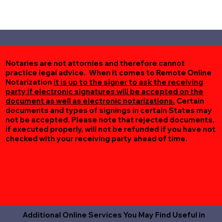
Notaries are not attornies and therefore cannot
practice legal advice. When it comes to Remote Online
Notarization
it is up to the signer to ask the receiving
party if electronic signatures will be accepted on the
document as well as electronic notarizations.
Certain
documents and types of signings in certain States may
not be accepted. Please note that rejected documents,
if executed properly, will not be refunded if you have not
checked with your receiving party ahead of time.
Additional Online Services You May Find Useful in