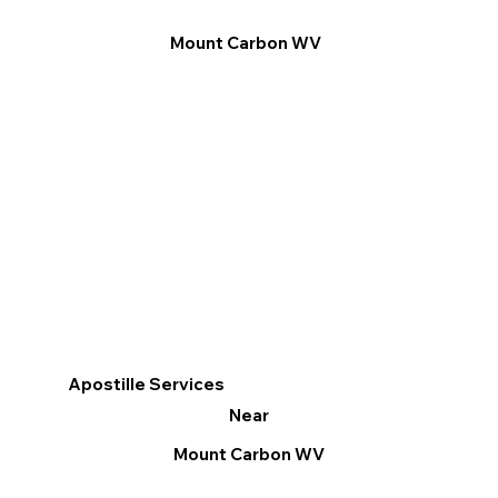
Mount Carbon WV
Apostille Services
Near
Mount Carbon WV