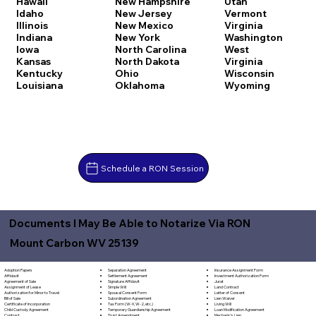
Hawaii
New Hampshire
Utah
Idaho
New Jersey
Vermont
Illinois
New Mexico
Virginia
Indiana
New York
Washington
Iowa
North Carolina
West
Kansas
North Dakota
Virginia
Kentucky
Ohio
Wisconsin
Louisiana
Oklahoma
Wyoming
Schedule a RON Session
Documents I May Be Able to Notarize Via RON
Mount Carbon WV 25139
Separation Agreement
Adoption Papers
Insurance Assignment Form
Settlement Agreement
Affidavit
Investment Authorization Form
Signature Affidavit
Agreement of Sale
Jurat
Simple Will
Assignment of Lease
Land Contract
Spousal Consent Form
Authorization for Minor to Travel
Letter of Consent
Subordination Agreement
Bill of Sale
Lien Waiver
Tax Form (W-9, W-2, etc.)
Certificate of Incorporation
Living Will
Temporary Guardianship Agreement
Child Custody Agreement
Loan Modification Agreement
Trust Amendment
Contract
Mechanic's Lien