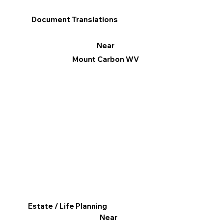
Document Translations
Near
Mount Carbon WV
Estate / Life Planning
Near