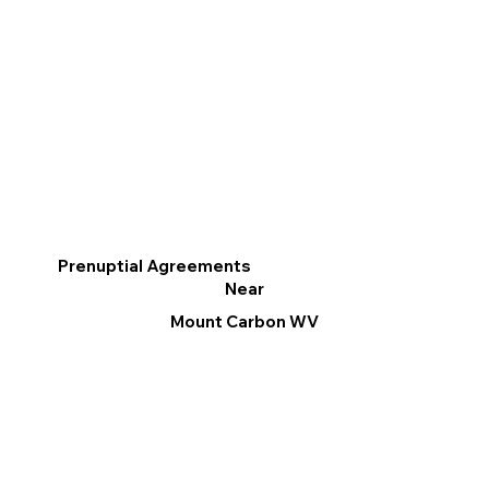
Prenuptial Agreements
Near
Mount Carbon WV