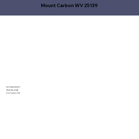
Mount Carbon WV 25139
Got Questions?
Give Me a Call!
(727) 692-1131