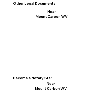
Other Legal Documents
Near
Mount Carbon WV
Become a Notary Star
Near
Mount Carbon WV