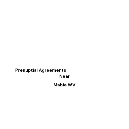
Prenuptial Agreements
Near
Mabie WV