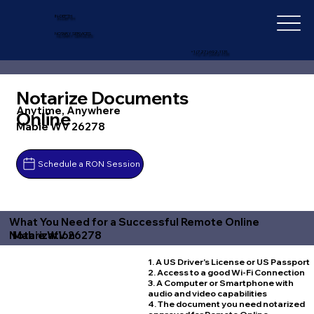
IN-DEPTH
NOTARY SERVICES
+1 (727) 692-1131
Notarize Documents
Anytime, Anywhere
Online
Mabie WV 26278
Schedule a RON Session
What You Need for a Successful Remote Online
Mabie WV 26278
Notarization
1. A US Driver's License or US Passport
2. Access to a good Wi-Fi Connection
3. A Computer or Smartphone with
audio and video capabilities
4. The document you need notarized