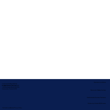
Service Locations
Corporate Mailing Address:
In-depth Notary Services, LLC
2454 McMullen Booth Rd #700
Clearwater, Florida 33759
Remote Online Notary
Nationwide Notary Partners
State-by-State RON Laws
Terms & Conditions
|
Privacy Policy