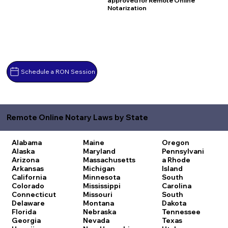
approved for Remote Online
Notarization
Schedule a RON Session
Remote Online Notary Laws by State
Alabama
Maine
Oregon
Alaska
Maryland
Pennsylvani
Arizona
Massachusetts
a
Rhode
Arkansas
Michigan
Island
California
Minnesota
South
Colorado
Mississippi
Carolina
Connecticut
Missouri
South
Delaware
Montana
Dakota
Florida
Nebraska
Tennessee
Georgia
Nevada
Texas