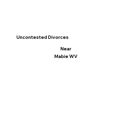
Uncontested Divorces
Near
Mabie WV