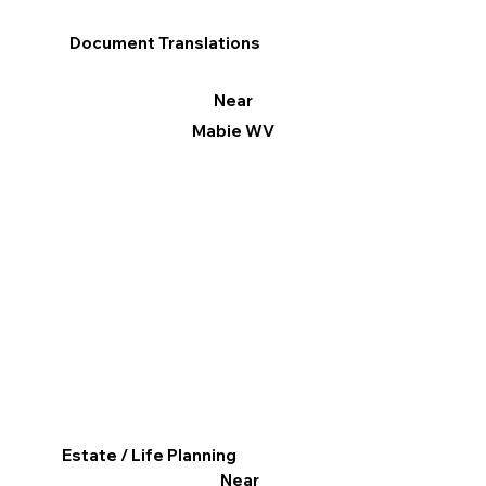
Document Translations
Near
Mabie WV
Estate / Life Planning
Near