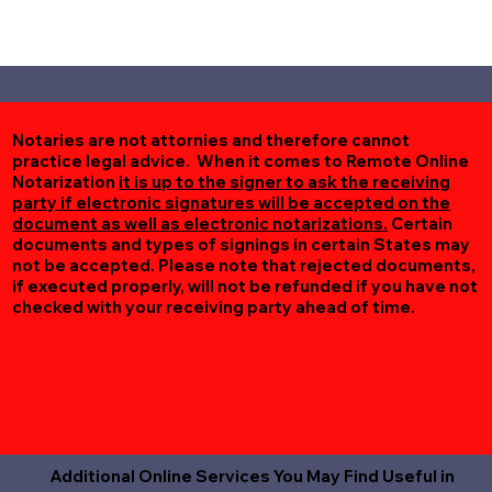
Notaries are not attornies and therefore cannot
practice legal advice. When it comes to Remote Online
Notarization
it is up to the signer to ask the receiving
party if electronic signatures will be accepted on the
document as well as electronic notarizations.
Certain
documents and types of signings in certain States may
not be accepted. Please note that rejected documents,
if executed properly, will not be refunded if you have not
checked with your receiving party ahead of time.
Additional Online Services You May Find Useful in