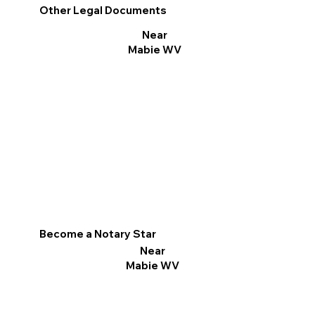
Other Legal Documents
Near
Mabie WV
Become a Notary Star
Near
Mabie WV