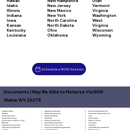
Hawaii
New Hampshire
Utah
Idaho
New Jersey
Vermont
Illinois
New Mexico
Virginia
Indiana
New York
Washington
Iowa
North Carolina
West
Kansas
North Dakota
Virginia
Kentucky
Ohio
Wisconsin
Louisiana
Oklahoma
Wyoming
Schedule a RON Session
Documents I May Be Able to Notarize Via RON
Mabie WV 26278
Separation Agreement
Adoption Papers
Insurance Assignment Form
Settlement Agreement
Affidavit
Investment Authorization Form
Signature Affidavit
Agreement of Sale
Jurat
Simple Will
Assignment of Lease
Land Contract
Spousal Consent Form
Authorization for Minor to Travel
Letter of Consent
Subordination Agreement
Bill of Sale
Lien Waiver
Tax Form (W-9, W-2, etc.)
Certificate of Incorporation
Living Will
Temporary Guardianship Agreement
Child Custody Agreement
Loan Modification Agreement
Trust Amendment
Contract
Mechanic's Lien