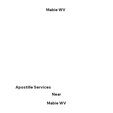
Mabie WV
Apostille Services
Near
Mabie WV