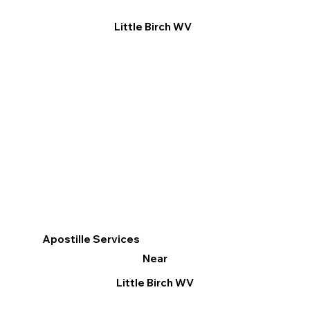
Little Birch WV
Apostille Services
Near
Little Birch WV