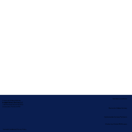
Service Locations
Corporate Mailing Address:
In-depth Notary Services, LLC
2454 McMullen Booth Rd #700
Clearwater, Florida 33759
Remote Online Notary
Nationwide Notary Partners
State-by-State RON Laws
Terms & Conditions
|
Privacy Policy