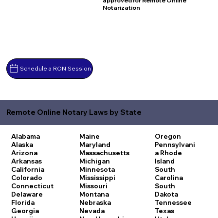
approved for Remote Online
Notarization
Schedule a RON Session
Remote Online Notary Laws by State
Alabama
Maine
Oregon
Alaska
Maryland
Pennsylvani
Arizona
Massachusetts
a
Rhode
Arkansas
Michigan
Island
California
Minnesota
South
Colorado
Mississippi
Carolina
Connecticut
Missouri
South
Delaware
Montana
Dakota
Florida
Nebraska
Tennessee
Georgia
Nevada
Texas