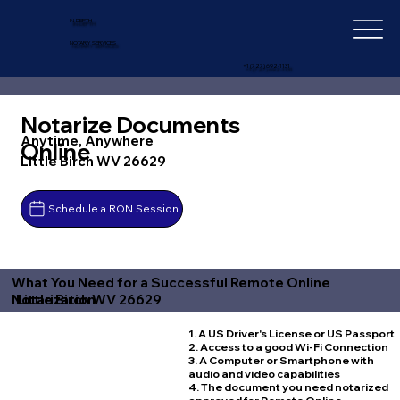
IN-DEPTH
NOTARY SERVICES
+1 (727) 692-1131
Notarize Documents
Anytime, Anywhere
Online
Little Birch WV 26629
Schedule a RON Session
What You Need for a Successful Remote Online
Little Birch WV 26629
Notarization
1. A US Driver's License or US Passport
2. Access to a good Wi-Fi Connection
3. A Computer or Smartphone with
audio and video capabilities
4. The document you need notarized