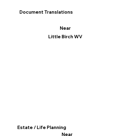
Document Translations
Near
Little Birch WV
Estate / Life Planning
Near