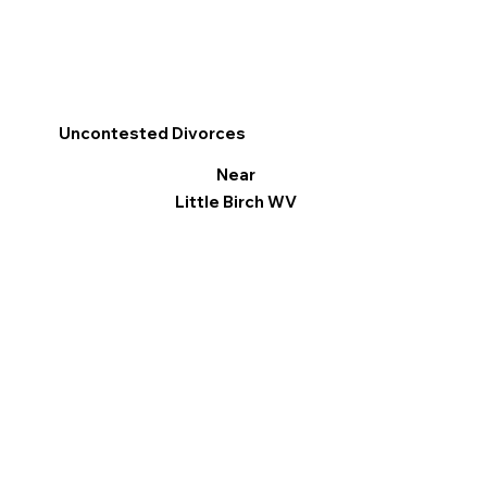
Uncontested Divorces
Near
Little Birch WV