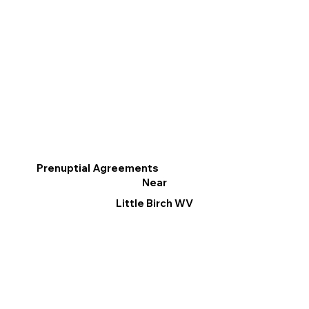
Prenuptial Agreements
Near
Little Birch WV