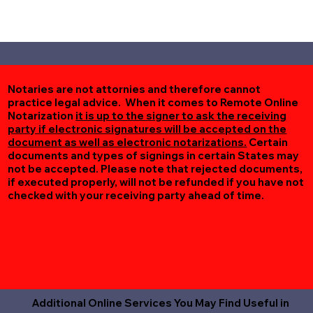
Notaries are not attornies and therefore cannot
practice legal advice. When it comes to Remote Online
Notarization
it is up to the signer to ask the receiving
party if electronic signatures will be accepted on the
document as well as electronic notarizations.
Certain
documents and types of signings in certain States may
not be accepted. Please note that rejected documents,
if executed properly, will not be refunded if you have not
checked with your receiving party ahead of time.
Additional Online Services You May Find Useful in