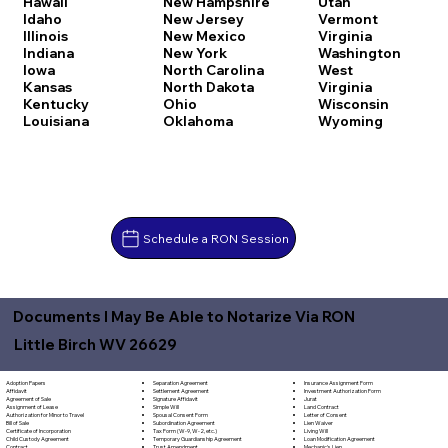
Hawaii
New Hampshire
Utah
Idaho
New Jersey
Vermont
Illinois
New Mexico
Virginia
Indiana
New York
Washington
Iowa
North Carolina
West
Kansas
North Dakota
Virginia
Kentucky
Ohio
Wisconsin
Louisiana
Oklahoma
Wyoming
Schedule a RON Session
Documents I May Be Able to Notarize Via RON
Little Birch WV 26629
Separation Agreement
Adoption Papers
Insurance Assignment Form
Settlement Agreement
Affidavit
Investment Authorization Form
Signature Affidavit
Agreement of Sale
Jurat
Simple Will
Assignment of Lease
Land Contract
Spousal Consent Form
Authorization for Minor to Travel
Letter of Consent
Subordination Agreement
Bill of Sale
Lien Waiver
Tax Form (W-9, W-2, etc.)
Certificate of Incorporation
Living Will
Temporary Guardianship Agreement
Child Custody Agreement
Loan Modification Agreement
Trust Amendment
Contract
Mechanic's Lien