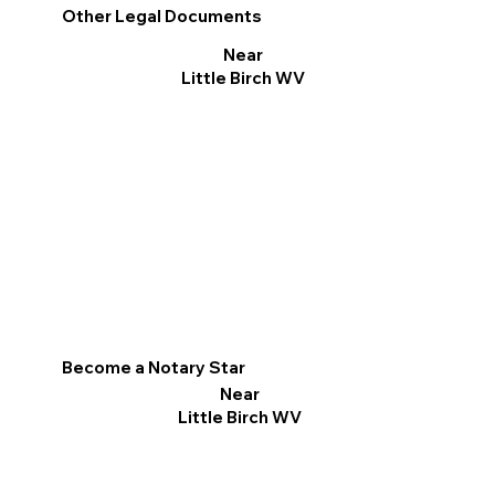
Other Legal Documents
Near
Little Birch WV
Become a Notary Star
Near
Little Birch WV