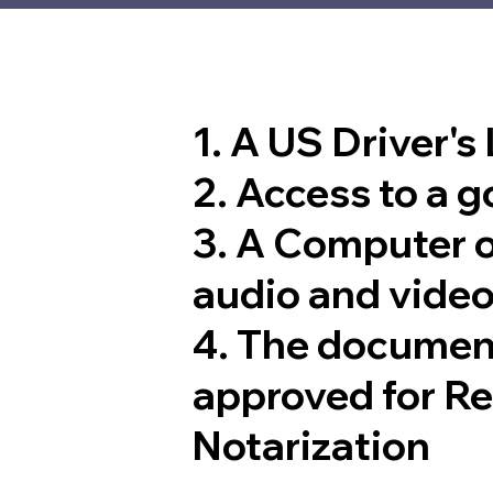
1. A US Driver's
2. Access to a 
3. A Computer 
audio and video
4. The documen
approved for R
Notarization