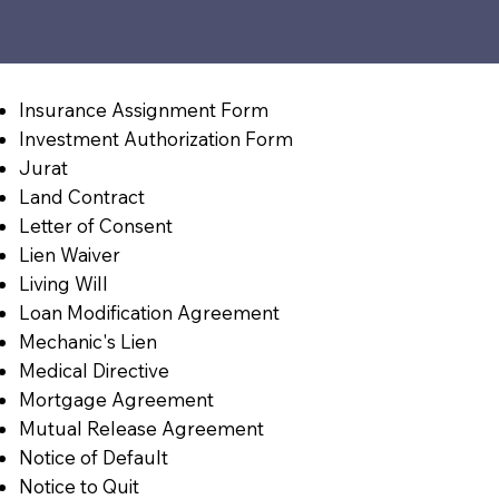
Insurance Assignment Form
Investment Authorization Form
Jurat
Land Contract
Letter of Consent
Lien Waiver
Living Will
Loan Modification Agreement
Mechanic's Lien
Medical Directive
Mortgage Agreement
Mutual Release Agreement
Notice of Default
Notice to Quit