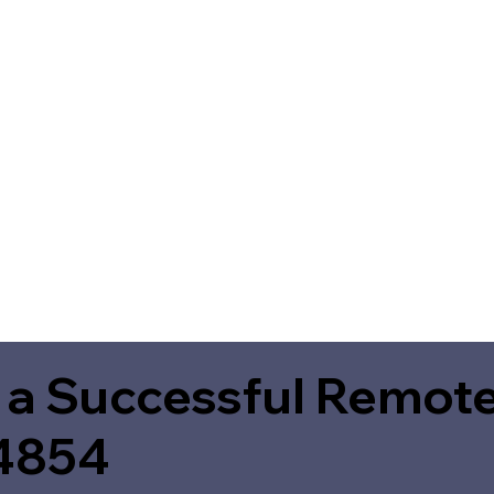
 a Successful Remote
4854