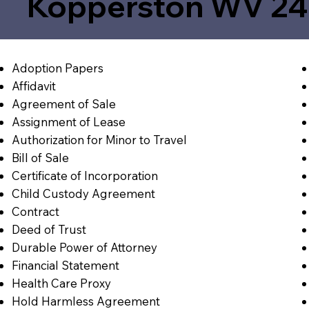
Kopperston WV 2
Adoption Papers
Affidavit
Agreement of Sale
Assignment of Lease
Authorization for Minor to Travel
Bill of Sale
Certificate of Incorporation
Child Custody Agreement
Contract
Deed of Trust
Durable Power of Attorney
Financial Statement
Health Care Proxy
Hold Harmless Agreement