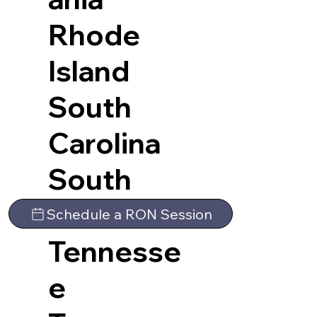
Rhode
Island
South
Carolina
South
Dakota
Schedule a RON Session
Tennesse
e