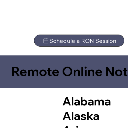
Schedule a RON Session
Remote Online Not
Alabama
Alaska