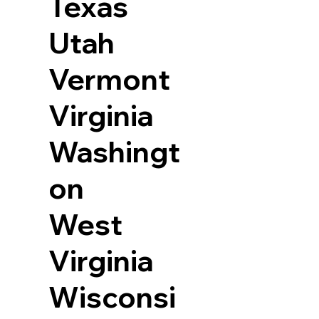
Texas
Utah
Vermont
Virginia
Washingt
on
West
Virginia
Wisconsi