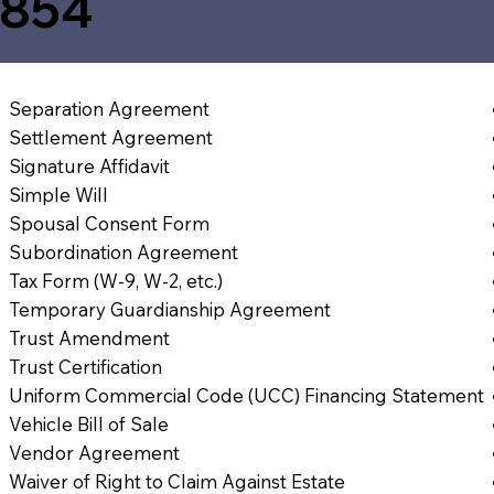
4854
Separation Agreement
Settlement Agreement
Signature Affidavit
Simple Will
Spousal Consent Form
Subordination Agreement
Tax Form (W-9, W-2, etc.)
Temporary Guardianship Agreement
Trust Amendment
Trust Certification
Uniform Commercial Code (UCC) Financing Statement
Vehicle Bill of Sale
Vendor Agreement
Waiver of Right to Claim Against Estate