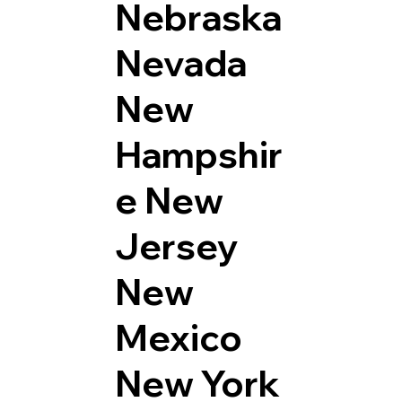
Nebraska
Nevada
New
Hampshir
e
New
Jersey
New
Mexico
New York