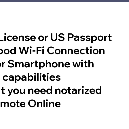
 License or US Passport
good Wi-Fi Connection
or Smartphone with
 capabilities
t you need notarized
emote Online