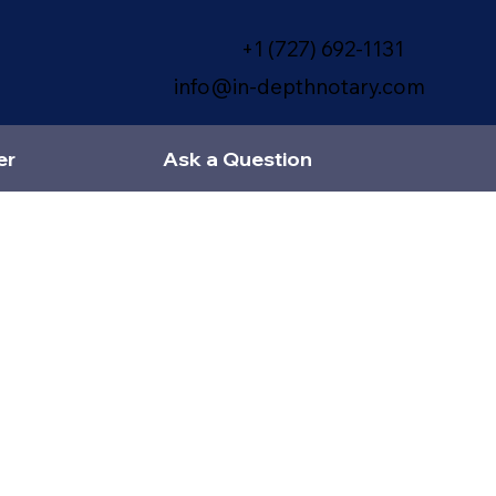
+1 (727) 692-1131
info@in-depthnotary.com
er
Ask a Question