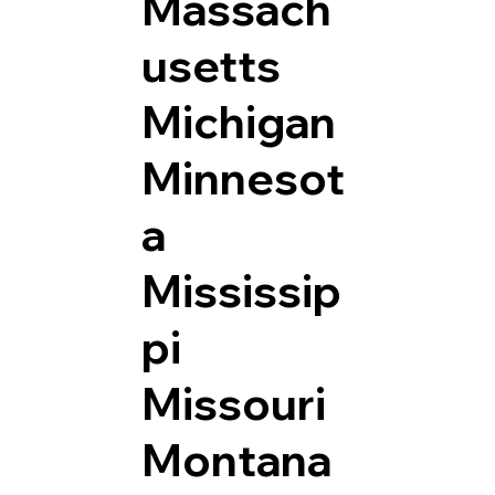
Massach
usetts
Michigan
Minnesot
a
Mississip
pi
Missouri
Montana