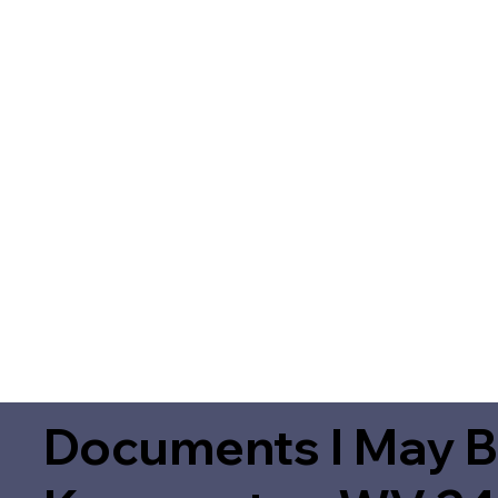
Documents I May B