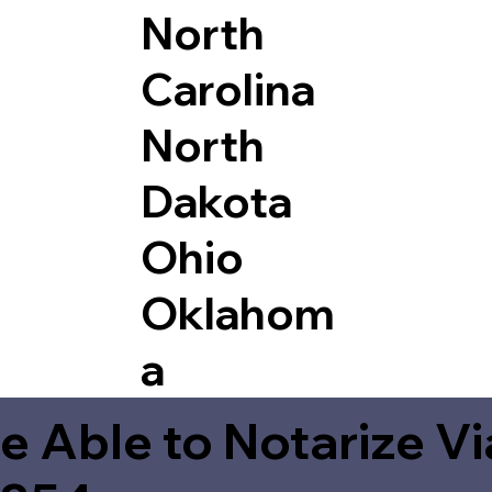
North
Carolina
North
Dakota
Ohio
Oklahom
a
e Able to Notarize V