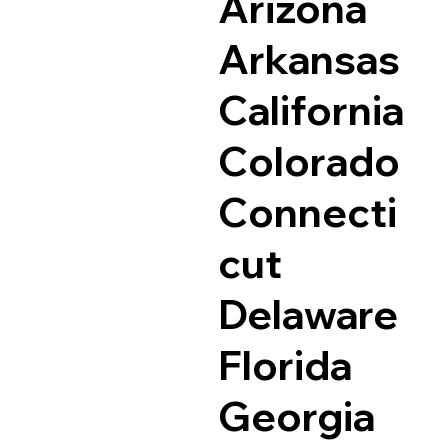
Arizona
Arkansas
California
Colorado
Connecti
cut
Delaware
Florida
Georgia