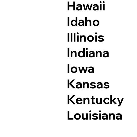
Hawaii
Idaho
Illinois
Indiana
Iowa
Kansas
Kentucky
Louisiana