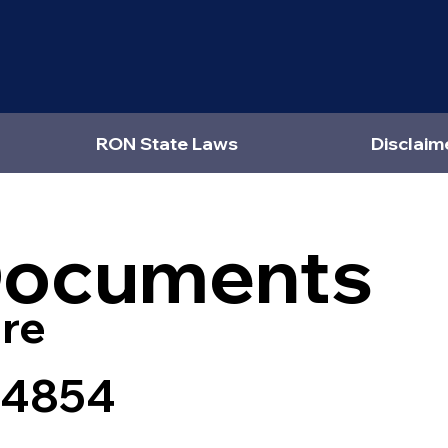
RON State Laws
Disclaim
Documents
re
24854