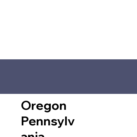
Oregon
Pennsylv
ania