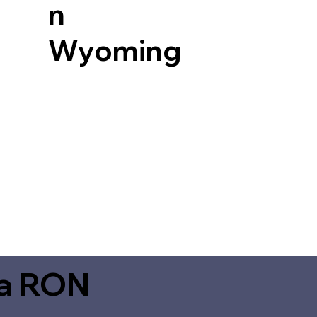
n
Wyoming
ia RON