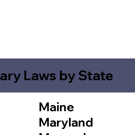
ary Laws by State
Maine
Maryland