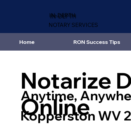
IN-DEPTH
NOTARY SERVICES
Home
RON Success Tips
Notarize 
Anytime, Anywhe
Online
Kopperston WV 