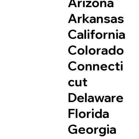
Arizona
Arkansas
California
Colorado
Connecti
cut
Delaware
Florida
Georgia