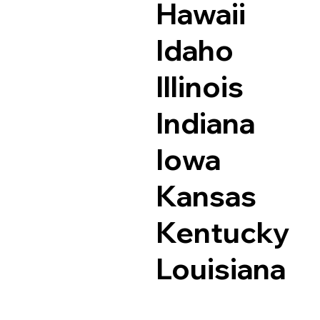
Hawaii
Idaho
Illinois
Indiana
Iowa
Kansas
Kentucky
Louisiana