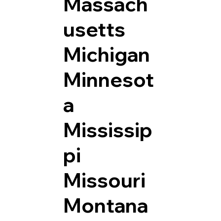
Massach
usetts
Michigan
Minnesot
a
Mississip
pi
Missouri
Montana