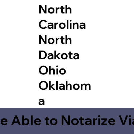
North
Carolina
North
Dakota
Ohio
Oklahom
a
e Able to Notarize V