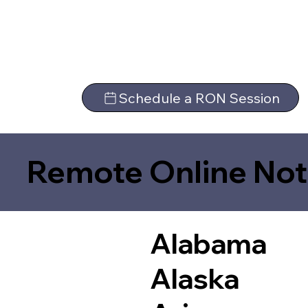
Schedule a RON Session
Remote Online Not
Alabama
Alaska