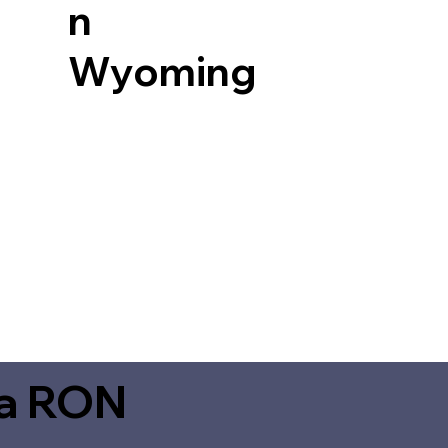
n
Wyoming
ia RON