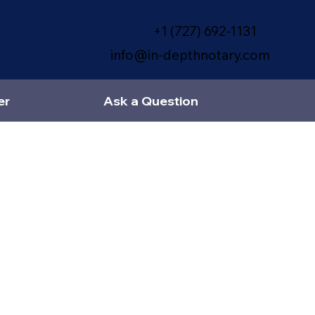
+1 (727) 692-1131
info@in-depthnotary.com
er
Ask a Question