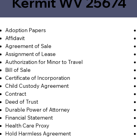
Kermit WV 25674
Adoption Papers
Affidavit
Agreement of Sale
Assignment of Lease
Authorization for Minor to Travel
Bill of Sale
Certificate of Incorporation
Child Custody Agreement
Contract
Deed of Trust
Durable Power of Attorney
Financial Statement
Health Care Proxy
Hold Harmless Agreement