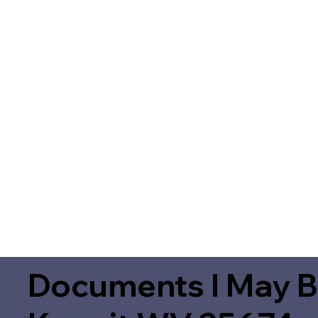
Documents I May B