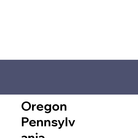
Oregon
Pennsylv
ania