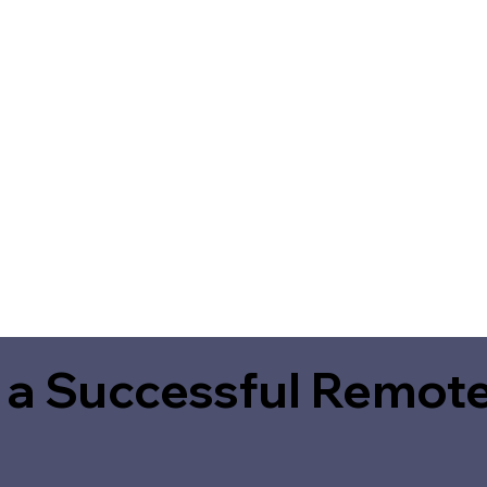
 a Successful Remote