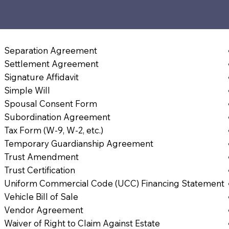
Separation Agreement
Settlement Agreement
Signature Affidavit
Simple Will
Spousal Consent Form
Subordination Agreement
Tax Form (W-9, W-2, etc.)
Temporary Guardianship Agreement
Trust Amendment
Trust Certification
Uniform Commercial Code (UCC) Financing Statement
Vehicle Bill of Sale
Vendor Agreement
Waiver of Right to Claim Against Estate