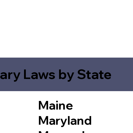
ary Laws by State
Maine
Maryland