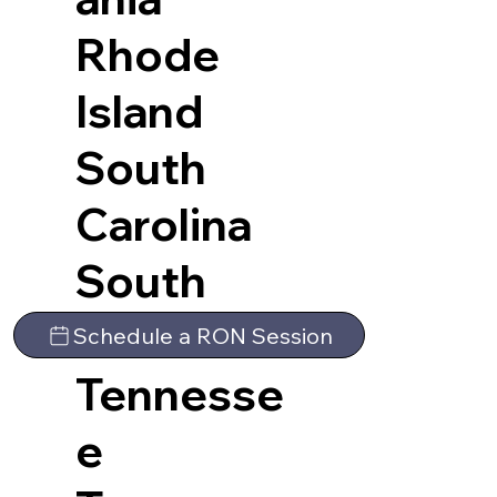
Rhode
Island
South
Carolina
South
Dakota
Schedule a RON Session
Tennesse
e