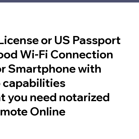
 License or US Passport
good Wi-Fi Connection
or Smartphone with
 capabilities
t you need notarized
emote Online