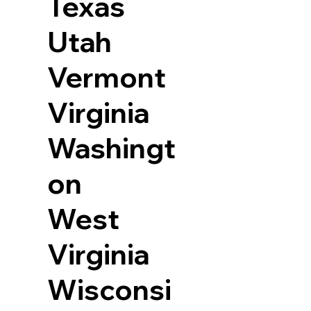
Texas
Utah
Vermont
Virginia
Washingt
on
West
Virginia
Wisconsi