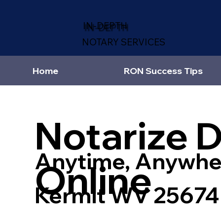
IN-DEPTH
NOTARY SERVICES
Home
RON Success Tips
Notarize 
Anytime, Anywhe
Online
Kermit WV 25674