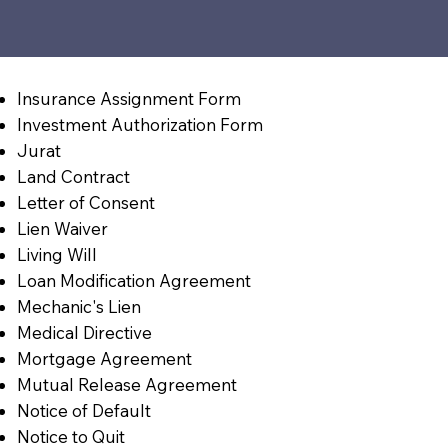
Insurance Assignment Form
Investment Authorization Form
Jurat
Land Contract
Letter of Consent
Lien Waiver
Living Will
Loan Modification Agreement
Mechanic's Lien
Medical Directive
Mortgage Agreement
Mutual Release Agreement
Notice of Default
Notice to Quit