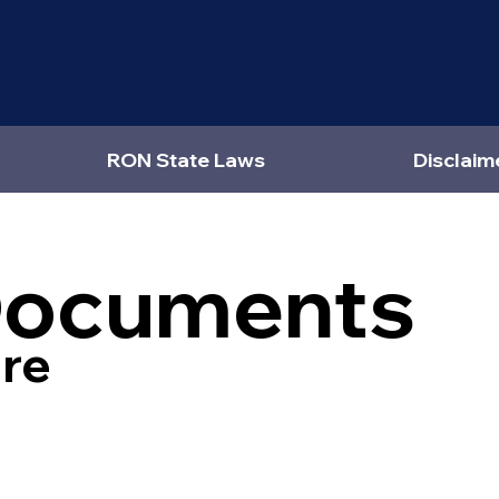
RON State Laws
Disclaim
Documents
re