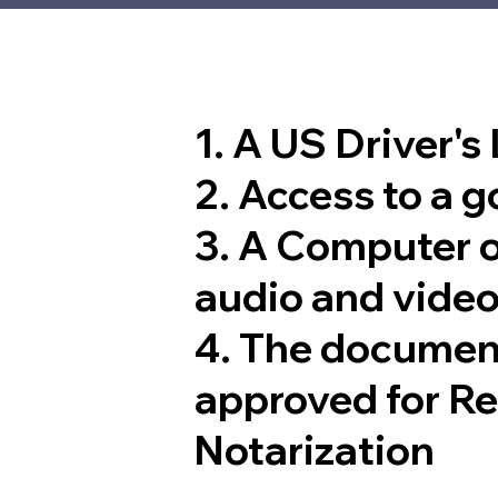
1. A US Driver's
2. Access to a 
3. A Computer 
audio and video
4. The documen
approved for R
Notarization