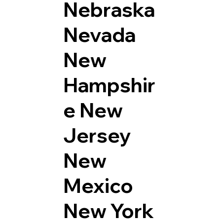
Nebraska
Nevada
New
Hampshir
e
New
Jersey
New
Mexico
New York