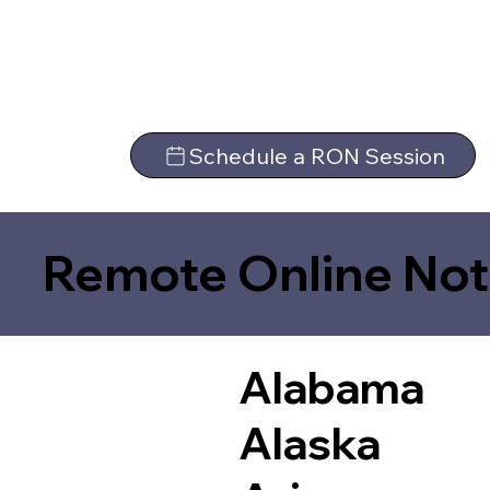
Schedule a RON Session
Remote Online Not
Alabama
Alaska