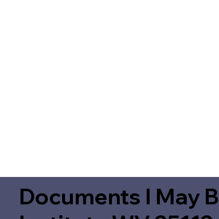
Documents I May B