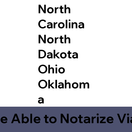
North
Carolina
North
Dakota
Ohio
Oklahom
a
e Able to Notarize V