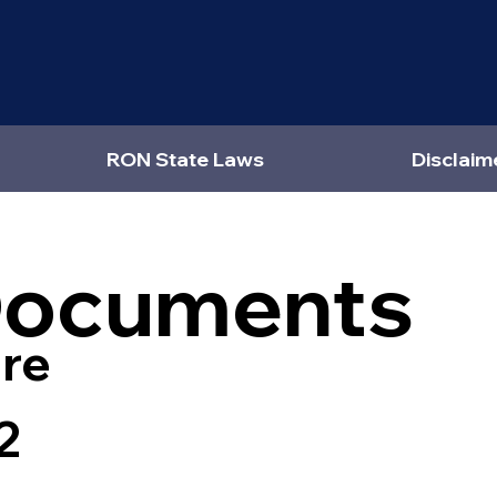
RON State Laws
Disclaim
Documents
re
2