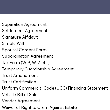
Separation Agreement
Settlement Agreement
Signature Affidavit
Simple Will
Spousal Consent Form
Subordination Agreement
Tax Form (W-9, W-2, etc.)
Temporary Guardianship Agreement
Trust Amendment
Trust Certification
Uniform Commercial Code (UCC) Financing Statement
Vehicle Bill of Sale
Vendor Agreement
Waiver of Right to Claim Against Estate