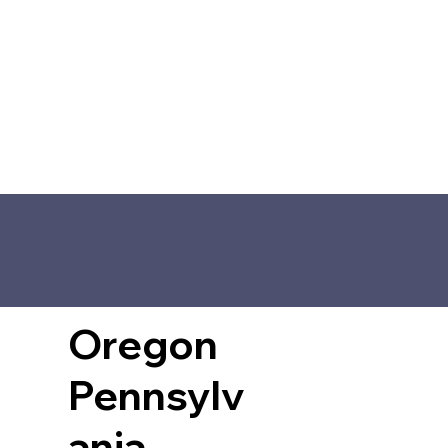
Oregon
Pennsylv
ania