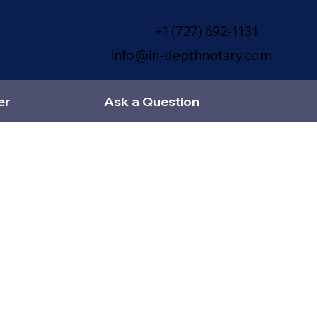
+1 (727) 692-1131
info@in-depthnotary.com
er
Ask a Question