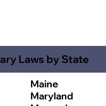
ary Laws by State
Maine
Maryland