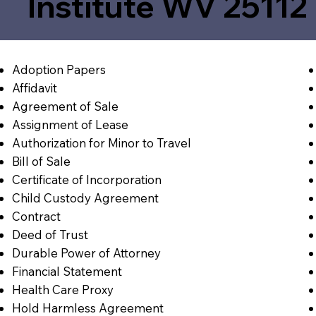
Institute WV 25112
Adoption Papers
Affidavit
Agreement of Sale
Assignment of Lease
Authorization for Minor to Travel
Bill of Sale
Certificate of Incorporation
Child Custody Agreement
Contract
Deed of Trust
Durable Power of Attorney
Financial Statement
Health Care Proxy
Hold Harmless Agreement