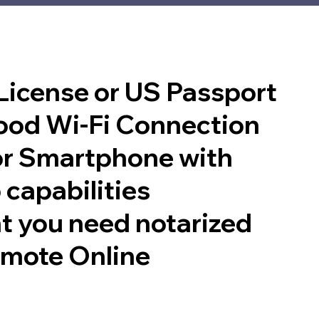
 License or US Passport
good Wi-Fi Connection
or Smartphone with
 capabilities
t you need notarized
emote Online