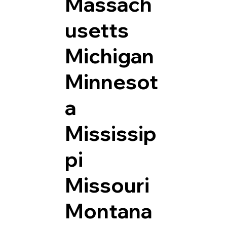
Massach
usetts
Michigan
Minnesot
a
Mississip
pi
Missouri
Montana