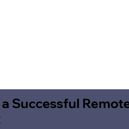
 a Successful Remote
2