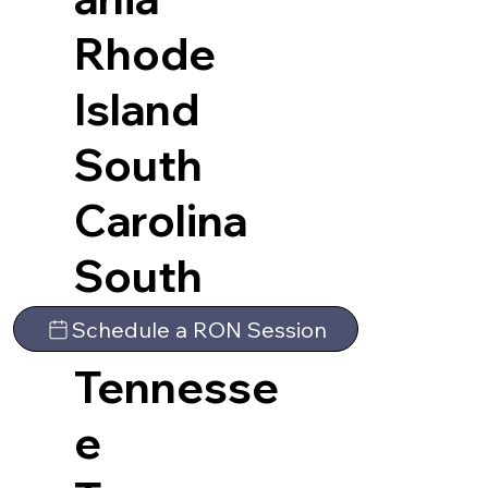
Rhode
Island
South
Carolina
South
Dakota
Schedule a RON Session
Tennesse
e