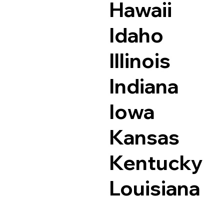
Hawaii
Idaho
Illinois
Indiana
Iowa
Kansas
Kentucky
Louisiana