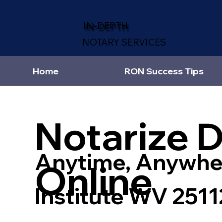
IN-DEPTH
NOTARY SERVICES
Home
RON Success Tips
Notarize 
Anytime, Anywhe
Online
Institute WV 2511