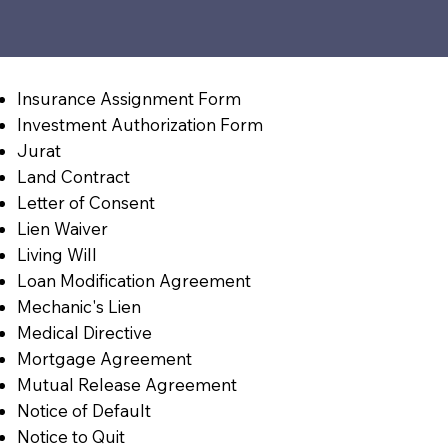
Insurance Assignment Form
Investment Authorization Form
Jurat
Land Contract
Letter of Consent
Lien Waiver
Living Will
Loan Modification Agreement
Mechanic's Lien
Medical Directive
Mortgage Agreement
Mutual Release Agreement
Notice of Default
Notice to Quit