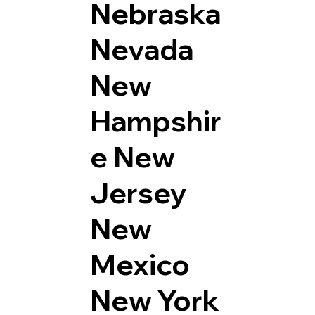
Nebraska
Nevada
New
Hampshir
e
New
Jersey
New
Mexico
New York