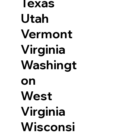
Texas
Utah
Vermont
Virginia
Washingt
on
West
Virginia
Wisconsi