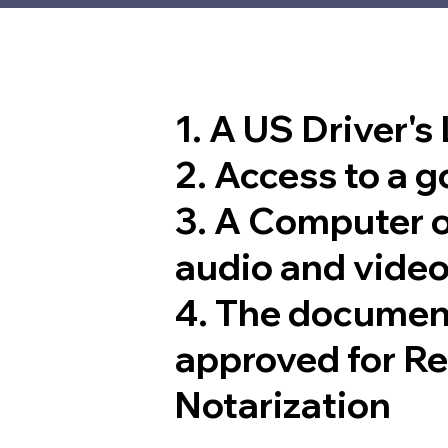
1. A US Driver's
2. Access to a 
3. A Computer 
audio and video
4. The documen
approved for R
Notarization