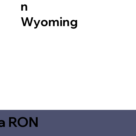
n
Wyoming
ia RON