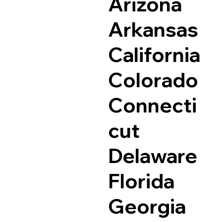
Arizona
Arkansas
California
Colorado
Connecti
cut
Delaware
Florida
Georgia