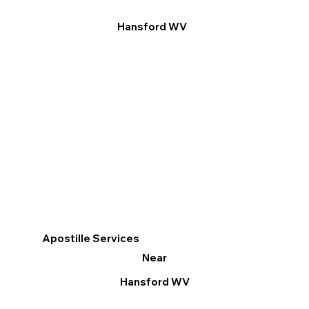
Hansford WV
Apostille Services
Near
Hansford WV