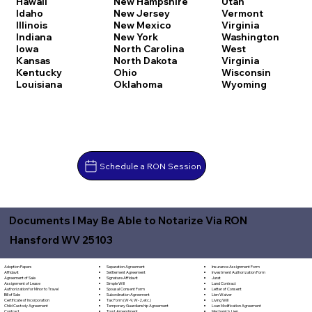
Hawaii
New Hampshire
Utah
Idaho
New Jersey
Vermont
Illinois
New Mexico
Virginia
Indiana
New York
Washington
Iowa
North Carolina
West
Kansas
North Dakota
Virginia
Kentucky
Ohio
Wisconsin
Louisiana
Oklahoma
Wyoming
Schedule a RON Session
Documents I May Be Able to Notarize Via RON
Hansford WV 25103
Separation Agreement
Adoption Papers
Insurance Assignment Form
Settlement Agreement
Affidavit
Investment Authorization Form
Signature Affidavit
Agreement of Sale
Jurat
Simple Will
Assignment of Lease
Land Contract
Spousal Consent Form
Authorization for Minor to Travel
Letter of Consent
Subordination Agreement
Bill of Sale
Lien Waiver
Tax Form (W-9, W-2, etc.)
Certificate of Incorporation
Living Will
Temporary Guardianship Agreement
Child Custody Agreement
Loan Modification Agreement
Trust Amendment
Contract
Mechanic's Lien