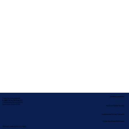
Service Locations
Corporate Mailing Address:
In-depth Notary Services, LLC
2454 McMullen Booth Rd #700
Clearwater, Florida 33759
Remote Online Notary
Nationwide Notary Partners
State-by-State RON Laws
Terms & Conditions
|
Privacy Policy