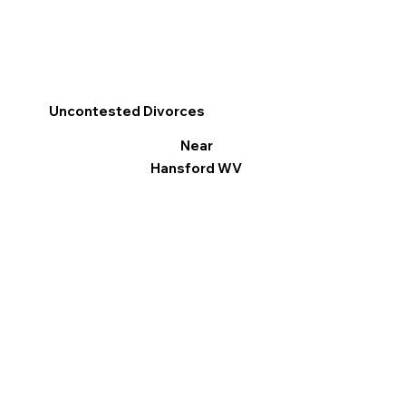
Uncontested Divorces
Near
Hansford WV