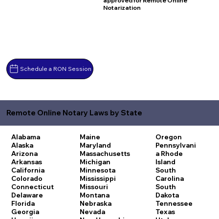
approved for Remote Online
Notarization
Schedule a RON Session
Remote Online Notary Laws by State
Alabama
Maine
Oregon
Alaska
Maryland
Pennsylvani
Arizona
Massachusetts
a
Rhode
Arkansas
Michigan
Island
California
Minnesota
South
Colorado
Mississippi
Carolina
Connecticut
Missouri
South
Delaware
Montana
Dakota
Florida
Nebraska
Tennessee
Georgia
Nevada
Texas