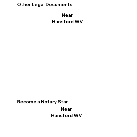
Other Legal Documents
Near
Hansford WV
Become a Notary Star
Near
Hansford WV