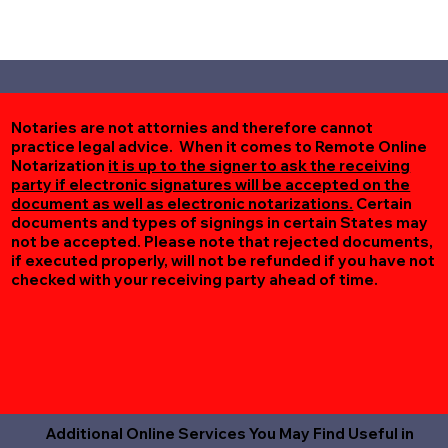
Notaries are not attornies and therefore cannot
practice legal advice. When it comes to Remote Online
Notarization
it is up to the signer to ask the receiving
party if electronic signatures will be accepted on the
document as well as electronic notarizations.
Certain
documents and types of signings in certain States may
not be accepted. Please note that rejected documents,
if executed properly, will not be refunded if you have not
checked with your receiving party ahead of time.
Additional Online Services You May Find Useful in