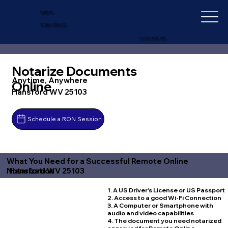
IN-DEPTH
NOTARY SERVICES
+1 (727) 692-1131
Notarize Documents
Anytime, Anywhere
Online
Hansford WV 25103
Schedule a RON Session
What You Need for a Successful Remote Online
Hansford WV 25103
Notarization
1. A US Driver's License or US Passport
2. Access to a good Wi-Fi Connection
3. A Computer or Smartphone with
audio and video capabilities
4. The document you need notarized