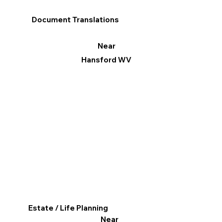
Document Translations
Near
Hansford WV
Estate / Life Planning
Near