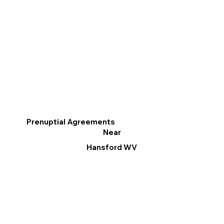
Prenuptial Agreements
Near
Hansford WV