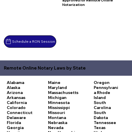
approved for Remote Online
Notarization
Schedule a RON Session
Remote Online Notary Laws by State
Alabama
Maine
Oregon
Alaska
Maryland
Pennsylvani
Arizona
Massachusetts
a
Rhode
Arkansas
Michigan
Island
California
Minnesota
South
Colorado
Mississippi
Carolina
Connecticut
Missouri
South
Delaware
Montana
Dakota
Florida
Nebraska
Tennessee
Georgia
Nevada
Texas