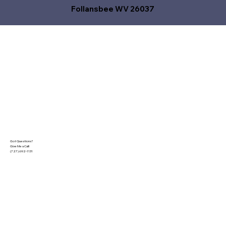
Follansbee WV 26037
Got Questions?
Give Me a Call!
(727) 692-1131