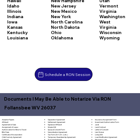
Hawaii
New Hampshire
Utah
Idaho
New Jersey
Vermont
Illinois
New Mexico
Virginia
Indiana
New York
Washington
Iowa
North Carolina
West
Kansas
North Dakota
Virginia
Kentucky
Ohio
Wisconsin
Louisiana
Oklahoma
Wyoming
Schedule a RON Session
Documents I May Be Able to Notarize Via RON
Follansbee WV 26037
Separation Agreement
Adoption Papers
Insurance Assignment Form
Settlement Agreement
Affidavit
Investment Authorization Form
Signature Affidavit
Agreement of Sale
Jurat
Simple Will
Assignment of Lease
Land Contract
Spousal Consent Form
Authorization for Minor to Travel
Letter of Consent
Subordination Agreement
Bill of Sale
Lien Waiver
Tax Form (W-9, W-2, etc.)
Certificate of Incorporation
Living Will
Temporary Guardianship Agreement
Child Custody Agreement
Loan Modification Agreement
Trust Amendment
Contract
Mechanic's Lien