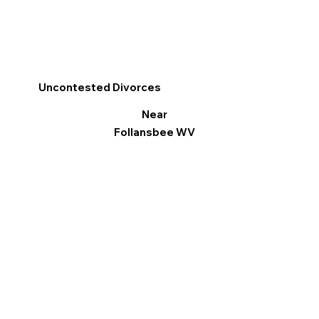
Uncontested Divorces
Near
Follansbee WV