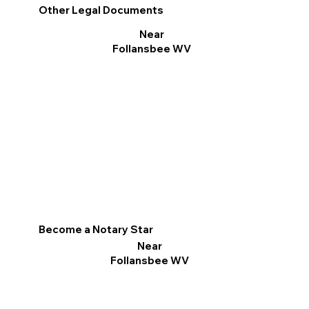
Other Legal Documents
Near
Follansbee WV
Become a Notary Star
Near
Follansbee WV