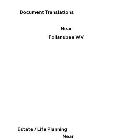
Document Translations
Near
Follansbee WV
Estate / Life Planning
Near