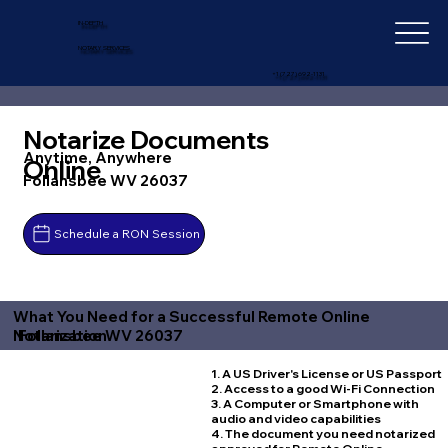
IN-DEPTH
NOTARY SERVICES
+1 (727) 692-1131
Notarize Documents
Anytime, Anywhere
Online
Follansbee WV 26037
Schedule a RON Session
What You Need for a Successful Remote Online
Follansbee WV 26037
Notarization
1. A US Driver's License or US Passport
2. Access to a good Wi-Fi Connection
3. A Computer or Smartphone with
audio and video capabilities
4. The document you need notarized