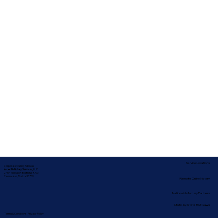
Service Locations
Corporate Mailing Address:
In-depth Notary Services, LLC
2454 McMullen Booth Rd #700
Clearwater, Florida 33759
Remote Online Notary
Nationwide Notary Partners
State-by-State RON Laws
Terms & Conditions
|
Privacy Policy