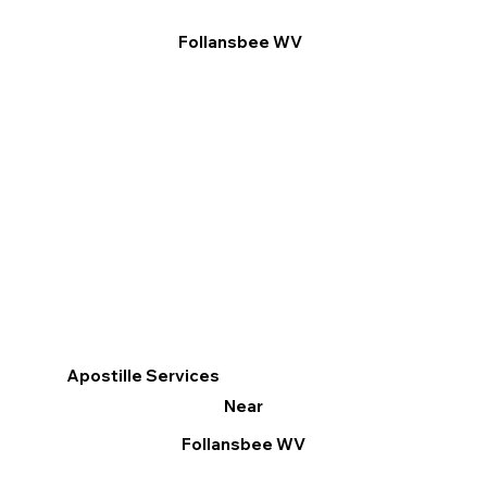
Follansbee WV
Apostille Services
Near
Follansbee WV