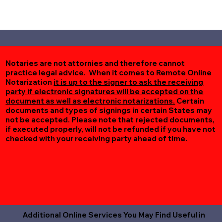
Notaries are not attornies and therefore cannot
practice legal advice. When it comes to Remote Online
Notarization
it is up to the signer to ask the receiving
party if electronic signatures will be accepted on the
document as well as electronic notarizations.
Certain
documents and types of signings in certain States may
not be accepted. Please note that rejected documents,
if executed properly, will not be refunded if you have not
checked with your receiving party ahead of time.
Additional Online Services You May Find Useful in