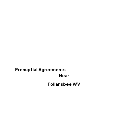
Prenuptial Agreements
Near
Follansbee WV