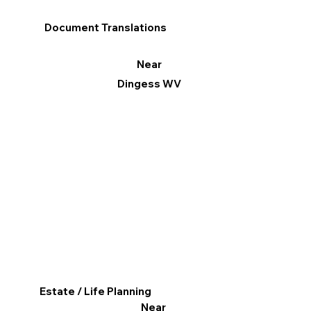
Document Translations
Near
Dingess WV
Estate / Life Planning
Near