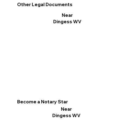
Other Legal Documents
Near
Dingess WV
Become a Notary Star
Near
Dingess WV