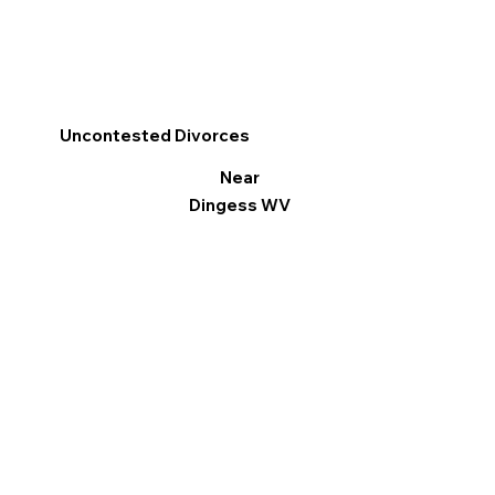
Uncontested Divorces
Near
Dingess WV