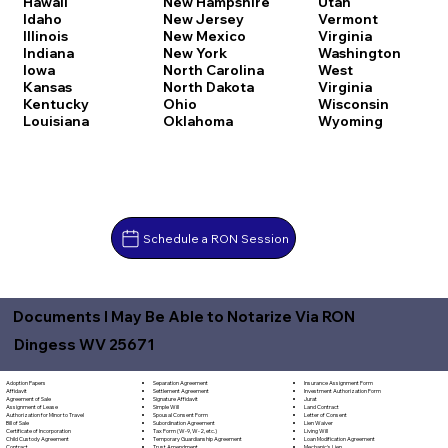
Hawaii
New Hampshire
Utah
Idaho
New Jersey
Vermont
Illinois
New Mexico
Virginia
Indiana
New York
Washington
Iowa
North Carolina
West
Kansas
North Dakota
Virginia
Kentucky
Ohio
Wisconsin
Louisiana
Oklahoma
Wyoming
Schedule a RON Session
Documents I May Be Able to Notarize Via RON
Dingess WV 25671
Separation Agreement
Adoption Papers
Insurance Assignment Form
Settlement Agreement
Affidavit
Investment Authorization Form
Signature Affidavit
Agreement of Sale
Jurat
Simple Will
Assignment of Lease
Land Contract
Spousal Consent Form
Authorization for Minor to Travel
Letter of Consent
Subordination Agreement
Bill of Sale
Lien Waiver
Tax Form (W-9, W-2, etc.)
Certificate of Incorporation
Living Will
Temporary Guardianship Agreement
Child Custody Agreement
Loan Modification Agreement
Trust Amendment
Contract
Mechanic's Lien