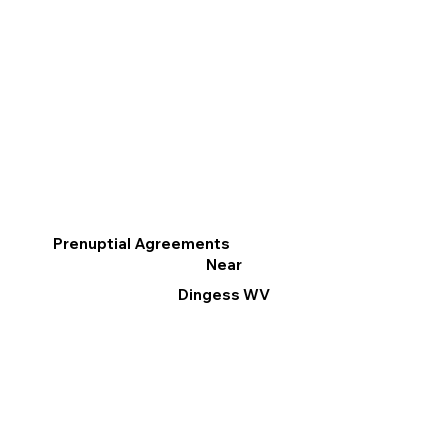
Prenuptial Agreements
Near
Dingess WV