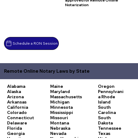
approved for Remote Online
Notarization
Schedule a RON Session
Remote Online Notary Laws by State
Alabama
Maine
Oregon
Alaska
Maryland
Pennsylvani
Arizona
Massachusetts
a
Rhode
Arkansas
Michigan
Island
California
Minnesota
South
Colorado
Mississippi
Carolina
Connecticut
Missouri
South
Delaware
Montana
Dakota
Florida
Nebraska
Tennessee
Georgia
Nevada
Texas