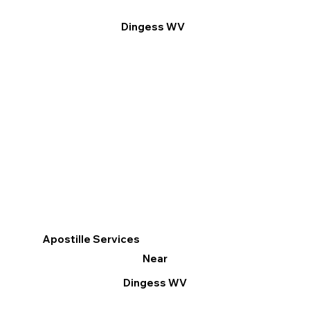
Dingess WV
Apostille Services
Near
Dingess WV