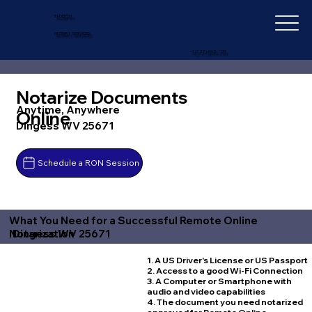
IN-DEPTH
NOTARY SERVICES
+1 (727) 692-1131
Notarize Documents
Anytime, Anywhere
Online
Dingess WV 25671
Schedule a RON Session
What You Need for a Successful Remote Online
Dingess WV 25671
Notarization
1. A US Driver's License or US Passport
2. Access to a good Wi-Fi Connection
3. A Computer or Smartphone with
audio and video capabilities
4. The document you need notarized