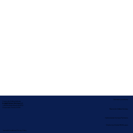
Service Locations
Corporate Mailing Address:
In-depth Notary Services, LLC
2454 McMullen Booth Rd #700
Clearwater, Florida 33759
Remote Online Notary
Nationwide Notary Partners
State-by-State RON Laws
Terms & Conditions
|
Privacy Policy