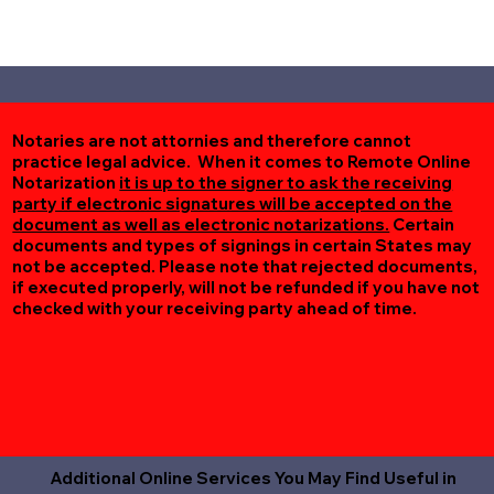
Notaries are not attornies and therefore cannot
practice legal advice. When it comes to Remote Online
Notarization
it is up to the signer to ask the receiving
party if electronic signatures will be accepted on the
document as well as electronic notarizations.
Certain
documents and types of signings in certain States may
not be accepted. Please note that rejected documents,
if executed properly, will not be refunded if you have not
checked with your receiving party ahead of time.
Additional Online Services You May Find Useful in