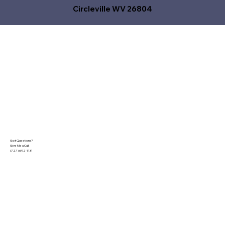
Circleville WV 26804
Got Questions?
Give Me a Call!
(727) 692-1131