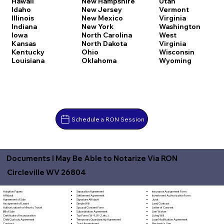
Hawaii
New Hampshire
Utah
Idaho
New Jersey
Vermont
Illinois
New Mexico
Virginia
Indiana
New York
Washington
Iowa
North Carolina
West
Kansas
North Dakota
Virginia
Kentucky
Ohio
Wisconsin
Louisiana
Oklahoma
Wyoming
Schedule a RON Session
Documents I May Be Able to Notarize Via RON
Circleville WV 26804
Separation Agreement
Adoption Papers
Insurance Assignment Form
Settlement Agreement
Affidavit
Investment Authorization Form
Signature Affidavit
Agreement of Sale
Jurat
Simple Will
Assignment of Lease
Land Contract
Spousal Consent Form
Authorization for Minor to Travel
Letter of Consent
Subordination Agreement
Bill of Sale
Lien Waiver
Tax Form (W-9, W-2, etc.)
Certificate of Incorporation
Living Will
Temporary Guardianship Agreement
Child Custody Agreement
Loan Modification Agreement
Trust Amendment
Contract
Mechanic's Lien