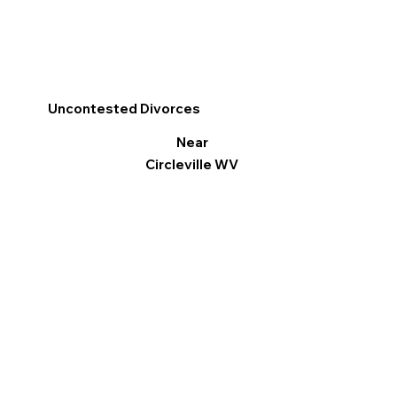
Uncontested Divorces
Near
Circleville WV