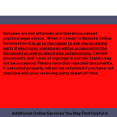
Notaries are not attornies and therefore cannot
practice legal advice. When it comes to Remote Online
Notarization
it is up to the signer to ask the receiving
party if electronic signatures will be accepted on the
document as well as electronic notarizations.
Certain
documents and types of signings in certain States may
not be accepted. Please note that rejected documents,
if executed properly, will not be refunded if you have not
checked with your receiving party ahead of time.
Additional Online Services You May Find Useful in