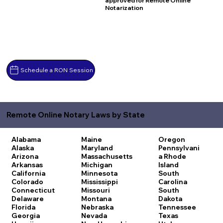
approved for Remote Online
Notarization
Schedule a RON Session
Remote Online Notary Laws by State
Alabama
Maine
Oregon
Alaska
Maryland
Pennsylvani
Arizona
Massachusetts
a
Rhode
Arkansas
Michigan
Island
California
Minnesota
South
Colorado
Mississippi
Carolina
Connecticut
Missouri
South
Delaware
Montana
Dakota
Florida
Nebraska
Tennessee
Georgia
Nevada
Texas