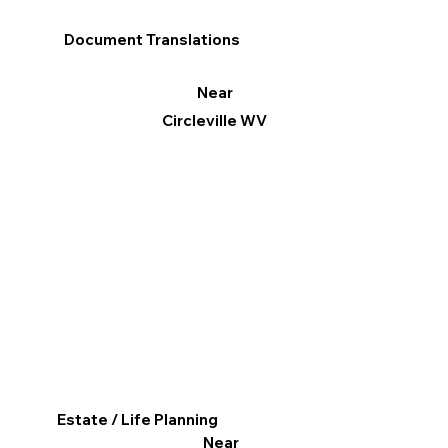
Document Translations
Near
Circleville WV
Estate / Life Planning
Near