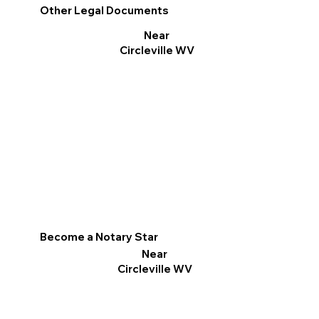
Other Legal Documents
Near
Circleville WV
Become a Notary Star
Near
Circleville WV