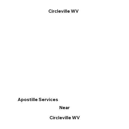
Circleville WV
Apostille Services
Near
Circleville WV