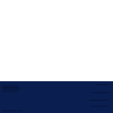
Service Locations
Corporate Mailing Address:
In-depth Notary Services, LLC
2454 McMullen Booth Rd #700
Clearwater, Florida 33759
Remote Online Notary
Nationwide Notary Partners
State-by-State RON Laws
Terms & Conditions
|
Privacy Policy