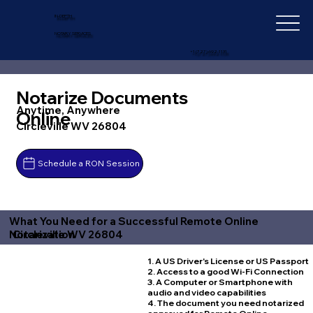
IN-DEPTH
NOTARY SERVICES
+1 (727) 692-1131
Notarize Documents
Anytime, Anywhere
Online
Circleville WV 26804
Schedule a RON Session
What You Need for a Successful Remote Online
Circleville WV 26804
Notarization
1. A US Driver's License or US Passport
2. Access to a good Wi-Fi Connection
3. A Computer or Smartphone with
audio and video capabilities
4. The document you need notarized