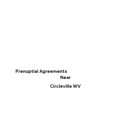
Prenuptial Agreements
Near
Circleville WV