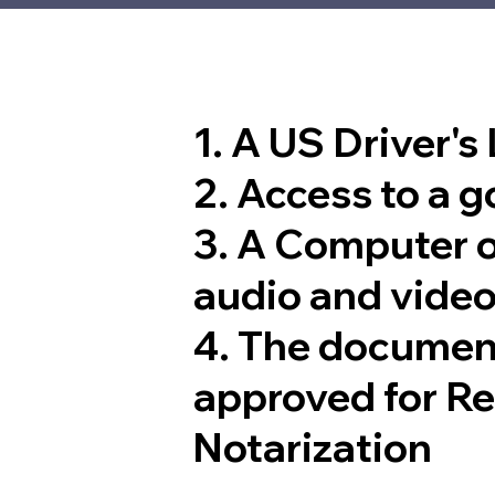
1. A US Driver's
2. Access to a 
3. A Computer 
audio and video
4. The documen
approved for R
Notarization