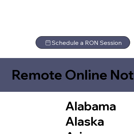
Schedule a RON Session
Remote Online Not
Alabama
Alaska