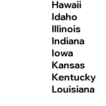
Hawaii
Idaho
Illinois
Indiana
Iowa
Kansas
Kentucky
Louisiana