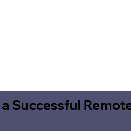
 a Successful Remote
2