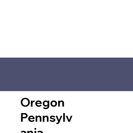
Oregon
Pennsylv
ania