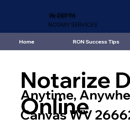
IN-DEPTH
NOTARY SERVICES
Home
RON Success Tips
Notarize 
Anytime, Anywhe
Online
Canvas WV 2666