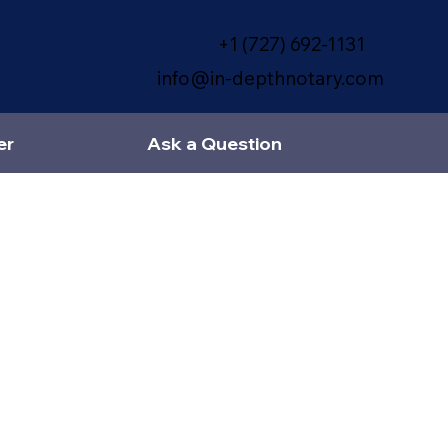
+1 (727) 692-1131
info@in-depthnotary.com
er
Ask a Question