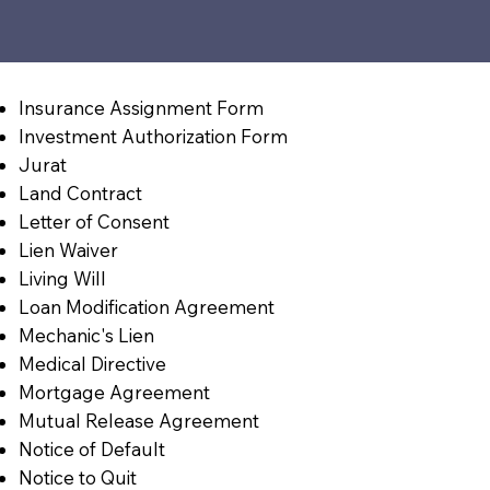
Insurance Assignment Form
Investment Authorization Form
Jurat
Land Contract
Letter of Consent
Lien Waiver
Living Will
Loan Modification Agreement
Mechanic's Lien
Medical Directive
Mortgage Agreement
Mutual Release Agreement
Notice of Default
Notice to Quit