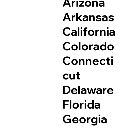
Arizona
Arkansas
California
Colorado
Connecti
cut
Delaware
Florida
Georgia