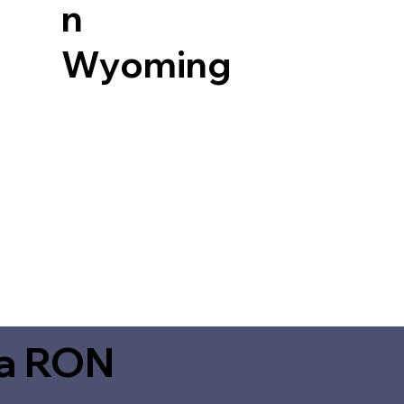
n
Wyoming
ia RON