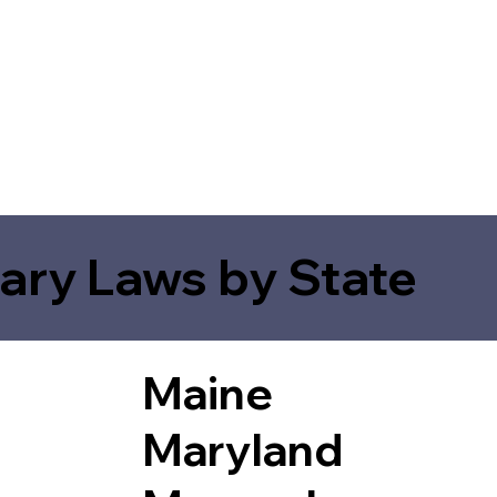
ary Laws by State
Maine
Maryland