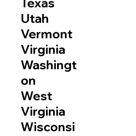
Texas
Utah
Vermont
Virginia
Washingt
on
West
Virginia
Wisconsi