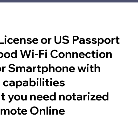
 License or US Passport
good Wi-Fi Connection
or Smartphone with
 capabilities
t you need notarized
emote Online