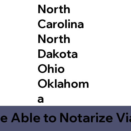
North
Carolina
North
Dakota
Ohio
Oklahom
a
e Able to Notarize V