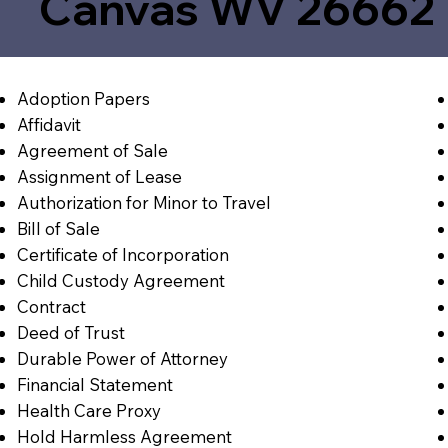
Canvas WV 26662
Adoption Papers
Affidavit
Agreement of Sale
Assignment of Lease
Authorization for Minor to Travel
Bill of Sale
Certificate of Incorporation
Child Custody Agreement
Contract
Deed of Trust
Durable Power of Attorney
Financial Statement
Health Care Proxy
Hold Harmless Agreement