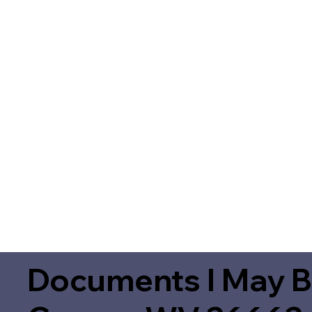
Documents I May B