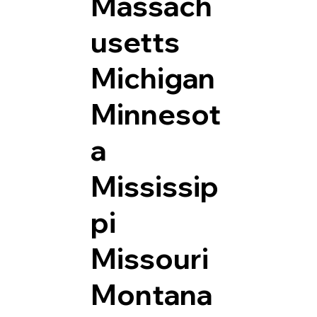
Massach
usetts
Michigan
Minnesot
a
Mississip
pi
Missouri
Montana