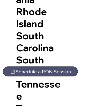
Rhode
Island
South
Carolina
South
Dakota
Schedule a RON Session
Tennesse
e