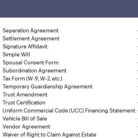
Separation Agreement
Settlement Agreement
Signature Affidavit
Simple Will
Spousal Consent Form
Subordination Agreement
Tax Form (W-9, W-2, etc.)
Temporary Guardianship Agreement
Trust Amendment
Trust Certification
Uniform Commercial Code (UCC) Financing Statement
Vehicle Bill of Sale
Vendor Agreement
Waiver of Right to Claim Against Estate