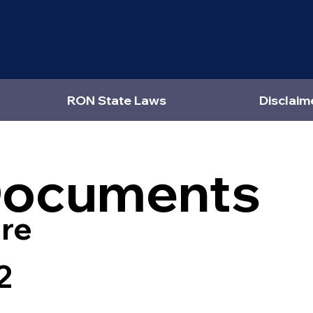
RON State Laws
Disclaim
Documents
re
2