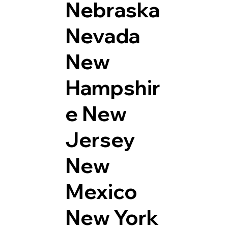
Nebraska
Nevada
New
Hampshir
e
New
Jersey
New
Mexico
New York