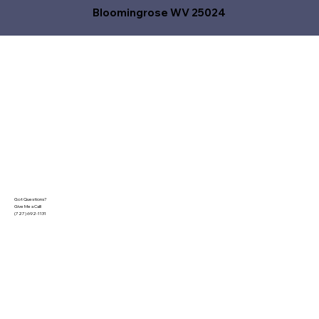
Bloomingrose WV 25024
Got Questions?
Give Me a Call!
(727) 692-1131