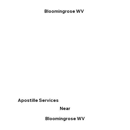
Bloomingrose WV
Apostille Services
Near
Bloomingrose WV