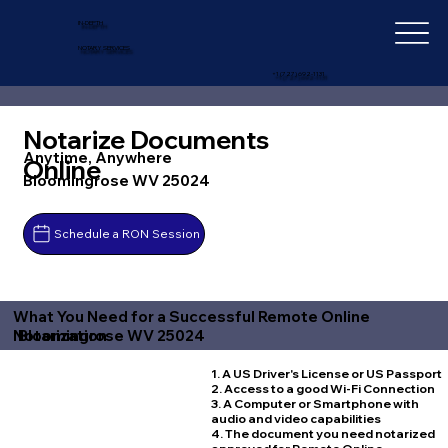
IN-DEPTH
NOTARY SERVICES
+1 (727) 692-1131
Notarize Documents
Anytime, Anywhere
Online
Bloomingrose WV 25024
Schedule a RON Session
What You Need for a Successful Remote Online
Bloomingrose WV 25024
Notarization
1. A US Driver's License or US Passport
2. Access to a good Wi-Fi Connection
3. A Computer or Smartphone with
audio and video capabilities
4. The document you need notarized