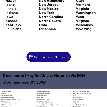
Hawaii
New Hampshire
Utah
Idaho
New Jersey
Vermont
Illinois
New Mexico
Virginia
Indiana
New York
Washington
Iowa
North Carolina
West
Kansas
North Dakota
Virginia
Kentucky
Ohio
Wisconsin
Louisiana
Oklahoma
Wyoming
Schedule a RON Session
Documents I May Be Able to Notarize Via RON
Bloomingrose WV 25024
Separation Agreement
Adoption Papers
Insurance Assignment Form
Settlement Agreement
Affidavit
Investment Authorization Form
Signature Affidavit
Agreement of Sale
Jurat
Simple Will
Assignment of Lease
Land Contract
Spousal Consent Form
Authorization for Minor to Travel
Letter of Consent
Subordination Agreement
Bill of Sale
Lien Waiver
Tax Form (W-9, W-2, etc.)
Certificate of Incorporation
Living Will
Temporary Guardianship Agreement
Child Custody Agreement
Loan Modification Agreement
Trust Amendment
Contract
Mechanic's Lien