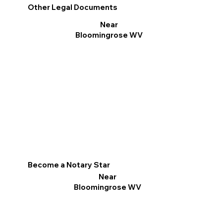
Other Legal Documents
Near
Bloomingrose WV
Become a Notary Star
Near
Bloomingrose WV