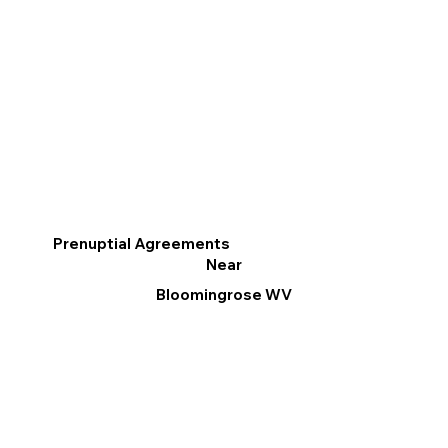
Prenuptial Agreements
Near
Bloomingrose WV