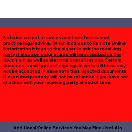
Notaries are not attornies and therefore cannot
practice legal advice. When it comes to Remote Online
Notarization
it is up to the signer to ask the receiving
party if electronic signatures will be accepted on the
document as well as electronic notarizations.
Certain
documents and types of signings in certain States may
not be accepted. Please note that rejected documents,
if executed properly, will not be refunded if you have not
checked with your receiving party ahead of time.
Additional Online Services You May Find Useful in