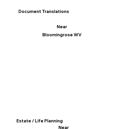
Document Translations
Near
Bloomingrose WV
Estate / Life Planning
Near