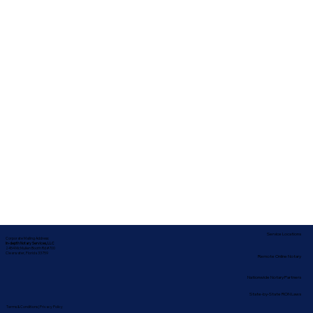
Service Locations
Corporate Mailing Address:
In-depth Notary Services, LLC
2454 McMullen Booth Rd #700
Clearwater, Florida 33759
Remote Online Notary
Nationwide Notary Partners
State-by-State RON Laws
Terms & Conditions
|
Privacy Policy