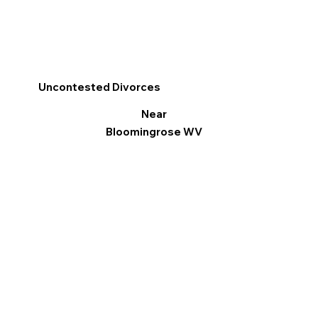
Uncontested Divorces
Near
Bloomingrose WV