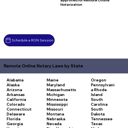
approved for Remote Online
Notarization
Schedule a RON Session
Remote Online Notary Laws by State
Alabama
Maine
Oregon
Alaska
Maryland
Pennsylvani
Arizona
Massachusetts
a
Rhode
Arkansas
Michigan
Island
California
Minnesota
South
Colorado
Mississippi
Carolina
Connecticut
Missouri
South
Delaware
Montana
Dakota
Florida
Nebraska
Tennessee
Georgia
Nevada
Texas