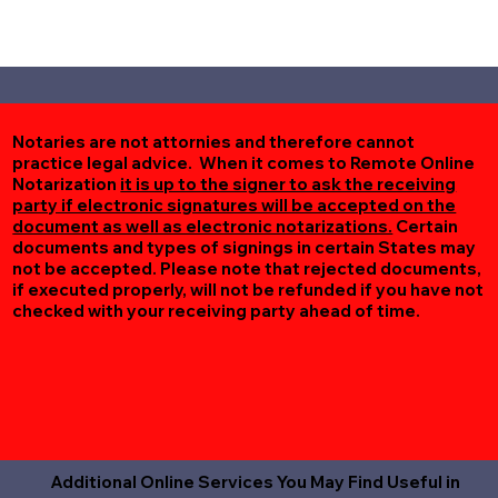
Notaries are not attornies and therefore cannot
practice legal advice. When it comes to Remote Online
Notarization
it is up to the signer to ask the receiving
party if electronic signatures will be accepted on the
document as well as electronic notarizations.
Certain
documents and types of signings in certain States may
not be accepted. Please note that rejected documents,
if executed properly, will not be refunded if you have not
checked with your receiving party ahead of time.
Additional Online Services You May Find Useful in