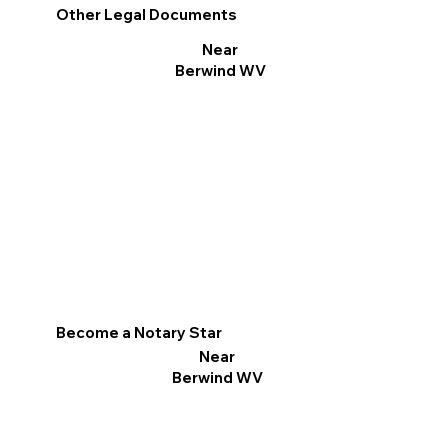
Other Legal Documents
Near
Berwind WV
Become a Notary Star
Near
Berwind WV