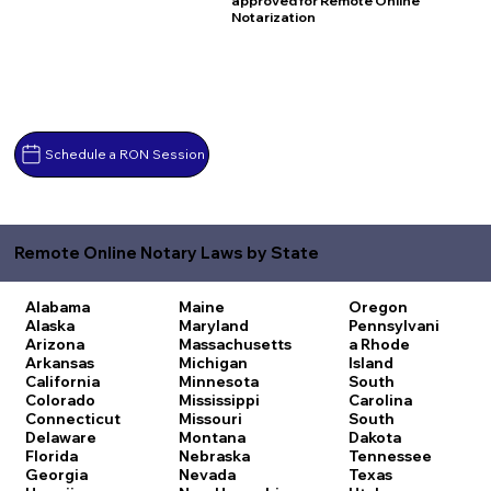
approved for Remote Online
Notarization
Schedule a RON Session
Remote Online Notary Laws by State
Alabama
Maine
Oregon
Alaska
Maryland
Pennsylvani
Arizona
Massachusetts
a
Rhode
Arkansas
Michigan
Island
California
Minnesota
South
Colorado
Mississippi
Carolina
Connecticut
Missouri
South
Delaware
Montana
Dakota
Florida
Nebraska
Tennessee
Georgia
Nevada
Texas