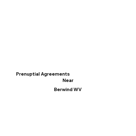
Prenuptial Agreements
Near
Berwind WV