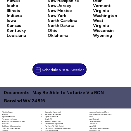
Hawaii
New Hampshire
Utah
Idaho
New Jersey
Vermont
Illinois
New Mexico
Virginia
Indiana
New York
Washington
Iowa
North Carolina
West
Kansas
North Dakota
Virginia
Kentucky
Ohio
Wisconsin
Louisiana
Oklahoma
Wyoming
Schedule a RON Session
Documents I May Be Able to Notarize Via RON
Berwind WV 24815
Separation Agreement
Adoption Papers
Insurance Assignment Form
Settlement Agreement
Affidavit
Investment Authorization Form
Signature Affidavit
Agreement of Sale
Jurat
Simple Will
Assignment of Lease
Land Contract
Spousal Consent Form
Authorization for Minor to Travel
Letter of Consent
Subordination Agreement
Bill of Sale
Lien Waiver
Tax Form (W-9, W-2, etc.)
Certificate of Incorporation
Living Will
Temporary Guardianship Agreement
Child Custody Agreement
Loan Modification Agreement
Trust Amendment
Contract
Mechanic's Lien