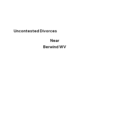
Uncontested Divorces
Near
Berwind WV