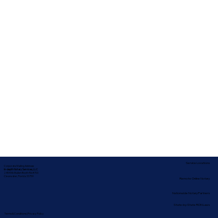
Service Locations
Corporate Mailing Address:
In-depth Notary Services, LLC
2454 McMullen Booth Rd #700
Clearwater, Florida 33759
Remote Online Notary
Nationwide Notary Partners
State-by-State RON Laws
Terms & Conditions
|
Privacy Policy