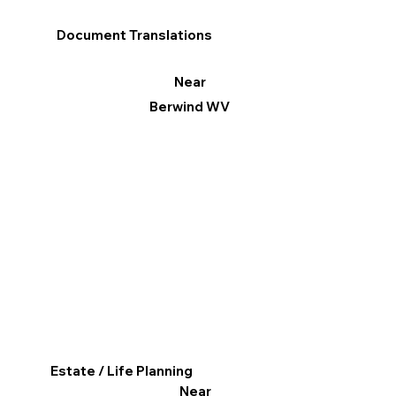
Document Translations
Near
Berwind WV
Estate / Life Planning
Near