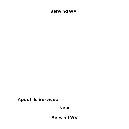
Berwind WV
Apostille Services
Near
Berwind WV