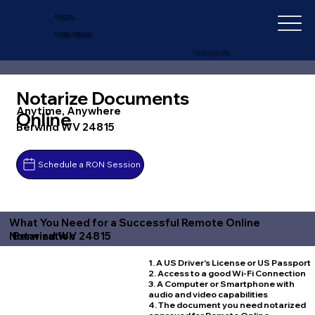
IN-DEPTH
NOTARY SERVICES
+1 (727) 692-1131
Notarize Documents
Anytime, Anywhere
Online
Berwind WV 24815
Schedule a RON Session
What You Need for a Successful Remote Online
Berwind WV 24815
Notarization
1. A US Driver's License or US Passport
2. Access to a good Wi-Fi Connection
3. A Computer or Smartphone with
audio and video capabilities
4. The document you need notarized