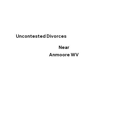
Uncontested Divorces
Near
Anmoore WV