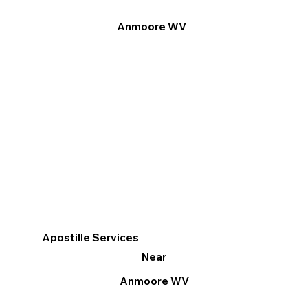
Anmoore WV
Apostille Services
Near
Anmoore WV