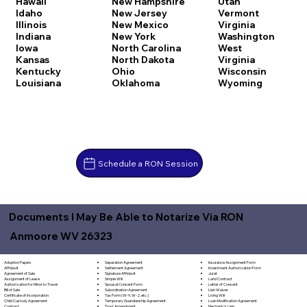
Hawaii
New Hampshire
Utah
Idaho
New Jersey
Vermont
Illinois
New Mexico
Virginia
Indiana
New York
Washington
Iowa
North Carolina
West
Kansas
North Dakota
Virginia
Kentucky
Ohio
Wisconsin
Louisiana
Oklahoma
Wyoming
Schedule a RON Session
Documents I May Be Able to Notarize Via RON
Anmoore WV 26323
Separation Agreement
Adoption Papers
Insurance Assignment Form
Settlement Agreement
Affidavit
Investment Authorization Form
Signature Affidavit
Agreement of Sale
Jurat
Simple Will
Assignment of Lease
Land Contract
Spousal Consent Form
Authorization for Minor to Travel
Letter of Consent
Subordination Agreement
Bill of Sale
Lien Waiver
Tax Form (W-9, W-2, etc.)
Certificate of Incorporation
Living Will
Temporary Guardianship Agreement
Child Custody Agreement
Loan Modification Agreement
Trust Amendment
Contract
Mechanic's Lien