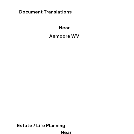
Document Translations
Near
Anmoore WV
Estate / Life Planning
Near