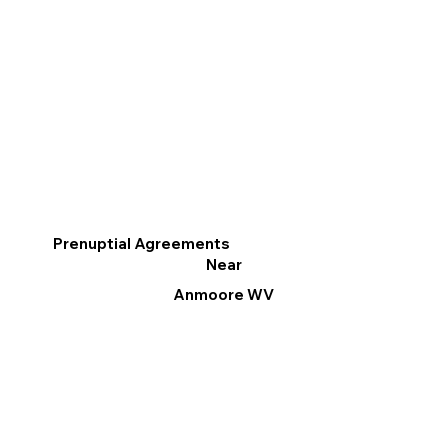
Prenuptial Agreements
Near
Anmoore WV