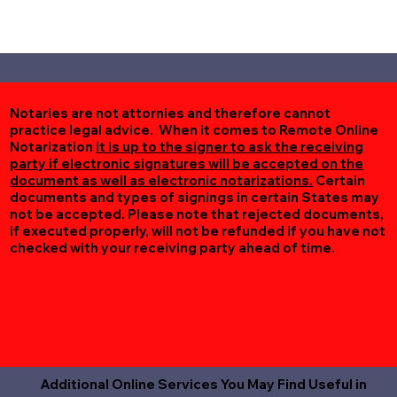
Notaries are not attornies and therefore cannot
practice legal advice. When it comes to Remote Online
Notarization
it is up to the signer to ask the receiving
party if electronic signatures will be accepted on the
document as well as electronic notarizations.
Certain
documents and types of signings in certain States may
not be accepted. Please note that rejected documents,
if executed properly, will not be refunded if you have not
checked with your receiving party ahead of time.
Additional Online Services You May Find Useful in