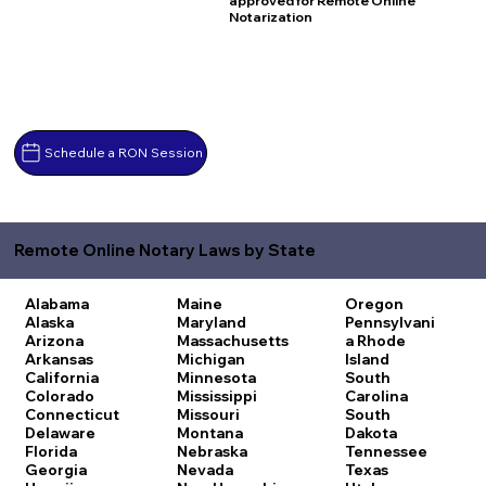
approved for Remote Online
Notarization
Schedule a RON Session
Remote Online Notary Laws by State
Alabama
Maine
Oregon
Alaska
Maryland
Pennsylvani
Arizona
Massachusetts
a
Rhode
Arkansas
Michigan
Island
California
Minnesota
South
Colorado
Mississippi
Carolina
Connecticut
Missouri
South
Delaware
Montana
Dakota
Florida
Nebraska
Tennessee
Georgia
Nevada
Texas