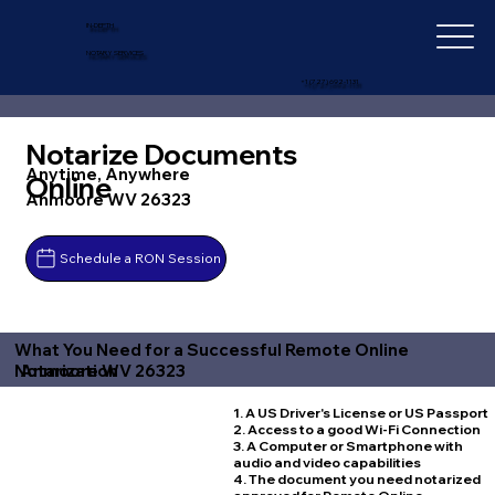
IN-DEPTH
NOTARY SERVICES
+1 (727) 692-1131
Notarize Documents
Anytime, Anywhere
Online
Anmoore WV 26323
Schedule a RON Session
What You Need for a Successful Remote Online
Anmoore WV 26323
Notarization
1. A US Driver's License or US Passport
2. Access to a good Wi-Fi Connection
3. A Computer or Smartphone with
audio and video capabilities
4. The document you need notarized