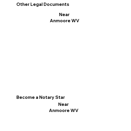
Other Legal Documents
Near
Anmoore WV
Become a Notary Star
Near
Anmoore WV