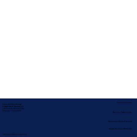
Service Locations
Corporate Mailing Address:
In-depth Notary Services, LLC
2454 McMullen Booth Rd #700
Clearwater, Florida 33759
Remote Online Notary
Nationwide Notary Partners
State-by-State RON Laws
Terms & Conditions
|
Privacy Policy