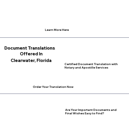
Learn More Here
Document Translations
Offered In
Clearwater, Florida
Certified Document Translation with
Notary and Apostille Services
Order Your Translation Now
Are Your Important Documents and
Final Wishes Easy to Find?