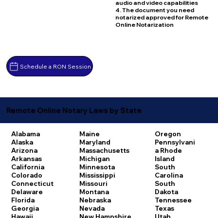
audio and video capabilities
4. The document you need
notarized approved for Remote
Online Notarization
Schedule a RON Session
Remote Online Notary Laws by State
Alabama
Maine
Oregon
Alaska
Maryland
Pennsylvani
Arizona
Massachusetts
a
Rhode
Arkansas
Michigan
Island
California
Minnesota
South
Colorado
Mississippi
Carolina
Connecticut
Missouri
South
Delaware
Montana
Dakota
Florida
Nebraska
Tennessee
Georgia
Nevada
Texas
Hawaii
New Hampshire
Utah