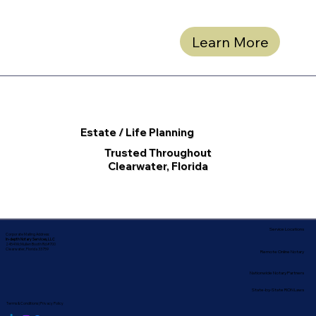
Learn More
Estate / Life Planning
Trusted Throughout
Clearwater, Florida
Service Locations
Corporate Mailing Address:
In-depth Notary Services, LLC
2454 McMullen Booth Rd #700
Clearwater, Florida 33759
Remote Online Notary
Nationwide Notary Partners
State-by-State RON Laws
Terms & Conditions
|
Privacy Policy