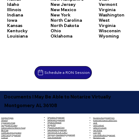
Idaho
New Jersey
Vermont
Illinois
New Mexico
Virginia
Indiana
New York
Washington
Iowa
North Carolina
West
Kansas
North Dakota
Virginia
Kentucky
Ohio
Wisconsin
Louisiana
Oklahoma
Wyoming
Schedule a RON Session
Documents I May Be Able to Notarize Virtually
Montgomery AL 36108
Separation Agreement
Adoption Papers
Insurance Assignment Form
Settlement Agreement
Affidavit
Investment Authorization Form
Signature Affidavit
Agreement of Sale
Jurat
Simple Will
Assignment of Lease
Land Contract
Spousal Consent Form
Authorization for Minor to Travel
Letter of Consent
Subordination Agreement
Bill of Sale
Lien Waiver
Tax Form (W-9, W-2, etc.)
Certificate of Incorporation
Living Will
Temporary Guardianship Agreement
Child Custody Agreement
Loan Modification Agreement
Trust Amendment
Contract
Mechanic's Lien