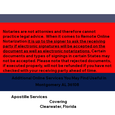
Notaries are not attornies and therefore cannot
practice legal advice. When it comes to Remote Online
Notarization
it is up to the signer to ask the receiving
party if electronic signatures will be accepted on the
document as well as electronic notarizations.
Certain
documents and types of signings in certain States may
not be accepted. Please note that rejected documents,
if executed properly, will not be refunded if you have not
checked with your receiving party ahead of time.
Additional Online Services You May Find Useful in
Montgomery AL 36108
Apostille Services
Covering
Clearwater, Florida