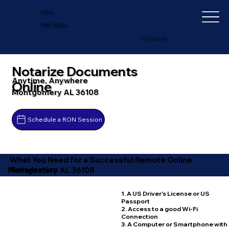
IN-DEPTH
NOTARY SERVICES
+1 (727) 692-1131
Notarize Documents
Anytime, Anywhere
Online
Montgomery AL 36108
Schedule a RON Session
What You Need for a Successful Remote Online
Notarization
Montgomery AL 36108
1. A US Driver's License or US
Passport
2. Access to a good Wi-Fi
Connection
3. A Computer or Smartphone with