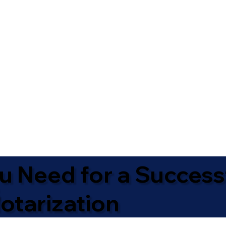
u Need for a Success
otarization