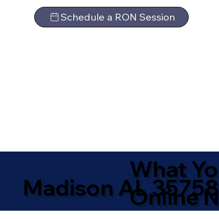
Schedule a RON Session
What Yo
Madison AL 35758
Online N