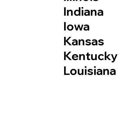
Indiana
Iowa
Kansas
Kentucky
Louisiana