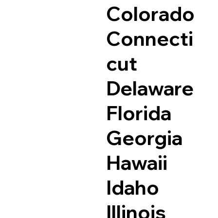
Colorado
Connecti
cut
Delaware
Florida
Georgia
Hawaii
Idaho
Illinois