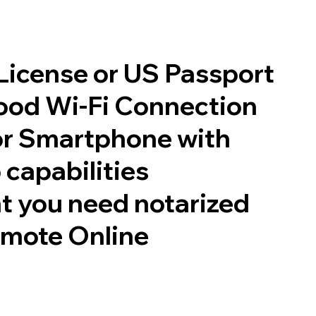
 License or US Passport
good Wi-Fi Connection
or Smartphone with
 capabilities
t you need notarized
emote Online