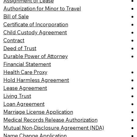
Assignment of Lease
Authorization for Minor to Travel
Bill of Sale
Certificate of Incorporation
Child Custody Agreement
Contract
Deed of Trust
Durable Power of Attorney
Financial Statement
Health Care Proxy
Hold Harmless Agreement
Lease Agreement
Living Trust
Loan Agreement
Marriage License Application
Medical Records Release Authorization
Mutual Non-Disclosure Agreement (NDA)
Name Change Application