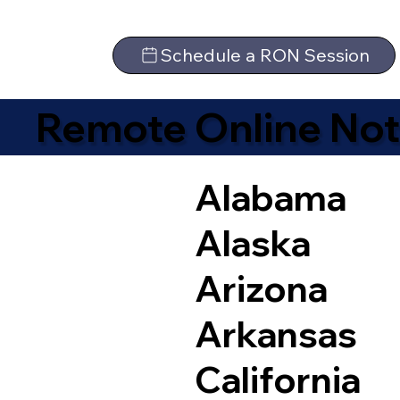
Schedule a RON Session
Remote Online Not
Alabama
Alaska
Arizona
Arkansas
California