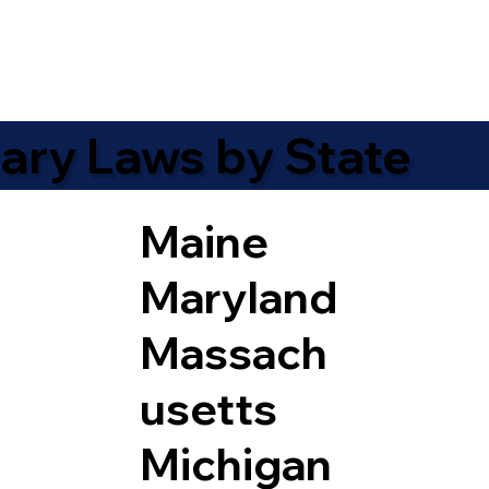
ary Laws by State
Maine
Maryland
Massach
usetts
Michigan