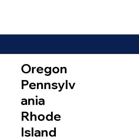
Oregon
Pennsylv
ania
Rhode
Island