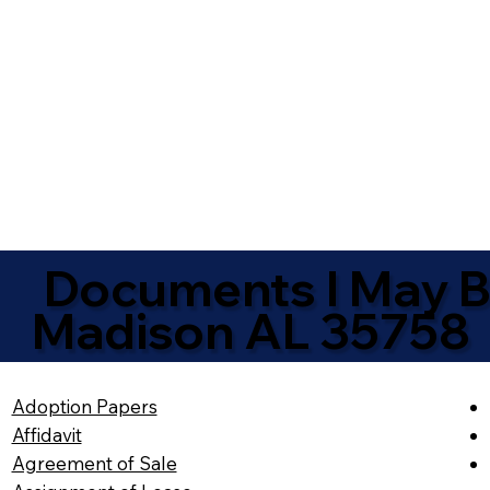
Documents I May Be
Madison AL 35758
Adoption Papers
Affidavit
Agreement of Sale