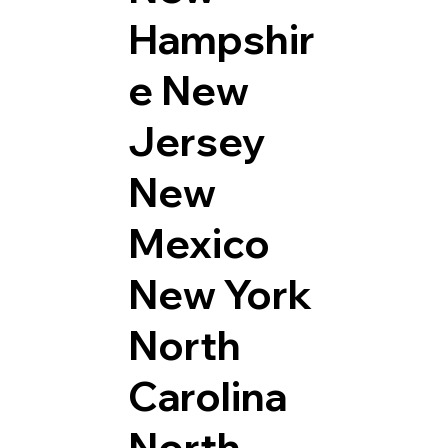
Hampshir
e
New
Jersey
New
Mexico
New York
North
Carolina
North