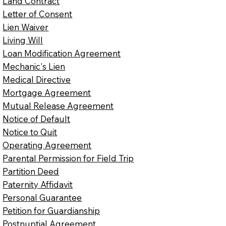
Land Contract
Letter of Consent
Lien Waiver
Living Will
Loan Modification Agreement
Mechanic's Lien
Medical Directive
Mortgage Agreement
Mutual Release Agreement
Notice of Default
Notice to Quit
Operating Agreement
Parental Permission for Field Trip
Partition Deed
Paternity Affidavit
Personal Guarantee
Petition for Guardianship
Postnuptial Agreement