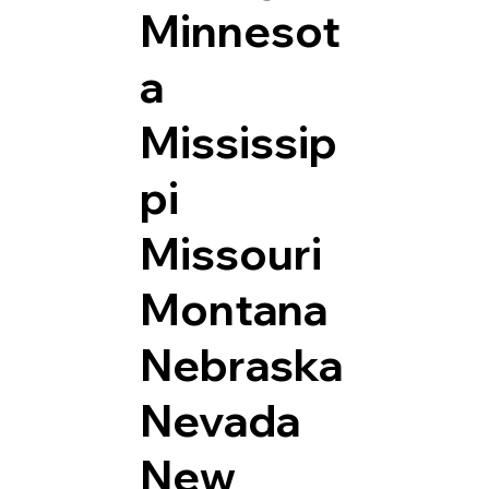
Minnesot
a
Mississip
pi
Missouri
Montana
Nebraska
Nevada
New