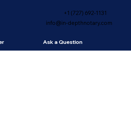
+1 (727) 692-1131
info@in-depthnotary.com
er
Ask a Question