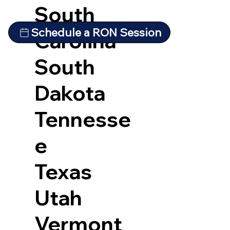
South
Schedule a RON Session
Carolina
South
Dakota
Tennesse
e
Texas
Utah
Vermont