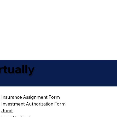
tually
Insurance Assignment Form
Investment Authorization Form
Jurat