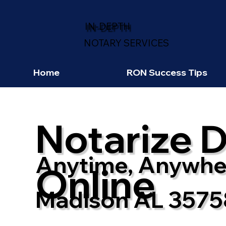
IN-DEPTH
NOTARY SERVICES
Home
RON Success Tips
Notarize 
Anytime, Anywhe
Online
Madison AL 3575