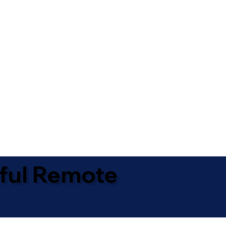
ful Remote