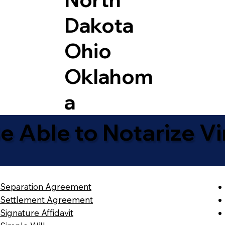
Dakota
Ohio
Oklahom
a
 Able to Notarize Vir
Separation Agreement
Settlement Agreement
Signature Affidavit