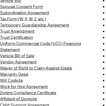
Simple Will
Spousal Consent Form
Subordination Agreement
Tax Form (W-9, W-2, etc.)
Temporary Guardianship Agreement
Trust Amendment
Trust Certification
Uniform Commercial Code (UCC) Financing
Statement
Vehicle Bill of Sale
Vendor Agreement
Waiver of Right to Claim Against Estate
Warranty Deed
Will Codicila
Work for Hire Agreement
Zoning Compliance Certificate
Affidavit of Domicile
Child Support Agreement