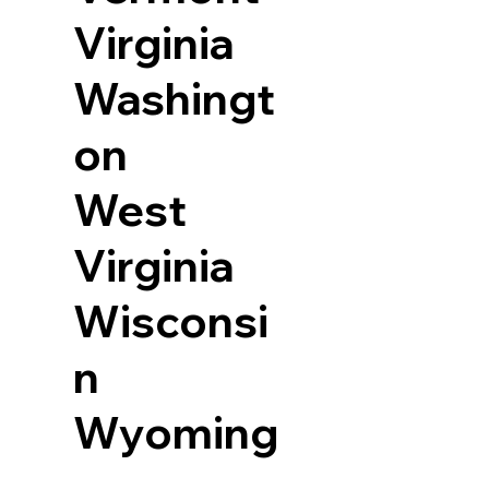
Virginia
Washingt
on
West
Virginia
Wisconsi
n
Wyoming