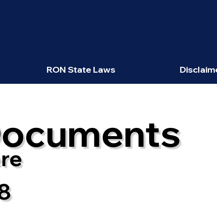
RON State Laws
Disclaim
Documents
re
8