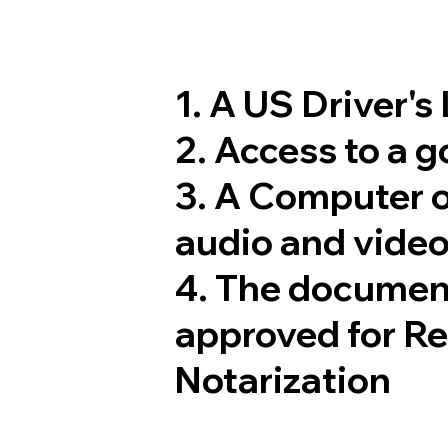
1. A US Driver's
2. Access to a 
3. A Computer 
audio and video
4. The documen
approved for R
Notarization