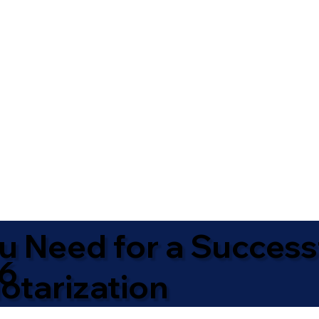
u Need for a Success
16
otarization