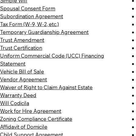
Simple Will
Spousal Consent Form
Subordination Agreement
Tax Form (W-9, W-2, etc.)
Temporary Guardianship Agreement
Trust Amendment
Trust Certification
Uniform Commercial Code (UCC) Financing
Statement
Vehicle Bill of Sale
Vendor Agreement
Waiver of Right to Claim Against Estate
Warranty Deed
Will Codicila
Work for Hire Agreement
Zoning Compliance Certificate
Affidavit of Domicile
Child Support Agreement