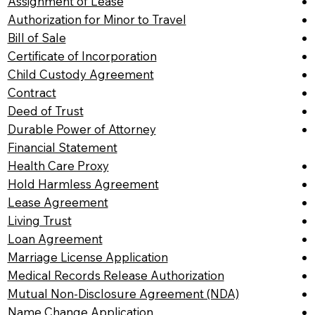
Assignment of Lease
Authorization for Minor to Travel
Bill of Sale
Certificate of Incorporation
Child Custody Agreement
Contract
Deed of Trust
Durable Power of Attorney
Financial Statement
Health Care Proxy
Hold Harmless Agreement
Lease Agreement
Living Trust
Loan Agreement
Marriage License Application
Medical Records Release Authorization
Mutual Non-Disclosure Agreement (NDA)
Name Change Application