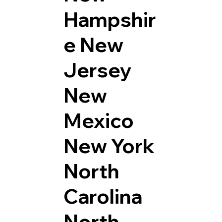
Hampshir
e
New
Jersey
New
Mexico
New York
North
Carolina
North