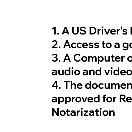
1. A US Driver's
2. Access to a 
3. A Computer 
audio and video
4. The documen
approved for R
Notarization