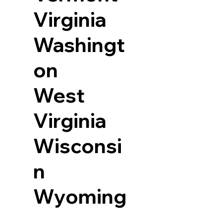
Virginia
Washingt
on
West
Virginia
Wisconsi
n
Wyoming