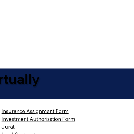
tually
Insurance Assignment Form
Investment Authorization Form
Jurat