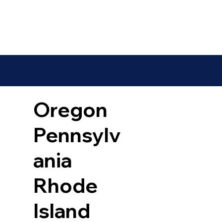
Oregon
Pennsylv
ania
Rhode
Island