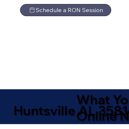
Schedule a RON Session
What Yo
Huntsville AL 358
Online N