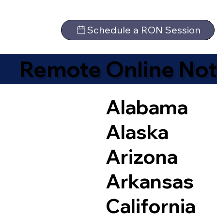
Schedule a RON Session
Remote Online Not
Alabama
Alaska
Arizona
Arkansas
California