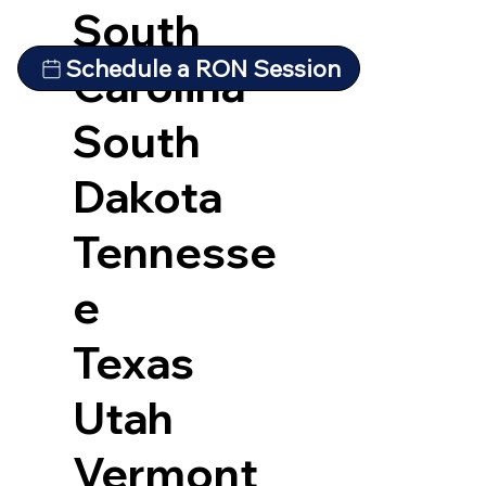
South
Schedule a RON Session
Carolina
South
Dakota
Tennesse
e
Texas
Utah
Vermont