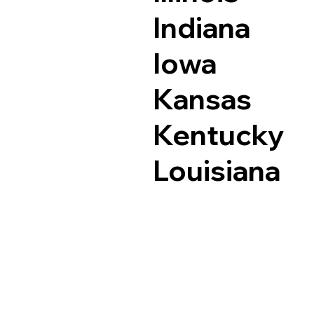
Indiana
Iowa
Kansas
Kentucky
Louisiana