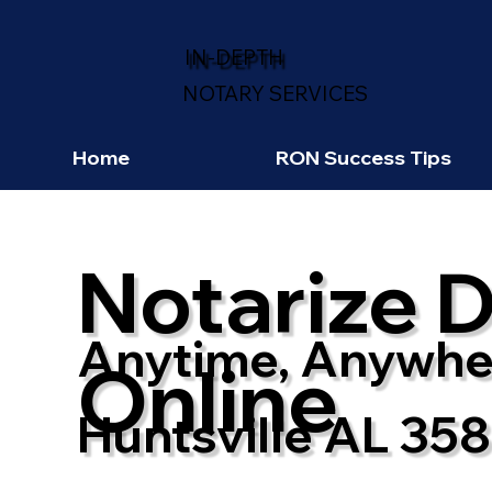
IN-DEPTH
NOTARY SERVICES
Home
RON Success Tips
Notarize 
Anytime, Anywhe
Online
Huntsville AL 35