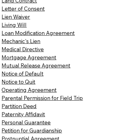
Land Contract
Letter of Consent
Lien Waiver
Living Will
Loan Modification Agreement
Mechanic's Lien
Medical Directive
Mortgage Agreement
Mutual Release Agreement
Notice of Default
Notice to Quit
Operating Agreement
Parental Permission for Field Trip
Partition Deed
Paternity Affidavit
Personal Guarantee
Petition for Guardianship
Postnuptial Agreement