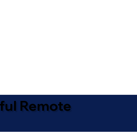
ful Remote