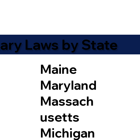
ary Laws by State
Maine
Maryland
Massach
usetts
Michigan