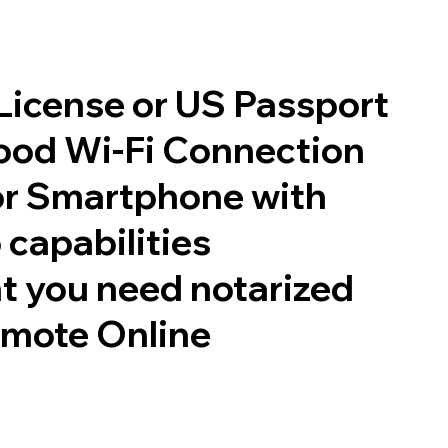
 License or US Passport
good Wi-Fi Connection
or Smartphone with
 capabilities
t you need notarized
emote Online