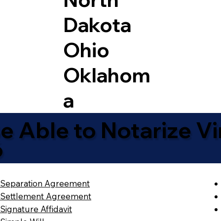
Dakota
Ohio
Oklahom
a
 Able to Notarize Vir
6
Separation Agreement
Settlement Agreement
Signature Affidavit