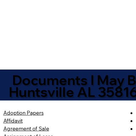
Documents I May Be
Huntsville AL 3581
Adoption Papers
Affidavit
Agreement of Sale