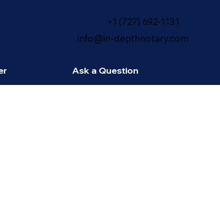
+1 (727) 692-1131
info@in-depthnotary.com
er
Ask a Question