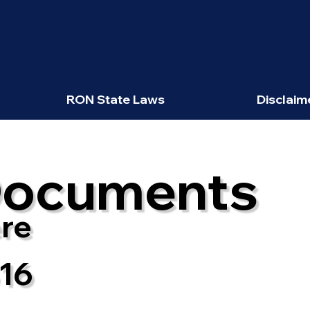
RON State Laws
Disclaim
Documents
re
816