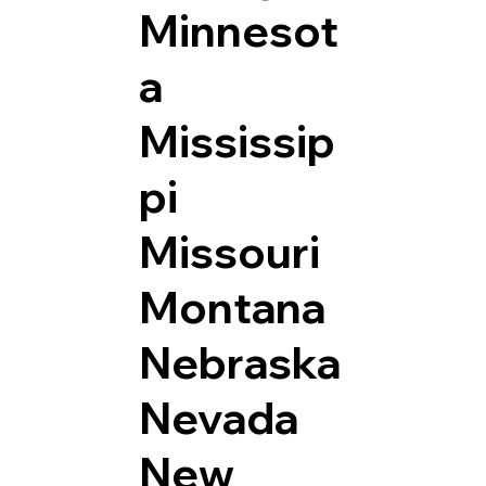
Minnesot
a
Mississip
pi
Missouri
Montana
Nebraska
Nevada
New