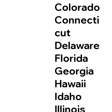
Colorado
Connecti
cut
Delaware
Florida
Georgia
Hawaii
Idaho
Illinois