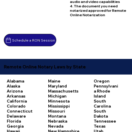
audio and video capabilities
4. The document you need
notarized approved for Remote
Online Notarization
Schedule a RON Session
Remote Online Notary Laws by State
Alabama
Maine
Oregon
Alaska
Maryland
Pennsylvani
Arizona
Massachusetts
a
Rhode
Arkansas
Michigan
Island
California
Minnesota
South
Colorado
Mississippi
Carolina
Connecticut
Missouri
South
Delaware
Montana
Dakota
Florida
Nebraska
Tennessee
Georgia
Nevada
Texas
Hawaii
New Hampshire
Utah