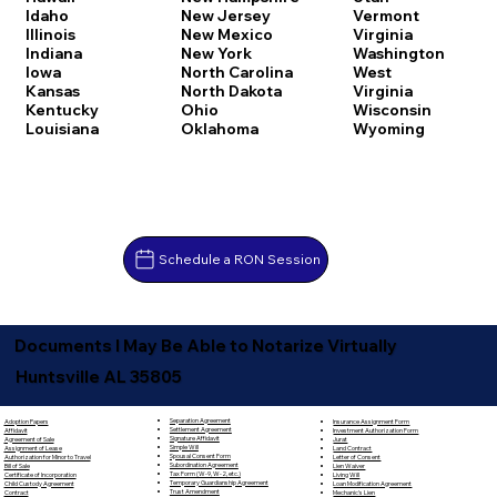
Idaho
New Jersey
Vermont
Illinois
New Mexico
Virginia
Indiana
New York
Washington
Iowa
North Carolina
West
Kansas
North Dakota
Virginia
Kentucky
Ohio
Wisconsin
Louisiana
Oklahoma
Wyoming
Schedule a RON Session
Documents I May Be Able to Notarize Virtually
Huntsville AL 35805
Separation Agreement
Adoption Papers
Insurance Assignment Form
Settlement Agreement
Affidavit
Investment Authorization Form
Signature Affidavit
Agreement of Sale
Jurat
Simple Will
Assignment of Lease
Land Contract
Spousal Consent Form
Authorization for Minor to Travel
Letter of Consent
Subordination Agreement
Bill of Sale
Lien Waiver
Tax Form (W-9, W-2, etc.)
Certificate of Incorporation
Living Will
Temporary Guardianship Agreement
Child Custody Agreement
Loan Modification Agreement
Trust Amendment
Contract
Mechanic's Lien