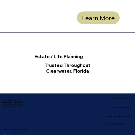
Learn More
Estate / Life Planning
Trusted Throughout
Clearwater, Florida
Service Locations
Corporate Mailing Address:
In-depth Notary Services, LLC
2454 McMullen Booth Rd #700
Clearwater, Florida 33759
Remote Online Notary
Nationwide Notary Partners
State-by-State RON Laws
Terms & Conditions
|
Privacy Policy