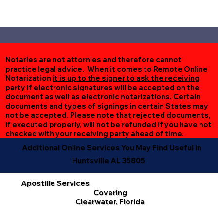
Notaries are not attornies and therefore cannot
practice legal advice. When it comes to Remote Online
Notarization
it is up to the signer to ask the receiving
party if electronic signatures will be accepted on the
document as well as electronic notarizations.
Certain
documents and types of signings in certain States may
not be accepted. Please note that rejected documents,
if executed properly, will not be refunded if you have not
checked with your receiving party ahead of time.
Additional Online Services You May Find Useful in
Huntsville AL 35805
Apostille Services
Covering
Clearwater, Florida