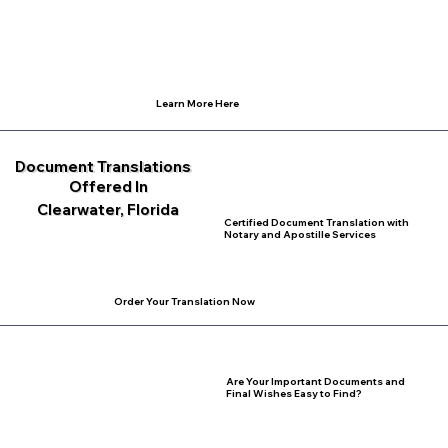
Learn More Here
Document Translations
Offered In
Clearwater, Florida
Certified Document Translation with
Notary and Apostille Services
Order Your Translation Now
Are Your Important Documents and
Final Wishes Easy to Find?