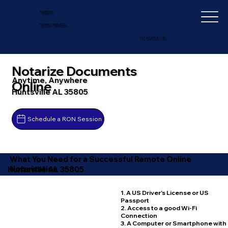
IN-DEPTH
NOTARY SERVICES
+1 (727) 692-1131
Notarize Documents
Anytime, Anywhere
Online
Huntsville AL 35805
Schedule a RON Session
What You Need for a Successful Remote Online
Notarization
Huntsville AL 35805
1. A US Driver's License or US
Passport
2. Access to a good Wi-Fi
Connection
3. A Computer or Smartphone with