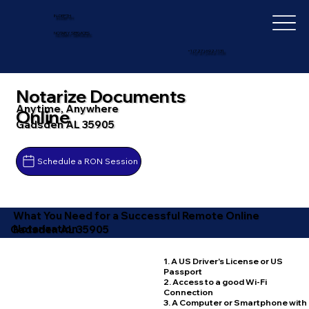
IN-DEPTH
NOTARY SERVICES
+1 (727) 692-1131
Notarize Documents
Anytime, Anywhere
Online
Gadsden AL 35905
Schedule a RON Session
What You Need for a Successful Remote Online
Notarization
Gadsden AL 35905
1. A US Driver's License or US
Passport
2. Access to a good Wi-Fi
Connection
3. A Computer or Smartphone with