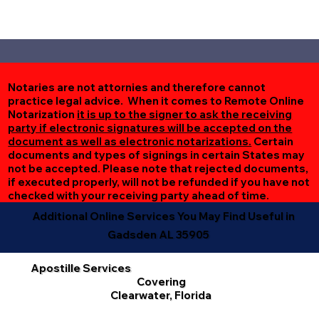
Notaries are not attornies and therefore cannot
practice legal advice. When it comes to Remote Online
Notarization
it is up to the signer to ask the receiving
party if electronic signatures will be accepted on the
document as well as electronic notarizations.
Certain
documents and types of signings in certain States may
not be accepted. Please note that rejected documents,
if executed properly, will not be refunded if you have not
checked with your receiving party ahead of time.
Additional Online Services You May Find Useful in
Gadsden AL 35905
Apostille Services
Covering
Clearwater, Florida