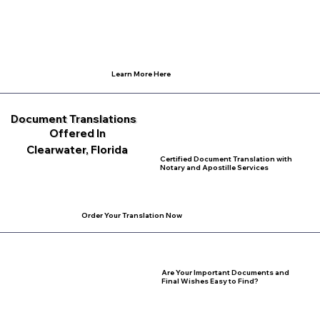
Learn More Here
Document Translations
Offered In
Clearwater, Florida
Certified Document Translation with
Notary and Apostille Services
Order Your Translation Now
Are Your Important Documents and
Final Wishes Easy to Find?