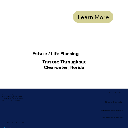
Learn More
Estate / Life Planning
Trusted Throughout
Clearwater, Florida
Service Locations
Corporate Mailing Address:
In-depth Notary Services, LLC
2454 McMullen Booth Rd #700
Clearwater, Florida 33759
Remote Online Notary
Nationwide Notary Partners
State-by-State RON Laws
Terms & Conditions
|
Privacy Policy