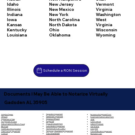
Idaho
New Jersey
Vermont
Illinois
New Mexico
Virginia
Indiana
New York
Washington
Iowa
North Carolina
West
Kansas
North Dakota
Virginia
Kentucky
Ohio
Wisconsin
Louisiana
Oklahoma
Wyoming
Schedule a RON Session
Documents I May Be Able to Notarize Virtually
Gadsden AL 35905
Separation Agreement
Adoption Papers
Insurance Assignment Form
Settlement Agreement
Affidavit
Investment Authorization Form
Signature Affidavit
Agreement of Sale
Jurat
Simple Will
Assignment of Lease
Land Contract
Spousal Consent Form
Authorization for Minor to Travel
Letter of Consent
Subordination Agreement
Bill of Sale
Lien Waiver
Tax Form (W-9, W-2, etc.)
Certificate of Incorporation
Living Will
Temporary Guardianship Agreement
Child Custody Agreement
Loan Modification Agreement
Trust Amendment
Contract
Mechanic's Lien