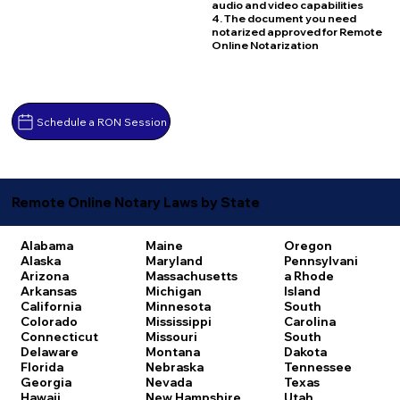
audio and video capabilities
4. The document you need
notarized approved for Remote
Online Notarization
Schedule a RON Session
Remote Online Notary Laws by State
Alabama
Maine
Oregon
Alaska
Maryland
Pennsylvani
Arizona
Massachusetts
a
Rhode
Arkansas
Michigan
Island
California
Minnesota
South
Colorado
Mississippi
Carolina
Connecticut
Missouri
South
Delaware
Montana
Dakota
Florida
Nebraska
Tennessee
Georgia
Nevada
Texas
Hawaii
New Hampshire
Utah