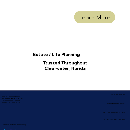
Learn More
Estate / Life Planning
Trusted Throughout
Clearwater, Florida
Service Locations
Corporate Mailing Address:
In-depth Notary Services, LLC
2454 McMullen Booth Rd #700
Clearwater, Florida 33759
Remote Online Notary
Nationwide Notary Partners
State-by-State RON Laws
Terms & Conditions
|
Privacy Policy