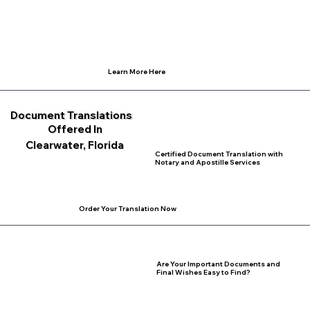
Learn More Here
Document Translations
Offered In
Clearwater, Florida
Certified Document Translation with
Notary and Apostille Services
Order Your Translation Now
Are Your Important Documents and
Final Wishes Easy to Find?