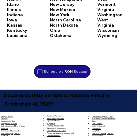
Idaho
New Jersey
Vermont
Illinois
New Mexico
Virginia
Indiana
New York
Washington
Iowa
North Carolina
West
Kansas
North Dakota
Virginia
Kentucky
Ohio
Wisconsin
Louisiana
Oklahoma
Wyoming
Schedule a RON Session
Documents I May Be Able to Notarize Virtually
Birmingham AL 35233
Separation Agreement
Adoption Papers
Insurance Assignment Form
Settlement Agreement
Affidavit
Investment Authorization Form
Signature Affidavit
Agreement of Sale
Jurat
Simple Will
Assignment of Lease
Land Contract
Spousal Consent Form
Authorization for Minor to Travel
Letter of Consent
Subordination Agreement
Bill of Sale
Lien Waiver
Tax Form (W-9, W-2, etc.)
Certificate of Incorporation
Living Will
Temporary Guardianship Agreement
Child Custody Agreement
Loan Modification Agreement
Trust Amendment
Contract
Mechanic's Lien