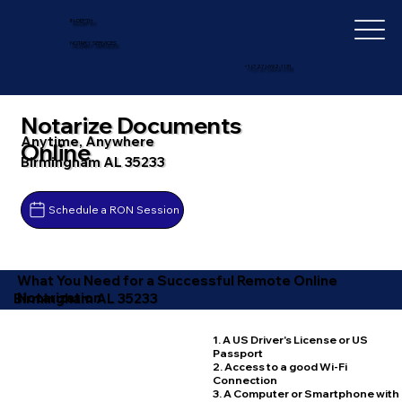
IN-DEPTH
NOTARY SERVICES
+1 (727) 692-1131
Notarize Documents
Anytime, Anywhere
Online
Birmingham AL 35233
Schedule a RON Session
What You Need for a Successful Remote Online
Notarization
Birmingham AL 35233
1. A US Driver's License or US
Passport
2. Access to a good Wi-Fi
Connection
3. A Computer or Smartphone with