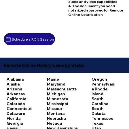
audio and video capabilities
4. The document you need
notarized approved for Remote
Online Notarization
Schedule a RON Session
Remote Online Notary Laws by State
Alabama
Maine
Oregon
Alaska
Maryland
Pennsylvani
Arizona
Massachusetts
a
Rhode
Arkansas
Michigan
Island
California
Minnesota
South
Colorado
Mississippi
Carolina
Connecticut
Missouri
South
Delaware
Montana
Dakota
Florida
Nebraska
Tennessee
Georgia
Nevada
Texas
Hawaii
New Hampshire
Utah