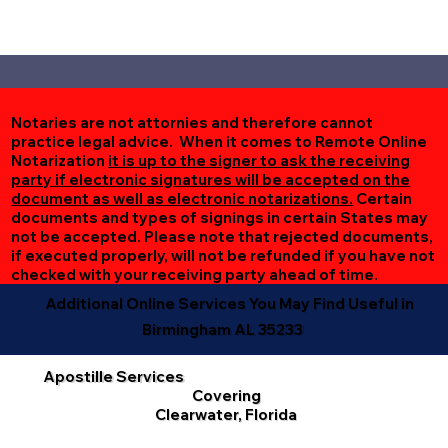
Notaries are not attornies and therefore cannot
practice legal advice. When it comes to Remote Online
Notarization
it is up to the signer to ask the receiving
party if electronic signatures will be accepted on the
document as well as electronic notarizations.
Certain
documents and types of signings in certain States may
not be accepted. Please note that rejected documents,
if executed properly, will not be refunded if you have not
checked with your receiving party ahead of time.
Additional Online Services You May Find Useful in
Birmingham AL 35233
Apostille Services
Covering
Clearwater, Florida