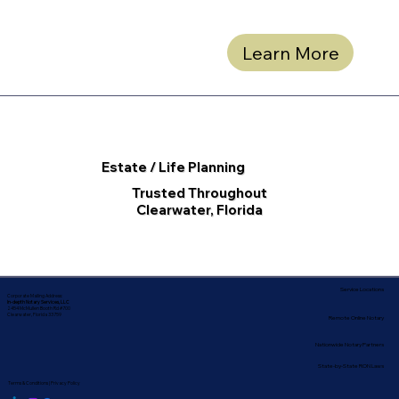
Learn More
Estate / Life Planning
Trusted Throughout
Clearwater, Florida
Service Locations
Corporate Mailing Address:
In-depth Notary Services, LLC
2454 McMullen Booth Rd #700
Clearwater, Florida 33759
Remote Online Notary
Nationwide Notary Partners
State-by-State RON Laws
Terms & Conditions
|
Privacy Policy