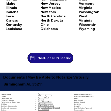
Idaho
New Jersey
Vermont
Illinois
New Mexico
Virginia
Indiana
New York
Washington
Iowa
North Carolina
West
Kansas
North Dakota
Virginia
Kentucky
Ohio
Wisconsin
Louisiana
Oklahoma
Wyoming
Schedule a RON Session
Documents I May Be Able to Notarize Virtually
Birmingham AL 35211
Separation Agreement
Adoption Papers
Insurance Assignment Form
Settlement Agreement
Affidavit
Investment Authorization Form
Signature Affidavit
Agreement of Sale
Jurat
Simple Will
Assignment of Lease
Land Contract
Spousal Consent Form
Authorization for Minor to Travel
Letter of Consent
Subordination Agreement
Bill of Sale
Lien Waiver
Tax Form (W-9, W-2, etc.)
Certificate of Incorporation
Living Will
Temporary Guardianship Agreement
Child Custody Agreement
Loan Modification Agreement
Trust Amendment
Contract
Mechanic's Lien