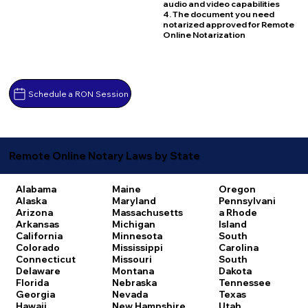
audio and video capabilities
4. The document you need
notarized approved for Remote
Online Notarization
Schedule a RON Session
Remote Online Notary Laws by State
Alabama
Maine
Oregon
Alaska
Maryland
Pennsylvani
Arizona
Massachusetts
a
Rhode
Arkansas
Michigan
Island
California
Minnesota
South
Colorado
Mississippi
Carolina
Connecticut
Missouri
South
Delaware
Montana
Dakota
Florida
Nebraska
Tennessee
Georgia
Nevada
Texas
Hawaii
New Hampshire
Utah