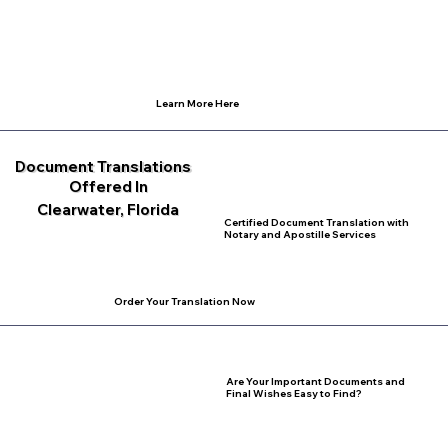
Learn More Here
Document Translations
Offered In
Clearwater, Florida
Certified Document Translation with
Notary and Apostille Services
Order Your Translation Now
Are Your Important Documents and
Final Wishes Easy to Find?