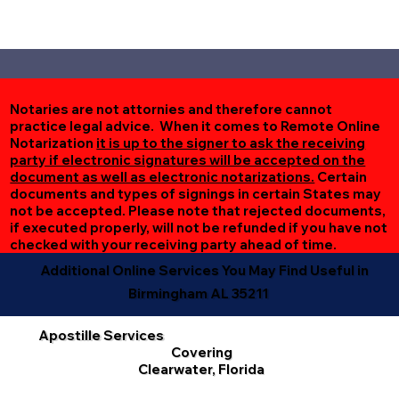
Notaries are not attornies and therefore cannot
practice legal advice. When it comes to Remote Online
Notarization
it is up to the signer to ask the receiving
party if electronic signatures will be accepted on the
document as well as electronic notarizations.
Certain
documents and types of signings in certain States may
not be accepted. Please note that rejected documents,
if executed properly, will not be refunded if you have not
checked with your receiving party ahead of time.
Additional Online Services You May Find Useful in
Birmingham AL 35211
Apostille Services
Covering
Clearwater, Florida