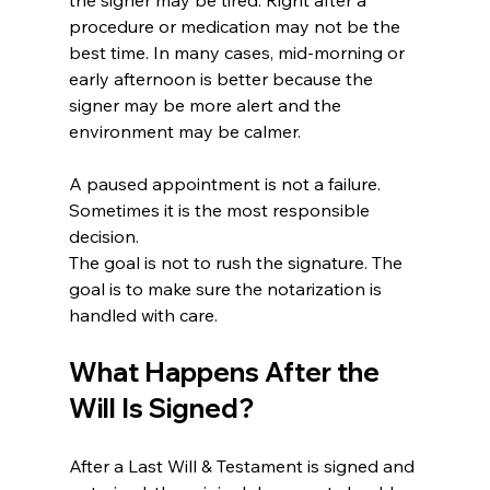
procedure or medication may not be the 
best time. In many cases, mid-morning or 
early afternoon is better because the 
signer may be more alert and the 
environment may be calmer.
A paused appointment is not a failure. 
Sometimes it is the most responsible 
decision.
The goal is not to rush the signature. The 
goal is to make sure the notarization is 
handled with care.
What Happens After the 
Will Is Signed?
After a Last Will & Testament is signed and 