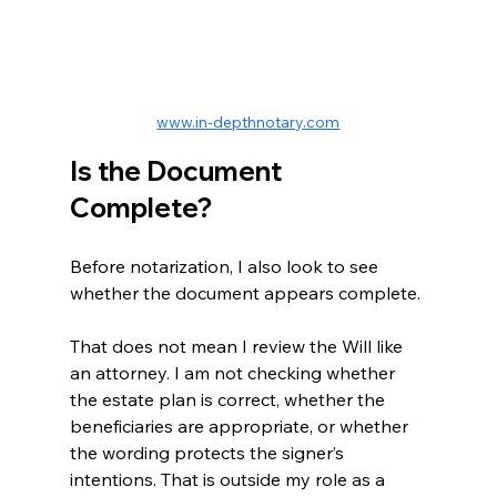
www.in-depthnotary.com
Is the Document 
Complete?
Before notarization, I also look to see 
whether the document appears complete.
That does not mean I review the Will like 
an attorney. I am not checking whether 
the estate plan is correct, whether the 
beneficiaries are appropriate, or whether 
the wording protects the signer’s 
intentions. That is outside my role as a 