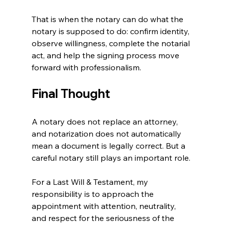
That is when the notary can do what the 
notary is supposed to do: confirm identity, 
observe willingness, complete the notarial 
act, and help the signing process move 
forward with professionalism.
Final Thought
A notary does not replace an attorney, 
and notarization does not automatically 
mean a document is legally correct. But a 
careful notary still plays an important role.
For a Last Will & Testament, my 
responsibility is to approach the 
appointment with attention, neutrality, 
and respect for the seriousness of the 