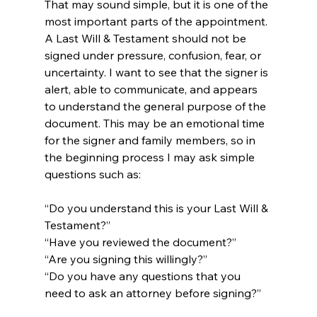
That may sound simple, but it is one of the 
most important parts of the appointment. 
A Last Will & Testament should not be 
signed under pressure, confusion, fear, or 
uncertainty. I want to see that the signer is 
alert, able to communicate, and appears 
to understand the general purpose of the 
document. This may be an emotional time 
for the signer and family members, so in 
the beginning process I may ask simple 
questions such as:
“Do you understand this is your Last Will & 
Testament?”
“Have you reviewed the document?”
“Are you signing this willingly?”
“Do you have any questions that you 
need to ask an attorney before signing?”