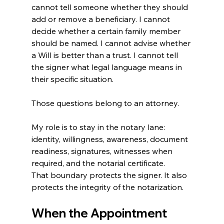
cannot tell someone whether they should 
add or remove a beneficiary. I cannot 
decide whether a certain family member 
should be named. I cannot advise whether 
a Will is better than a trust. I cannot tell 
the signer what legal language means in 
their specific situation.
Those questions belong to an attorney.
My role is to stay in the notary lane: 
identity, willingness, awareness, document 
readiness, signatures, witnesses when 
required, and the notarial certificate.
That boundary protects the signer. It also 
protects the integrity of the notarization. 
When the Appointment 