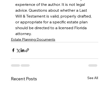
experience of the author. It is not legal 
advice. Questions about whether a Last 
Will & Testament is valid, properly drafted, 
or appropriate for a specific estate plan 
should be directed to a licensed Florida 
attorney.
Estate Planning Documents
See All
Recent Posts