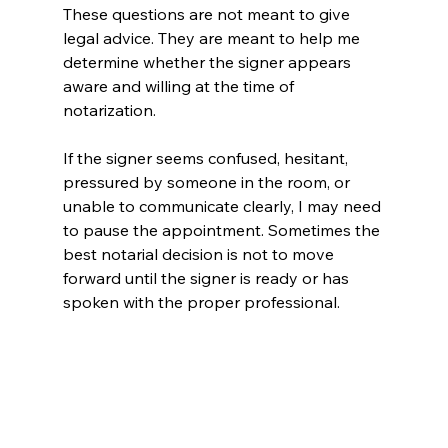
These questions are not meant to give 
legal advice. They are meant to help me 
determine whether the signer appears 
aware and willing at the time of 
notarization.
If the signer seems confused, hesitant, 
pressured by someone in the room, or 
unable to communicate clearly, I may need 
to pause the appointment. Sometimes the 
best notarial decision is not to move 
forward until the signer is ready or has 
spoken with the proper professional.