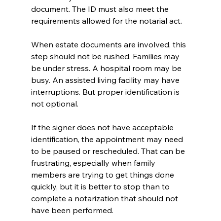
document. The ID must also meet the 
requirements allowed for the notarial act.
When estate documents are involved, this 
step should not be rushed. Families may 
be under stress. A hospital room may be 
busy. An assisted living facility may have 
interruptions. But proper identification is 
not optional.
If the signer does not have acceptable 
identification, the appointment may need 
to be paused or rescheduled. That can be 
frustrating, especially when family 
members are trying to get things done 
quickly, but it is better to stop than to 
complete a notarization that should not 
have been performed.