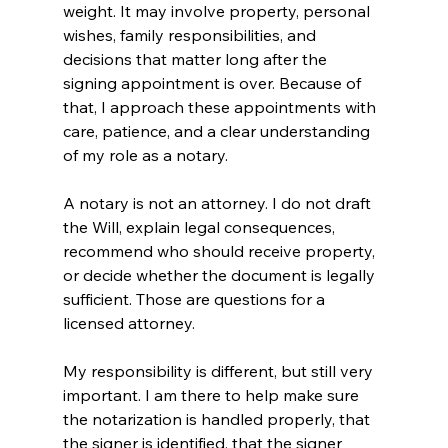
weight. It may involve property, personal 
wishes, family responsibilities, and 
decisions that matter long after the 
signing appointment is over. Because of 
that, I approach these appointments with 
care, patience, and a clear understanding 
of my role as a notary.
A notary is not an attorney. I do not draft 
the Will, explain legal consequences, 
recommend who should receive property, 
or decide whether the document is legally 
sufficient. Those are questions for a 
licensed attorney.
My responsibility is different, but still very 
important. I am there to help make sure 
the notarization is handled properly, that 
the signer is identified, that the signer 