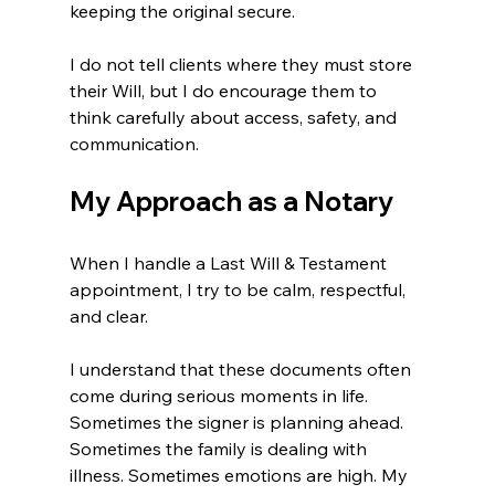
keeping the original secure.
I do not tell clients where they must store 
their Will, but I do encourage them to 
think carefully about access, safety, and 
communication.
My Approach as a Notary
When I handle a Last Will & Testament 
appointment, I try to be calm, respectful, 
and clear.
I understand that these documents often 
come during serious moments in life. 
Sometimes the signer is planning ahead. 
Sometimes the family is dealing with 
illness. Sometimes emotions are high. My 