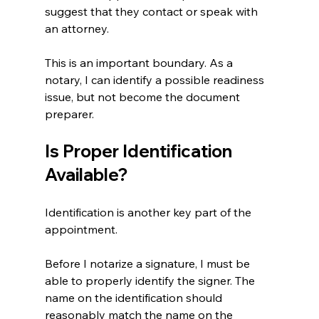
suggest that they contact or speak with 
an attorney.
This is an important boundary. As a 
notary, I can identify a possible readiness 
issue, but not become the document 
preparer.
Is Proper Identification 
Available?
Identification is another key part of the 
appointment.
Before I notarize a signature, I must be 
able to properly identify the signer. The 
name on the identification should 
reasonably match the name on the 