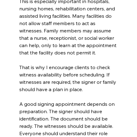
This is especially important in hospitals, 
nursing homes, rehabilitation centers, and 
assisted living facilities. Many facilities do 
not allow staff members to act as 
witnesses. Family members may assume 
that a nurse, receptionist, or social worker 
can help, only to learn at the appointment 
that the facility does not permit it.
That is why I encourage clients to check 
witness availability before scheduling. If 
witnesses are required, the signer or family 
should have a plan in place.
A good signing appointment depends on 
preparation. The signer should have 
identification. The document should be 
ready. The witnesses should be available. 
Everyone should understand their role 