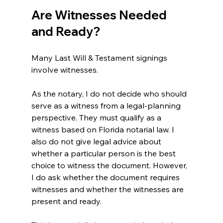
Are Witnesses Needed 
and Ready?
Many Last Will & Testament signings 
involve witnesses.
As the notary, I do not decide who should 
serve as a witness from a legal-planning 
perspective. They must 
qualify as a 
witness based on Florida notarial law. 
I 
also do not give legal advice about 
whether a particular person is the best 
choice to witness the document. However, 
I do ask whether the document requires 
witnesses and whether the witnesses are 
present and ready.