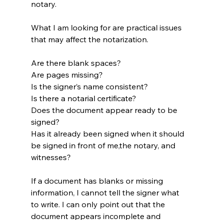
notary.
What I am looking for are practical issues 
that may affect the notarization.
Are there blank spaces?
Are pages missing?
Is the signer’s name consistent?
Is there a notarial certificate?
Does the document appear ready to be 
signed?
Has it already been signed when it should 
be signed in front of me,the notary, and 
witnesses?
If a document has blanks or missing 
information, I cannot tell the signer what 
to write. I can only point out that the 
document appears incomplete and 