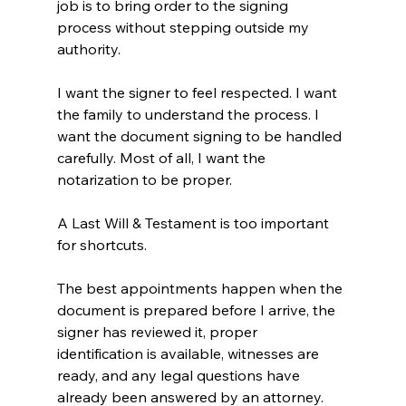
job is to bring order to the signing 
process without stepping outside my 
authority.
I want the signer to feel respected. I want 
the family to understand the process. I 
want the document signing to be handled 
carefully. Most of all, I want the 
notarization to be proper.
A Last Will & Testament is too important 
for shortcuts.
The best appointments happen when the 
document is prepared before I arrive, the 
signer has reviewed it, proper 
identification is available, witnesses are 
ready, and any legal questions have 
already been answered by an attorney.