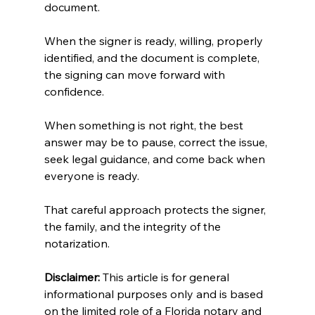
document.
When the signer is ready, willing, properly 
identified, and the document is complete, 
the signing can move forward with 
confidence.
When something is not right, the best 
answer may be to pause, correct the issue, 
seek legal guidance, and come back when 
everyone is ready.
That careful approach protects the signer, 
the family, and the integrity of the 
notarization.
Disclaimer:
 This article is for general 
informational purposes only and is based 
on the limited role of a Florida notary and 