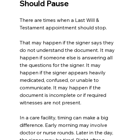
Should Pause
There are times when a Last Will & 
Testament appointment should stop.
That may happen if the signer says they 
do not understand the document. It may 
happen if someone else is answering all 
the questions for the signer. It may 
happen if the signer appears heavily 
medicated, confused, or unable to 
communicate. It may happen if the 
document is incomplete or if required 
witnesses are not present.
In a care facility, timing can make a big 
difference. Early morning may involve 
doctor or nurse rounds. Later in the day, 
the signer may be tired. Right after a 