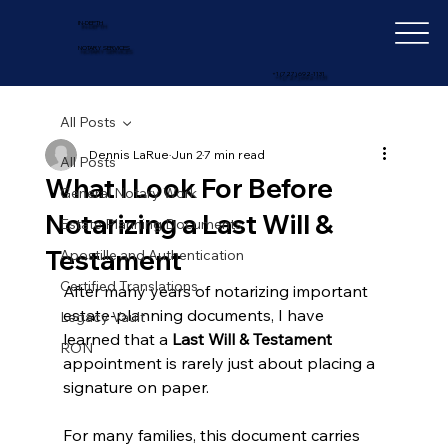
IN-DEPTH
NOTARY SERVICES
+1 (727) 692-1131
All Posts
Dennis LaRue
Jun 2
7 min read
All Posts
What I Look For Before
General Notary Work
Notarizing a Last Will &
Estate Planning Documents
Testament
Apostille and Authentication
Certified Translations
After many years of notarizing important 
estate-planning documents, I have 
Legacy Vault
learned that a 
Last Will & Testament
RON
appointment is rarely just about placing a 
signature on paper.
For many families, this document carries 