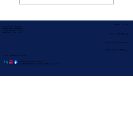
How Long Does Notarizing a Last Will
Take in Clearwater?
Service Locations
Corporate Mailing Address:
In-depth Notary Services, LLC
2454 McMullen Booth Rd #700
Clearwater, Florida 33759
Remote Online Notary
Nationwide Notary Partners
State-by-State RON Laws
Terms & Conditions
|
Privacy Policy
© 2025 By
My Business Marketing Coach
&
Notary Stars
This Website May Contain Affiliate Links for Services I/We Can't Personally Render