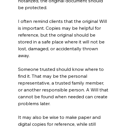
notarized, the original document should 
be protected.
I often remind clients that the original Will 
is important. Copies may be helpful for 
reference, but the original should be 
stored in a safe place where it will not be 
lost, damaged, or accidentally thrown 
away.
Someone trusted should know where to 
find it. That may be the personal 
representative, a trusted family member, 
or another responsible person. A Will that 
cannot be found when needed can create 
problems later.
It may also be wise to make paper and 
digital copies for reference, while still 