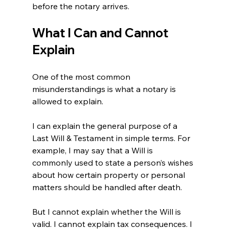
before the notary arrives.
What I Can and Cannot 
Explain
One of the most common 
misunderstandings is what a notary is 
allowed to explain.
I can explain the general purpose of a 
Last Will & Testament in simple terms. For 
example, I may say that a Will is 
commonly used to state a person’s wishes 
about how certain property or personal 
matters should be handled after death.
But I cannot explain whether the Will is 
valid. I cannot explain tax consequences. I 