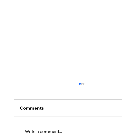
Comments
Write a comment...