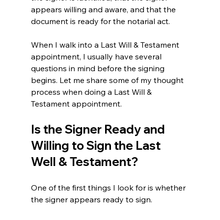
appears willing and aware, and that the 
document is ready for the notarial act.
When I walk into a Last Will & Testament 
appointment, I usually have several 
questions in mind before the signing 
begins. Let me share some of my thought 
process when doing a Last Will & 
Testament appointment.
Is the Signer Ready and 
Willing to Sign the Last 
Well & Testament?
One of the first things I look for is whether 
the signer appears ready to sign.