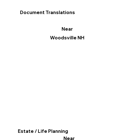
Document Translations
Near
Woodsville NH
Estate / Life Planning
Near