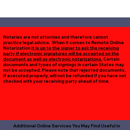
Notaries are not attornies and therefore cannot
practice legal advice. When it comes to Remote Online
Notarization
it is up to the signer to ask the receiving
party if electronic signatures will be accepted on the
document as well as electronic notarizations.
Certain
documents and types of signings in certain States may
not be accepted. Please note that rejected documents,
if executed properly, will not be refunded if you have not
checked with your receiving party ahead of time.
Additional Online Services You May Find Useful in