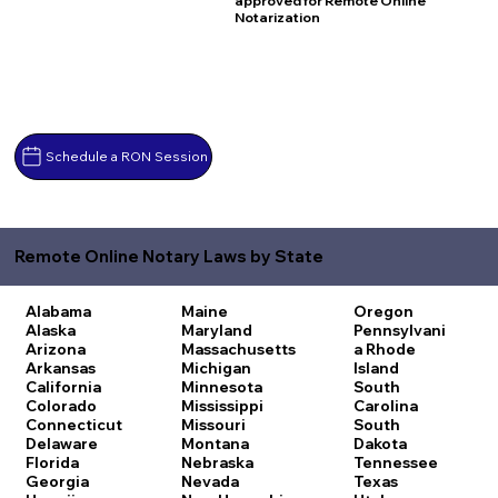
approved for Remote Online
Notarization
Schedule a RON Session
Remote Online Notary Laws by State
Alabama
Maine
Oregon
Alaska
Maryland
Pennsylvani
Arizona
Massachusetts
a
Rhode
Arkansas
Michigan
Island
California
Minnesota
South
Colorado
Mississippi
Carolina
Connecticut
Missouri
South
Delaware
Montana
Dakota
Florida
Nebraska
Tennessee
Georgia
Nevada
Texas