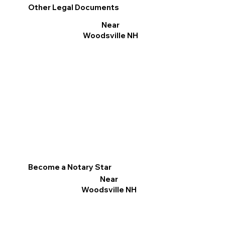
Other Legal Documents
Near
Woodsville NH
Become a Notary Star
Near
Woodsville NH