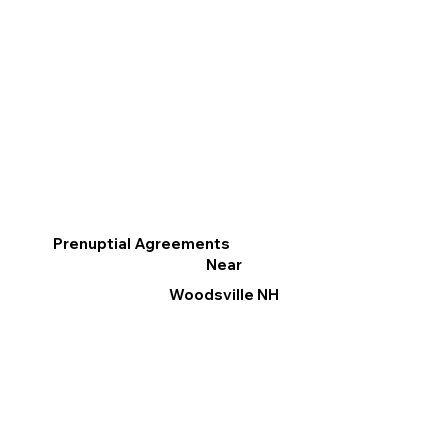
Prenuptial Agreements
Near
Woodsville NH