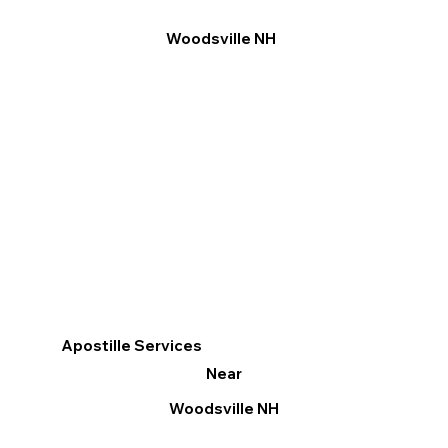
Woodsville NH
Apostille Services
Near
Woodsville NH