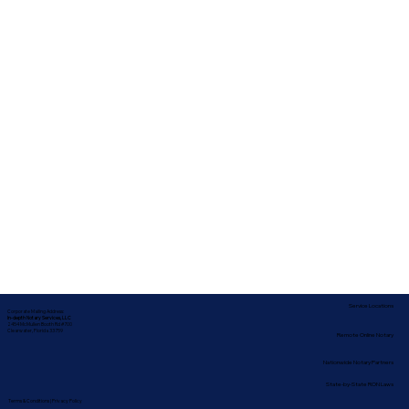
Service Locations
Corporate Mailing Address:
In-depth Notary Services, LLC
2454 McMullen Booth Rd #700
Clearwater, Florida 33759
Remote Online Notary
Nationwide Notary Partners
State-by-State RON Laws
Terms & Conditions
|
Privacy Policy