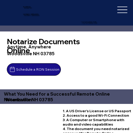
IN-DEPTH
NOTARY SERVICES
+1 (727) 692-1131
Notarize Documents
Anytime, Anywhere
Online
Woodsville NH 03785
Schedule a RON Session
What You Need for a Successful Remote Online
Woodsville NH 03785
Notarization
1. A US Driver's License or US Passport
2. Access to a good Wi-Fi Connection
3. A Computer or Smartphone with
audio and video capabilities
4. The document you need notarized