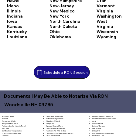
Hawaii
New Hampshire
Utah
Idaho
New Jersey
Vermont
Illinois
New Mexico
Virginia
Indiana
New York
Washington
Iowa
North Carolina
West
Kansas
North Dakota
Virginia
Kentucky
Ohio
Wisconsin
Louisiana
Oklahoma
Wyoming
Schedule a RON Session
Documents I May Be Able to Notarize Via RON
Woodsville NH 03785
Separation Agreement
Adoption Papers
Insurance Assignment Form
Settlement Agreement
Affidavit
Investment Authorization Form
Signature Affidavit
Agreement of Sale
Jurat
Simple Will
Assignment of Lease
Land Contract
Spousal Consent Form
Authorization for Minor to Travel
Letter of Consent
Subordination Agreement
Bill of Sale
Lien Waiver
Tax Form (W-9, W-2, etc.)
Certificate of Incorporation
Living Will
Temporary Guardianship Agreement
Child Custody Agreement
Loan Modification Agreement
Trust Amendment
Contract
Mechanic's Lien