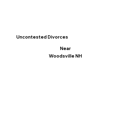
Uncontested Divorces
Near
Woodsville NH