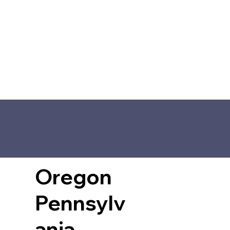
Oregon
Pennsylv
ania