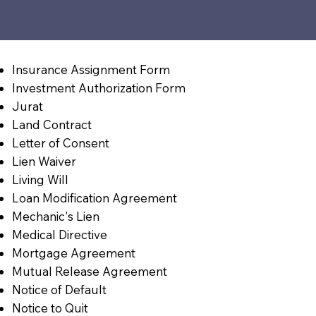
Insurance Assignment Form
Investment Authorization Form
Jurat
Land Contract
Letter of Consent
Lien Waiver
Living Will
Loan Modification Agreement
Mechanic's Lien
Medical Directive
Mortgage Agreement
Mutual Release Agreement
Notice of Default
Notice to Quit