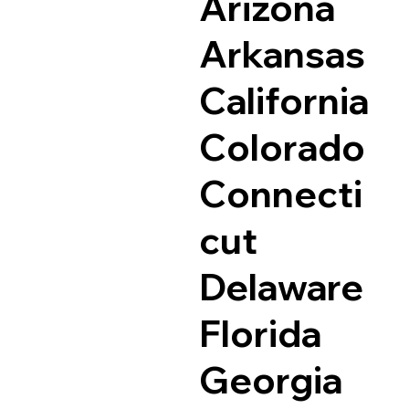
Arizona
Arkansas
California
Colorado
Connecti
cut
Delaware
Florida
Georgia