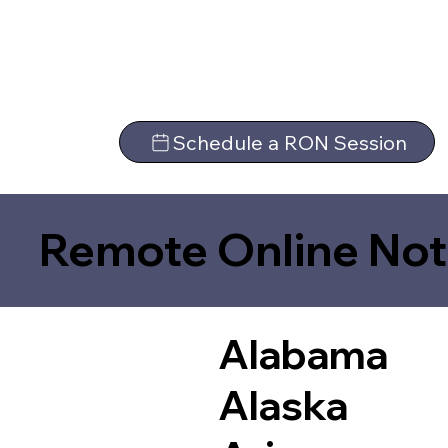
Schedule a RON Session
Remote Online Not
Alabama
Alaska