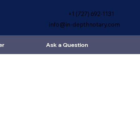
+1 (727) 692-1131
info@in-depthnotary.com
er
Ask a Question