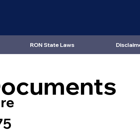
RON State Laws
Disclaim
Documents
re
75