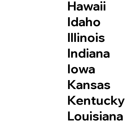
Hawaii
Idaho
Illinois
Indiana
Iowa
Kansas
Kentucky
Louisiana