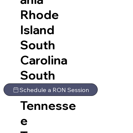
Rhode
Island
South
Carolina
South
Dakota
Schedule a RON Session
Tennesse
e