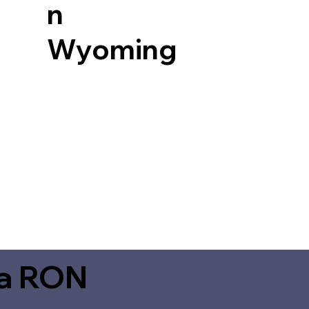
n
Wyoming
ia RON