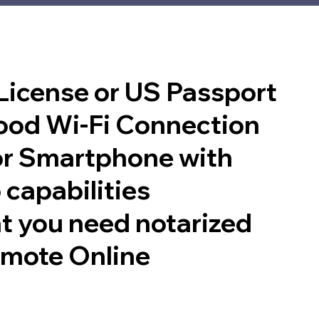
 License or US Passport
good Wi-Fi Connection
or Smartphone with
 capabilities
t you need notarized
emote Online