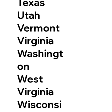
Texas
Utah
Vermont
Virginia
Washingt
on
West
Virginia
Wisconsi