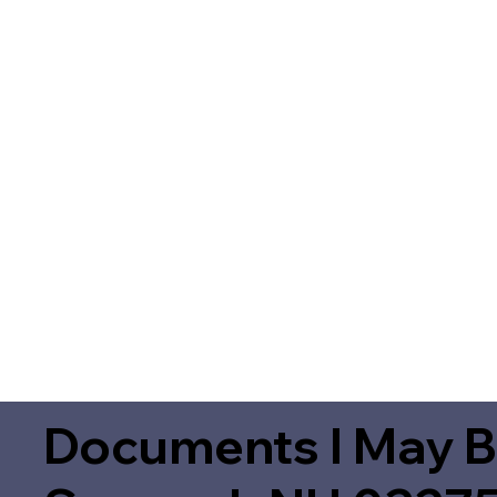
Documents I May B