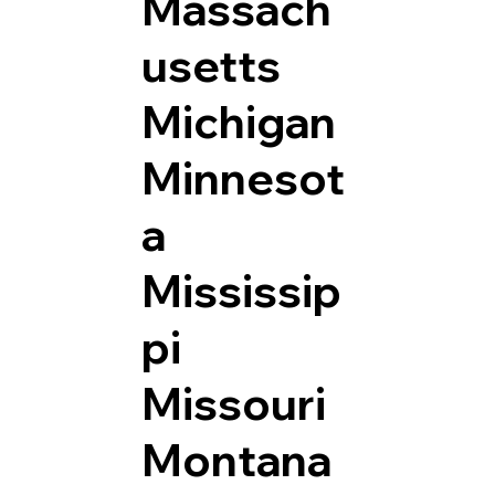
Massach
usetts
Michigan
Minnesot
a
Mississip
pi
Missouri
Montana