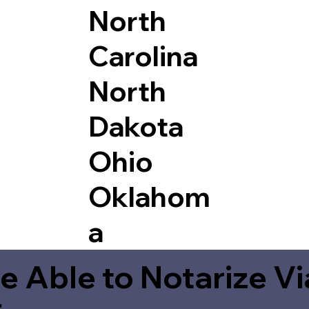
North
Carolina
North
Dakota
Ohio
Oklahom
a
e Able to Notarize V