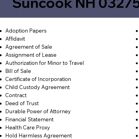
Suncook NH 0327
Adoption Papers
Affidavit
Agreement of Sale
Assignment of Lease
Authorization for Minor to Travel
Bill of Sale
Certificate of Incorporation
Child Custody Agreement
Contract
Deed of Trust
Durable Power of Attorney
Financial Statement
Health Care Proxy
Hold Harmless Agreement