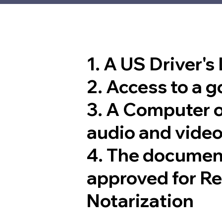
1. A US Driver's
2. Access to a 
3. A Computer 
audio and video
4. The documen
approved for R
Notarization