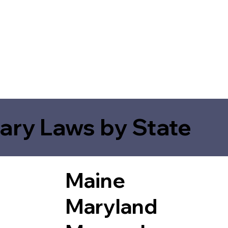
ary Laws by State
Maine
Maryland