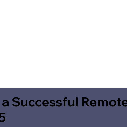
 a Successful Remote
5