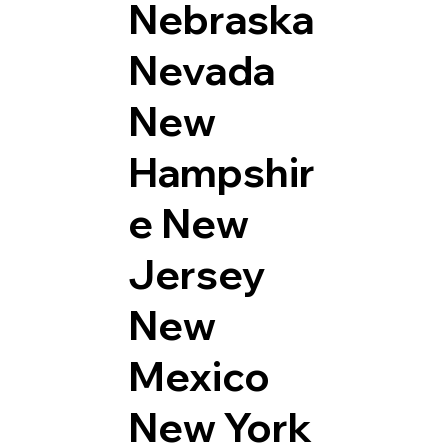
Nebraska
Nevada
New
Hampshir
e
New
Jersey
New
Mexico
New York