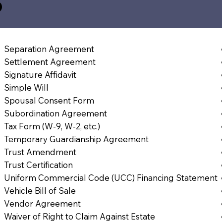
5
Separation Agreement
Settlement Agreement
Signature Affidavit
Simple Will
Spousal Consent Form
Subordination Agreement
Tax Form (W-9, W-2, etc.)
Temporary Guardianship Agreement
Trust Amendment
Trust Certification
Uniform Commercial Code (UCC) Financing Statement
Vehicle Bill of Sale
Vendor Agreement
Waiver of Right to Claim Against Estate