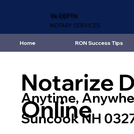
IN-DEPTH
NOTARY SERVICES
Home
RON Success Tips
Notarize 
Anytime, Anywhe
Online
Suncook NH 032