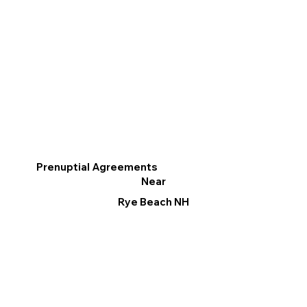
Prenuptial Agreements
Near
Rye Beach NH