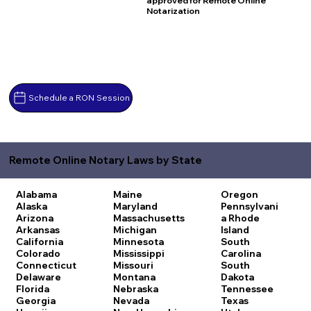
approved for Remote Online
Notarization
Schedule a RON Session
Remote Online Notary Laws by State
Alabama
Maine
Oregon
Alaska
Maryland
Pennsylvani
Arizona
Massachusetts
a
Rhode
Arkansas
Michigan
Island
California
Minnesota
South
Colorado
Mississippi
Carolina
Connecticut
Missouri
South
Delaware
Montana
Dakota
Florida
Nebraska
Tennessee
Georgia
Nevada
Texas