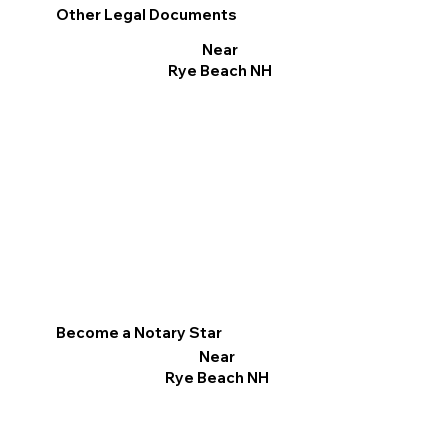
Other Legal Documents
Near
Rye Beach NH
Become a Notary Star
Near
Rye Beach NH