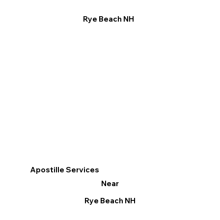
Rye Beach NH
Apostille Services
Near
Rye Beach NH