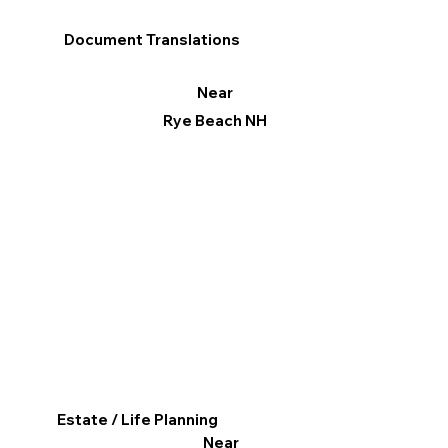
Document Translations
Near
Rye Beach NH
Estate / Life Planning
Near