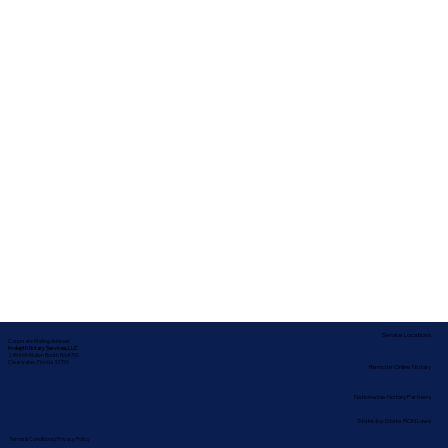
Service Locations
Corporate Mailing Address:
In-depth Notary Services, LLC
2454 McMullen Booth Rd #700
Clearwater, Florida 33759
Remote Online Notary
Nationwide Notary Partners
State-by-State RON Laws
Terms & Conditions
|
Privacy Policy