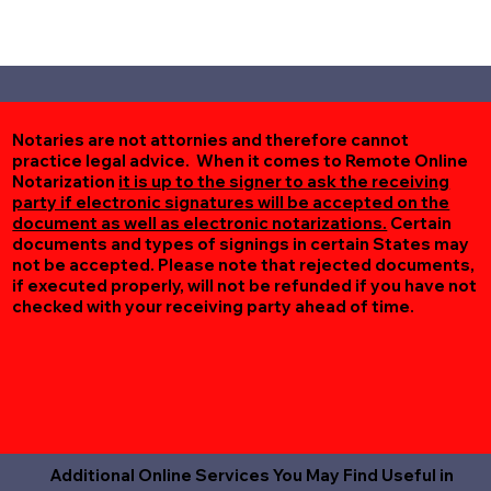
Notaries are not attornies and therefore cannot
practice legal advice. When it comes to Remote Online
Notarization
it is up to the signer to ask the receiving
party if electronic signatures will be accepted on the
document as well as electronic notarizations.
Certain
documents and types of signings in certain States may
not be accepted. Please note that rejected documents,
if executed properly, will not be refunded if you have not
checked with your receiving party ahead of time.
Additional Online Services You May Find Useful in