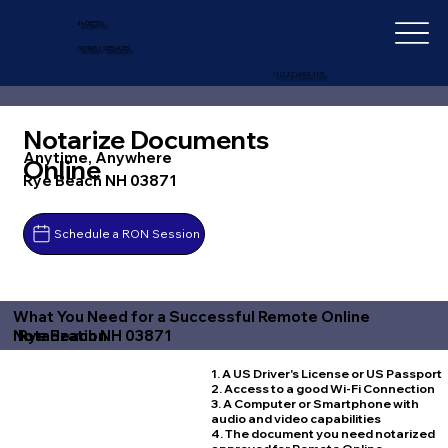
IN-DEPTH
NOTARY SERVICES
+1 (727) 692-1131
Notarize Documents
Anytime, Anywhere
Online
Rye Beach NH 03871
Schedule a RON Session
What You Need for a Successful Remote Online
Rye Beach NH 03871
Notarization
1. A US Driver's License or US Passport
2. Access to a good Wi-Fi Connection
3. A Computer or Smartphone with
audio and video capabilities
4. The document you need notarized