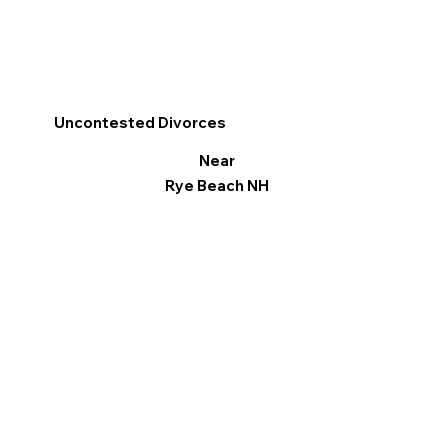
Uncontested Divorces
Near
Rye Beach NH