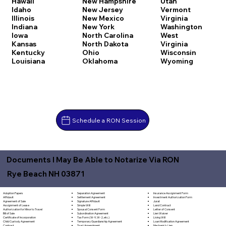
Hawaii
New Hampshire
Utah
Idaho
New Jersey
Vermont
Illinois
New Mexico
Virginia
Indiana
New York
Washington
Iowa
North Carolina
West
Kansas
North Dakota
Virginia
Kentucky
Ohio
Wisconsin
Louisiana
Oklahoma
Wyoming
Schedule a RON Session
Documents I May Be Able to Notarize Via RON
Rye Beach NH 03871
Separation Agreement
Adoption Papers
Insurance Assignment Form
Settlement Agreement
Affidavit
Investment Authorization Form
Signature Affidavit
Agreement of Sale
Jurat
Simple Will
Assignment of Lease
Land Contract
Spousal Consent Form
Authorization for Minor to Travel
Letter of Consent
Subordination Agreement
Bill of Sale
Lien Waiver
Tax Form (W-9, W-2, etc.)
Certificate of Incorporation
Living Will
Temporary Guardianship Agreement
Child Custody Agreement
Loan Modification Agreement
Trust Amendment
Contract
Mechanic's Lien