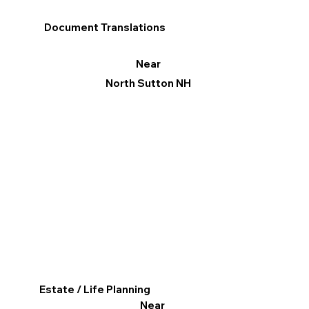
Document Translations
Near
North Sutton NH
Estate / Life Planning
Near