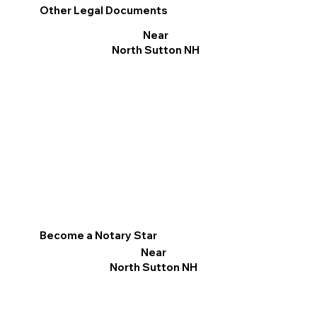
Other Legal Documents
Near
North Sutton NH
Become a Notary Star
Near
North Sutton NH