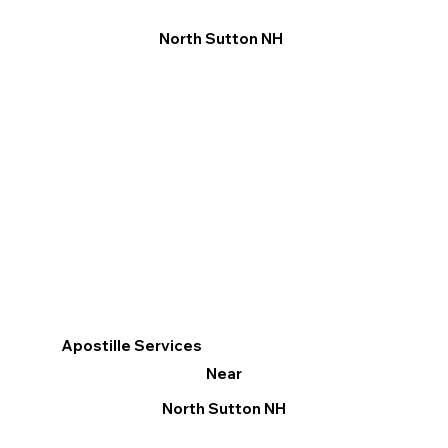
North Sutton NH
Apostille Services
Near
North Sutton NH