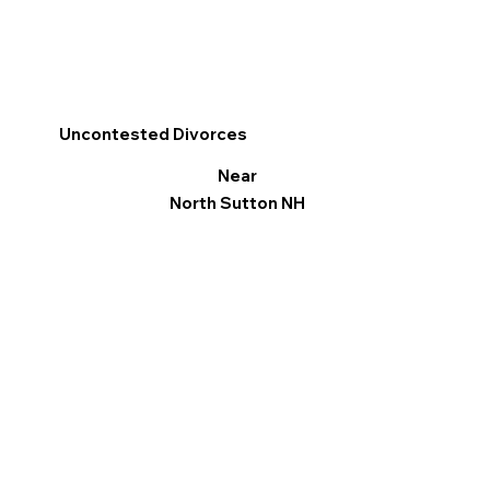
Uncontested Divorces
Near
North Sutton NH