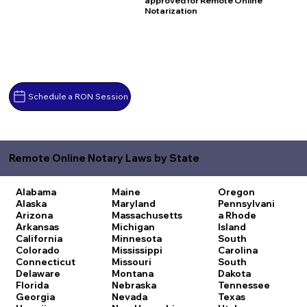
approved for Remote Online
Notarization
Schedule a RON Session
Remote Online Notary Laws by State
Alabama
Maine
Oregon
Alaska
Maryland
Pennsylvani
Arizona
Massachusetts
a
Rhode
Arkansas
Michigan
Island
California
Minnesota
South
Colorado
Mississippi
Carolina
Connecticut
Missouri
South
Delaware
Montana
Dakota
Florida
Nebraska
Tennessee
Georgia
Nevada
Texas