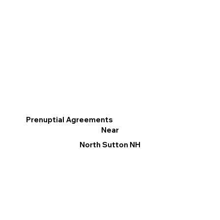
Prenuptial Agreements
Near
North Sutton NH