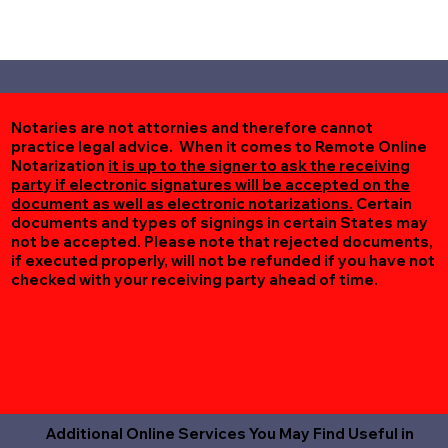
Notaries are not attornies and therefore cannot
practice legal advice. When it comes to Remote Online
Notarization
it is up to the signer to ask the receiving
party if electronic signatures will be accepted on the
document as well as electronic notarizations.
Certain
documents and types of signings in certain States may
not be accepted. Please note that rejected documents,
if executed properly, will not be refunded if you have not
checked with your receiving party ahead of time.
Additional Online Services You May Find Useful in