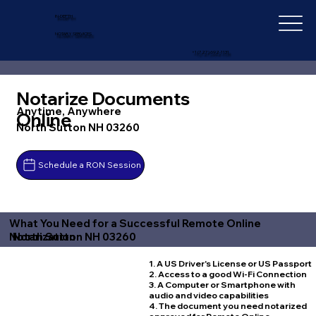
IN-DEPTH
NOTARY SERVICES
+1 (727) 692-1131
Notarize Documents
Anytime, Anywhere
Online
North Sutton NH 03260
Schedule a RON Session
What You Need for a Successful Remote Online
North Sutton NH 03260
Notarization
1. A US Driver's License or US Passport
2. Access to a good Wi-Fi Connection
3. A Computer or Smartphone with
audio and video capabilities
4. The document you need notarized