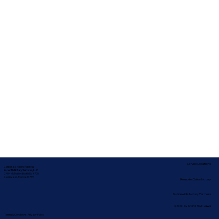
Service Locations
Corporate Mailing Address:
In-depth Notary Services, LLC
2454 McMullen Booth Rd #700
Clearwater, Florida 33759
Remote Online Notary
Nationwide Notary Partners
State-by-State RON Laws
Terms & Conditions
|
Privacy Policy