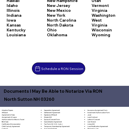
Hawaii
New Hampshire
Utah
Idaho
New Jersey
Vermont
Illinois
New Mexico
Virginia
Indiana
New York
Washington
Iowa
North Carolina
West
Kansas
North Dakota
Virginia
Kentucky
Ohio
Wisconsin
Louisiana
Oklahoma
Wyoming
Schedule a RON Session
Documents I May Be Able to Notarize Via RON
North Sutton NH 03260
Separation Agreement
Adoption Papers
Insurance Assignment Form
Settlement Agreement
Affidavit
Investment Authorization Form
Signature Affidavit
Agreement of Sale
Jurat
Simple Will
Assignment of Lease
Land Contract
Spousal Consent Form
Authorization for Minor to Travel
Letter of Consent
Subordination Agreement
Bill of Sale
Lien Waiver
Tax Form (W-9, W-2, etc.)
Certificate of Incorporation
Living Will
Temporary Guardianship Agreement
Child Custody Agreement
Loan Modification Agreement
Trust Amendment
Contract
Mechanic's Lien