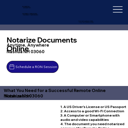
IN-DEPTH
NOTARY SERVICES
+1 (727) 692-1131
Notarize Documents
Anytime, Anywhere
Online
Nashua NH 03060
Schedule a RON Session
What You Need for a Successful Remote Online
Nashua NH 03060
Notarization
1. A US Driver's License or US Passport
2. Access to a good Wi-Fi Connection
3. A Computer or Smartphone with
audio and video capabilities
4. The document you need notarized