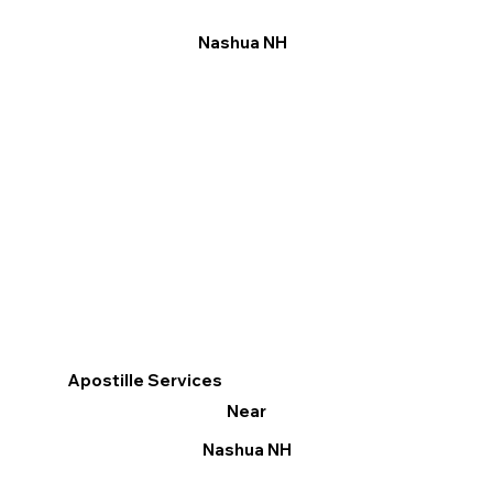
Nashua NH
Apostille Services
Near
Nashua NH