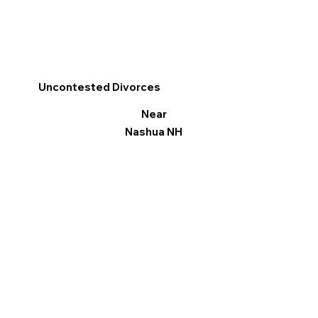
Uncontested Divorces
Near
Nashua NH