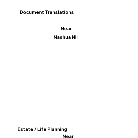
Document Translations
Near
Nashua NH
Estate / Life Planning
Near