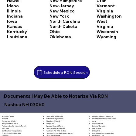
Hawaii
New Hampshire
Utah
Idaho
New Jersey
Vermont
Illinois
New Mexico
Virginia
Indiana
New York
Washington
Iowa
North Carolina
West
Kansas
North Dakota
Virginia
Kentucky
Ohio
Wisconsin
Louisiana
Oklahoma
Wyoming
Schedule a RON Session
Documents I May Be Able to Notarize Via RON
Nashua NH 03060
Separation Agreement
Adoption Papers
Insurance Assignment Form
Settlement Agreement
Affidavit
Investment Authorization Form
Signature Affidavit
Agreement of Sale
Jurat
Simple Will
Assignment of Lease
Land Contract
Spousal Consent Form
Authorization for Minor to Travel
Letter of Consent
Subordination Agreement
Bill of Sale
Lien Waiver
Tax Form (W-9, W-2, etc.)
Certificate of Incorporation
Living Will
Temporary Guardianship Agreement
Child Custody Agreement
Loan Modification Agreement
Trust Amendment
Contract
Mechanic's Lien