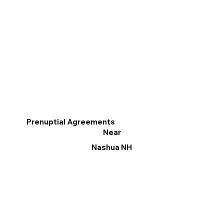
Prenuptial Agreements
Near
Nashua NH