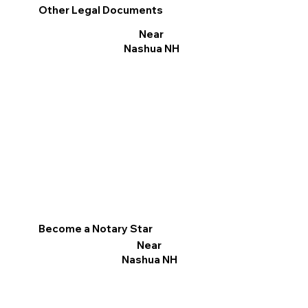
Other Legal Documents
Near
Nashua NH
Become a Notary Star
Near
Nashua NH