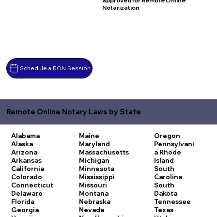
approved for Remote Online
Notarization
Schedule a RON Session
Remote Online Notary Laws by State
Alabama
Maine
Oregon
Alaska
Maryland
Pennsylvani
Arizona
Massachusetts
a
Rhode
Arkansas
Michigan
Island
California
Minnesota
South
Colorado
Mississippi
Carolina
Connecticut
Missouri
South
Delaware
Montana
Dakota
Florida
Nebraska
Tennessee
Georgia
Nevada
Texas