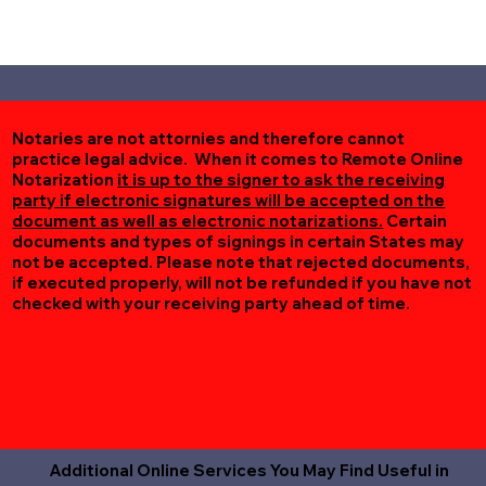
Notaries are not attornies and therefore cannot
practice legal advice. When it comes to Remote Online
Notarization
it is up to the signer to ask the receiving
party if electronic signatures will be accepted on the
document as well as electronic notarizations.
Certain
documents and types of signings in certain States may
not be accepted. Please note that rejected documents,
if executed properly, will not be refunded if you have not
checked with your receiving party ahead of time.
Additional Online Services You May Find Useful in