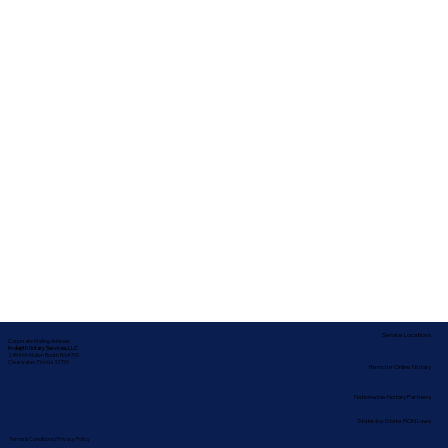
Service Locations
Corporate Mailing Address:
In-depth Notary Services, LLC
2454 McMullen Booth Rd #700
Clearwater, Florida 33759
Remote Online Notary
Nationwide Notary Partners
State-by-State RON Laws
Terms & Conditions
|
Privacy Policy