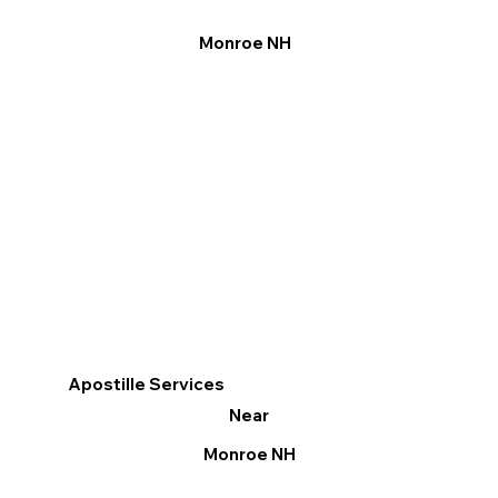
Monroe NH
Apostille Services
Near
Monroe NH