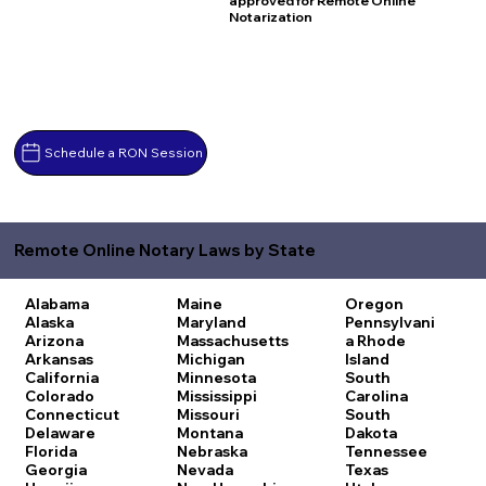
approved for Remote Online
Notarization
Schedule a RON Session
Remote Online Notary Laws by State
Alabama
Maine
Oregon
Alaska
Maryland
Pennsylvani
Arizona
Massachusetts
a
Rhode
Arkansas
Michigan
Island
California
Minnesota
South
Colorado
Mississippi
Carolina
Connecticut
Missouri
South
Delaware
Montana
Dakota
Florida
Nebraska
Tennessee
Georgia
Nevada
Texas