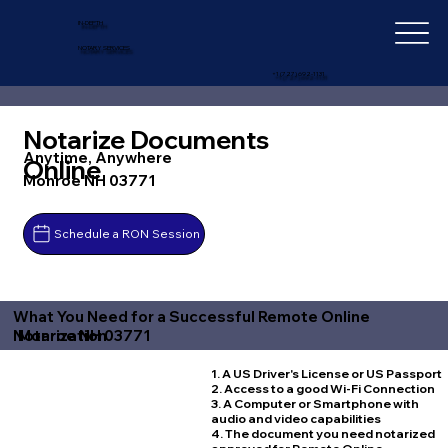
IN-DEPTH
NOTARY SERVICES
+1 (727) 692-1131
Notarize Documents
Anytime, Anywhere
Online
Monroe NH 03771
Schedule a RON Session
What You Need for a Successful Remote Online
Monroe NH 03771
Notarization
1. A US Driver's License or US Passport
2. Access to a good Wi-Fi Connection
3. A Computer or Smartphone with
audio and video capabilities
4. The document you need notarized