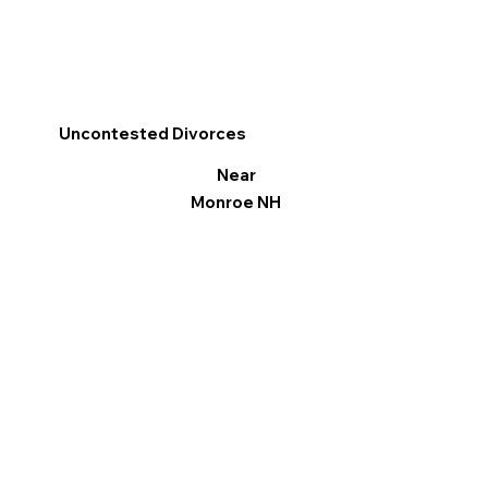
Uncontested Divorces
Near
Monroe NH