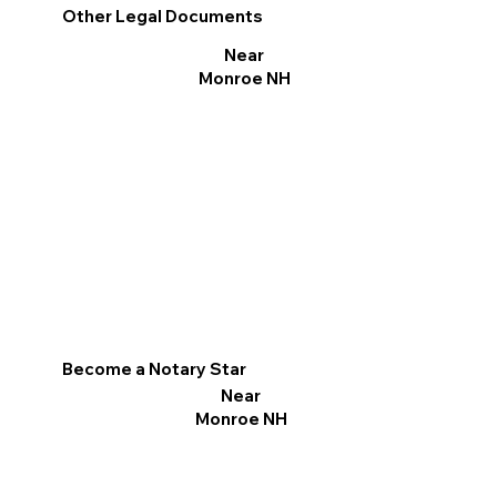
Other Legal Documents
Near
Monroe NH
Become a Notary Star
Near
Monroe NH