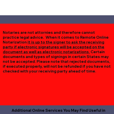
Notaries are not attornies and therefore cannot
practice legal advice. When it comes to Remote Online
Notarization
it is up to the signer to ask the receiving
party if electronic signatures will be accepted on the
document as well as electronic notarizations.
Certain
documents and types of signings in certain States may
not be accepted. Please note that rejected documents,
if executed properly, will not be refunded if you have not
checked with your receiving party ahead of time.
Additional Online Services You May Find Useful in