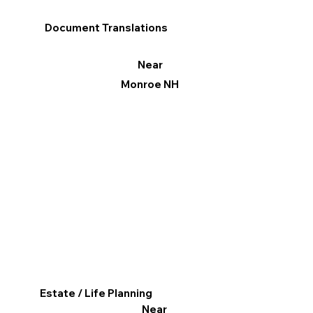
Document Translations
Near
Monroe NH
Estate / Life Planning
Near