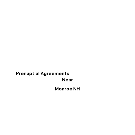
Prenuptial Agreements
Near
Monroe NH