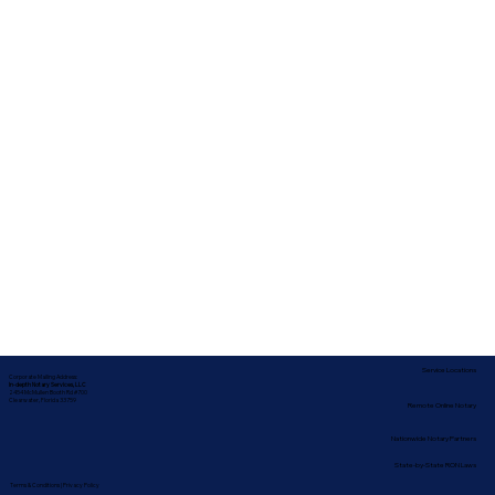
Service Locations
Corporate Mailing Address:
In-depth Notary Services, LLC
2454 McMullen Booth Rd #700
Clearwater, Florida 33759
Remote Online Notary
Nationwide Notary Partners
State-by-State RON Laws
Terms & Conditions
|
Privacy Policy