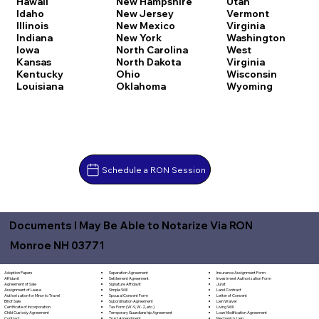
Hawaii
New Hampshire
Utah
Idaho
New Jersey
Vermont
Illinois
New Mexico
Virginia
Indiana
New York
Washington
Iowa
North Carolina
West
Kansas
North Dakota
Virginia
Kentucky
Ohio
Wisconsin
Louisiana
Oklahoma
Wyoming
Schedule a RON Session
Documents I May Be Able to Notarize Via RON
Monroe NH 03771
Separation Agreement
Adoption Papers
Insurance Assignment Form
Settlement Agreement
Affidavit
Investment Authorization Form
Signature Affidavit
Agreement of Sale
Jurat
Simple Will
Assignment of Lease
Land Contract
Spousal Consent Form
Authorization for Minor to Travel
Letter of Consent
Subordination Agreement
Bill of Sale
Lien Waiver
Tax Form (W-9, W-2, etc.)
Certificate of Incorporation
Living Will
Temporary Guardianship Agreement
Child Custody Agreement
Loan Modification Agreement
Trust Amendment
Contract
Mechanic's Lien