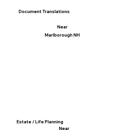
Document Translations
Near
Marlborough NH
Estate / Life Planning
Near