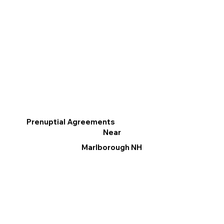
Prenuptial Agreements
Near
Marlborough NH