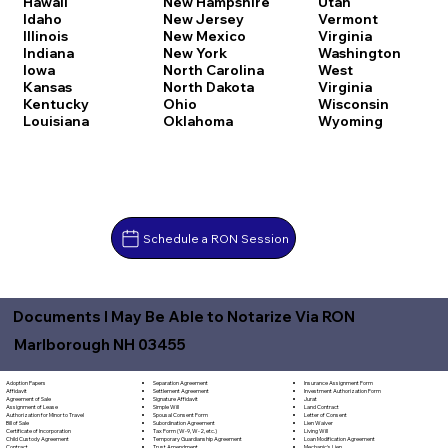
Hawaii
New Hampshire
Utah
Idaho
New Jersey
Vermont
Illinois
New Mexico
Virginia
Indiana
New York
Washington
Iowa
North Carolina
West
Kansas
North Dakota
Virginia
Kentucky
Ohio
Wisconsin
Louisiana
Oklahoma
Wyoming
Schedule a RON Session
Documents I May Be Able to Notarize Via RON
Marlborough NH 03455
Separation Agreement
Adoption Papers
Insurance Assignment Form
Settlement Agreement
Affidavit
Investment Authorization Form
Signature Affidavit
Agreement of Sale
Jurat
Simple Will
Assignment of Lease
Land Contract
Spousal Consent Form
Authorization for Minor to Travel
Letter of Consent
Subordination Agreement
Bill of Sale
Lien Waiver
Tax Form (W-9, W-2, etc.)
Certificate of Incorporation
Living Will
Temporary Guardianship Agreement
Child Custody Agreement
Loan Modification Agreement
Trust Amendment
Contract
Mechanic's Lien