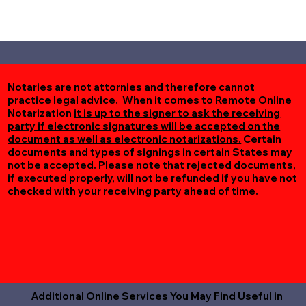
Notaries are not attornies and therefore cannot
practice legal advice. When it comes to Remote Online
Notarization
it is up to the signer to ask the receiving
party if electronic signatures will be accepted on the
document as well as electronic notarizations.
Certain
documents and types of signings in certain States may
not be accepted. Please note that rejected documents,
if executed properly, will not be refunded if you have not
checked with your receiving party ahead of time.
Additional Online Services You May Find Useful in