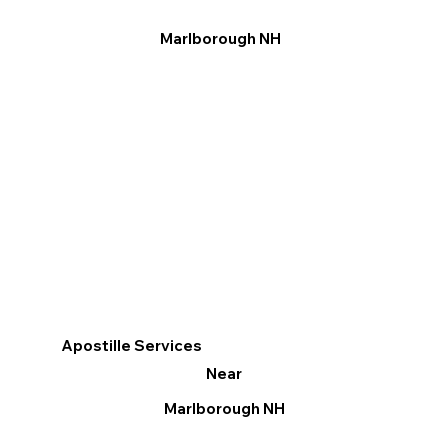
Marlborough NH
Apostille Services
Near
Marlborough NH