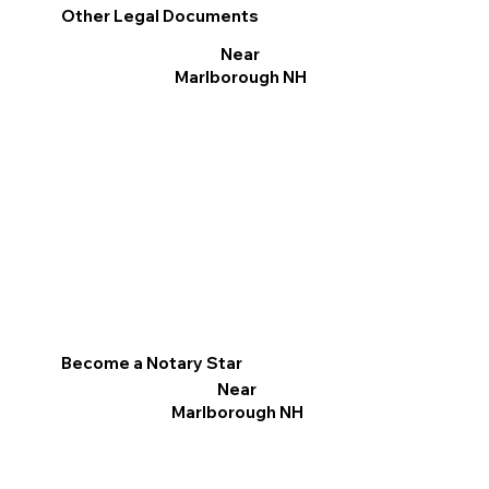
Other Legal Documents
Near
Marlborough NH
Become a Notary Star
Near
Marlborough NH