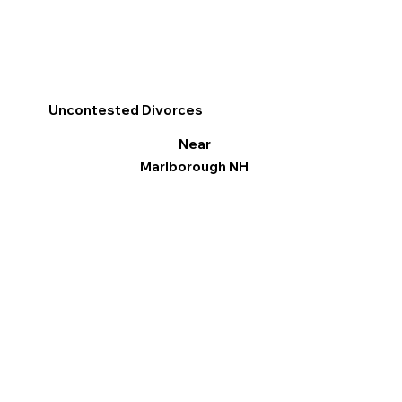
Uncontested Divorces
Near
Marlborough NH