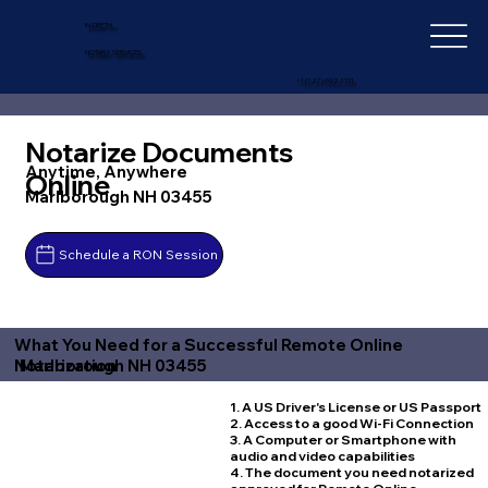
IN-DEPTH
NOTARY SERVICES
+1 (727) 692-1131
Notarize Documents
Anytime, Anywhere
Online
Marlborough NH 03455
Schedule a RON Session
What You Need for a Successful Remote Online
Marlborough NH 03455
Notarization
1. A US Driver's License or US Passport
2. Access to a good Wi-Fi Connection
3. A Computer or Smartphone with
audio and video capabilities
4. The document you need notarized