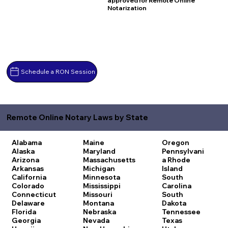
approved for Remote Online
Notarization
Schedule a RON Session
Remote Online Notary Laws by State
Alabama
Maine
Oregon
Alaska
Maryland
Pennsylvani
Arizona
Massachusetts
a
Rhode
Arkansas
Michigan
Island
California
Minnesota
South
Colorado
Mississippi
Carolina
Connecticut
Missouri
South
Delaware
Montana
Dakota
Florida
Nebraska
Tennessee
Georgia
Nevada
Texas