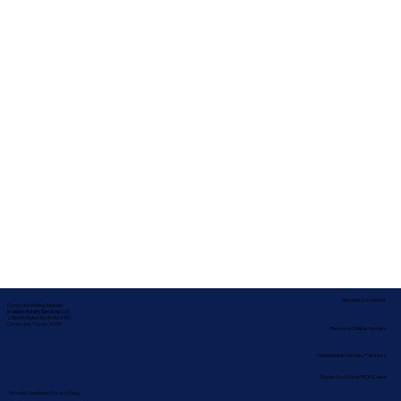
Service Locations
Corporate Mailing Address:
In-depth Notary Services, LLC
2454 McMullen Booth Rd #700
Clearwater, Florida 33759
Remote Online Notary
Nationwide Notary Partners
State-by-State RON Laws
Terms & Conditions
|
Privacy Policy