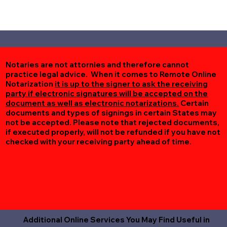
Notaries are not attornies and therefore cannot
practice legal advice. When it comes to Remote Online
Notarization
it is up to the signer to ask the receiving
party if electronic signatures will be accepted on the
document as well as electronic notarizations.
Certain
documents and types of signings in certain States may
not be accepted. Please note that rejected documents,
if executed properly, will not be refunded if you have not
checked with your receiving party ahead of time.
Additional Online Services You May Find Useful in