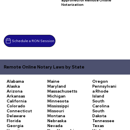
approved for Remote Online
Notarization
Schedule a RON Session
Remote Online Notary Laws by State
Alabama
Maine
Oregon
Alaska
Maryland
Pennsylvani
Arizona
Massachusetts
a
Rhode
Arkansas
Michigan
Island
California
Minnesota
South
Colorado
Mississippi
Carolina
Connecticut
Missouri
South
Delaware
Montana
Dakota
Florida
Nebraska
Tennessee
Georgia
Nevada
Texas