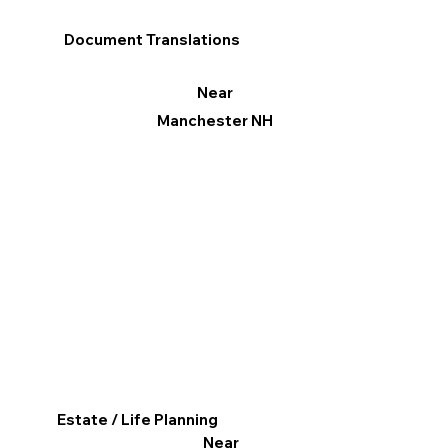
Document Translations
Near
Manchester NH
Estate / Life Planning
Near