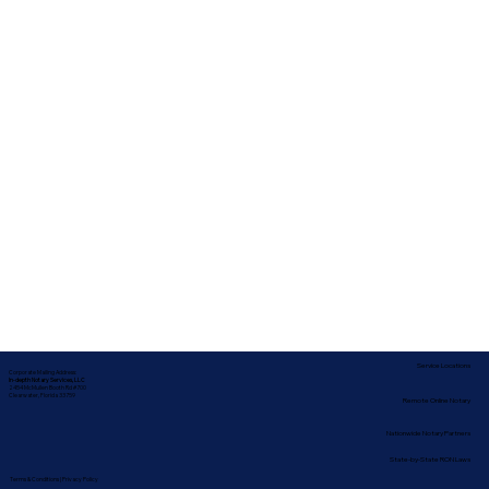
Service Locations
Corporate Mailing Address:
In-depth Notary Services, LLC
2454 McMullen Booth Rd #700
Clearwater, Florida 33759
Remote Online Notary
Nationwide Notary Partners
State-by-State RON Laws
Terms & Conditions
|
Privacy Policy