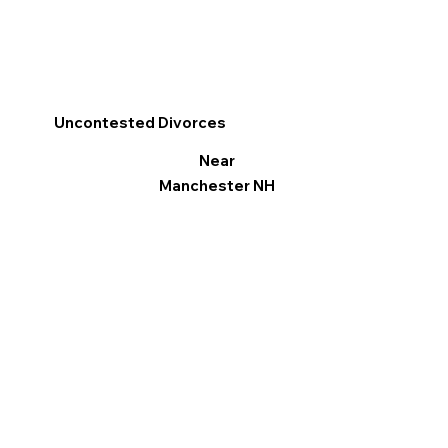
Uncontested Divorces
Near
Manchester NH