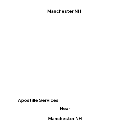
Manchester NH
Apostille Services
Near
Manchester NH