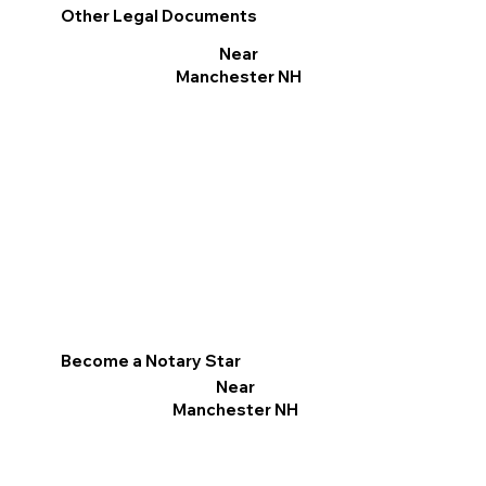
Other Legal Documents
Near
Manchester NH
Become a Notary Star
Near
Manchester NH