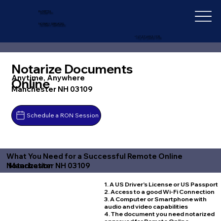
IN-DEPTH
NOTARY SERVICES
+1 (727) 692-1131
Notarize Documents
Anytime, Anywhere
Online
Manchester NH 03109
Schedule a RON Session
What You Need for a Successful Remote Online
Manchester NH 03109
Notarization
1. A US Driver's License or US Passport
2. Access to a good Wi-Fi Connection
3. A Computer or Smartphone with
audio and video capabilities
4. The document you need notarized