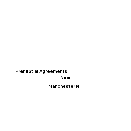
Prenuptial Agreements
Near
Manchester NH