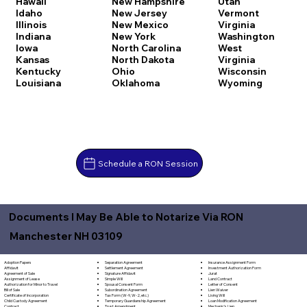
Hawaii
New Hampshire
Utah
Idaho
New Jersey
Vermont
Illinois
New Mexico
Virginia
Indiana
New York
Washington
Iowa
North Carolina
West
Kansas
North Dakota
Virginia
Kentucky
Ohio
Wisconsin
Louisiana
Oklahoma
Wyoming
Schedule a RON Session
Documents I May Be Able to Notarize Via RON
Manchester NH 03109
Separation Agreement
Adoption Papers
Insurance Assignment Form
Settlement Agreement
Affidavit
Investment Authorization Form
Signature Affidavit
Agreement of Sale
Jurat
Simple Will
Assignment of Lease
Land Contract
Spousal Consent Form
Authorization for Minor to Travel
Letter of Consent
Subordination Agreement
Bill of Sale
Lien Waiver
Tax Form (W-9, W-2, etc.)
Certificate of Incorporation
Living Will
Temporary Guardianship Agreement
Child Custody Agreement
Loan Modification Agreement
Trust Amendment
Contract
Mechanic's Lien