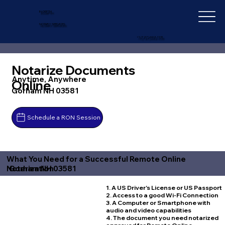
IN-DEPTH
NOTARY SERVICES
+1 (727) 692-1131
Notarize Documents
Anytime, Anywhere
Online
Gorham NH 03581
Schedule a RON Session
What You Need for a Successful Remote Online
Gorham NH 03581
Notarization
1. A US Driver's License or US Passport
2. Access to a good Wi-Fi Connection
3. A Computer or Smartphone with
audio and video capabilities
4. The document you need notarized