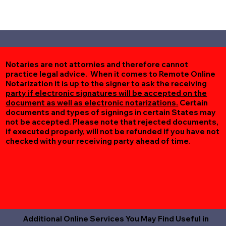
Notaries are not attornies and therefore cannot
practice legal advice. When it comes to Remote Online
Notarization
it is up to the signer to ask the receiving
party if electronic signatures will be accepted on the
document as well as electronic notarizations.
Certain
documents and types of signings in certain States may
not be accepted. Please note that rejected documents,
if executed properly, will not be refunded if you have not
checked with your receiving party ahead of time.
Additional Online Services You May Find Useful in