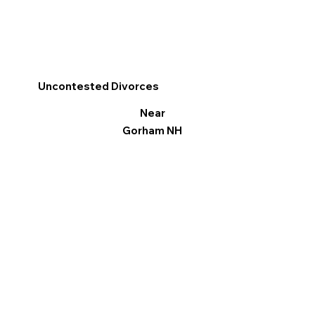
Uncontested Divorces
Near
Gorham NH