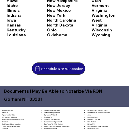
Hawaii
New Hampshire
Utah
Idaho
New Jersey
Vermont
Illinois
New Mexico
Virginia
Indiana
New York
Washington
Iowa
North Carolina
West
Kansas
North Dakota
Virginia
Kentucky
Ohio
Wisconsin
Louisiana
Oklahoma
Wyoming
Schedule a RON Session
Documents I May Be Able to Notarize Via RON
Gorham NH 03581
Separation Agreement
Adoption Papers
Insurance Assignment Form
Settlement Agreement
Affidavit
Investment Authorization Form
Signature Affidavit
Agreement of Sale
Jurat
Simple Will
Assignment of Lease
Land Contract
Spousal Consent Form
Authorization for Minor to Travel
Letter of Consent
Subordination Agreement
Bill of Sale
Lien Waiver
Tax Form (W-9, W-2, etc.)
Certificate of Incorporation
Living Will
Temporary Guardianship Agreement
Child Custody Agreement
Loan Modification Agreement
Trust Amendment
Contract
Mechanic's Lien