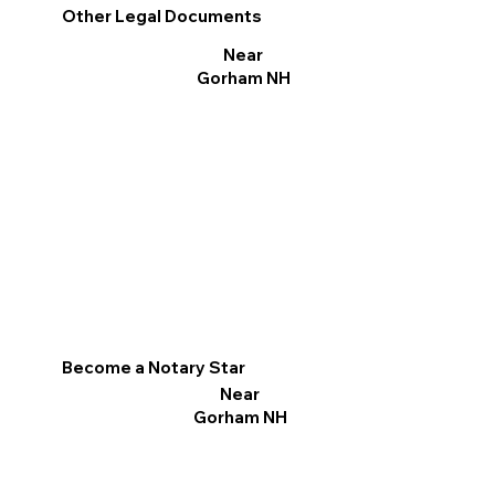
Other Legal Documents
Near
Gorham NH
Become a Notary Star
Near
Gorham NH