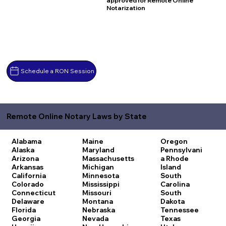
approved for Remote Online
Notarization
Schedule a RON Session
Remote Online Notary Laws by State
Alabama
Maine
Oregon
Alaska
Maryland
Pennsylvani
Arizona
Massachusetts
a
Rhode
Arkansas
Michigan
Island
California
Minnesota
South
Colorado
Mississippi
Carolina
Connecticut
Missouri
South
Delaware
Montana
Dakota
Florida
Nebraska
Tennessee
Georgia
Nevada
Texas