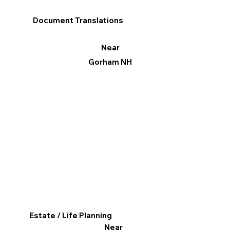
Document Translations
Near
Gorham NH
Estate / Life Planning
Near