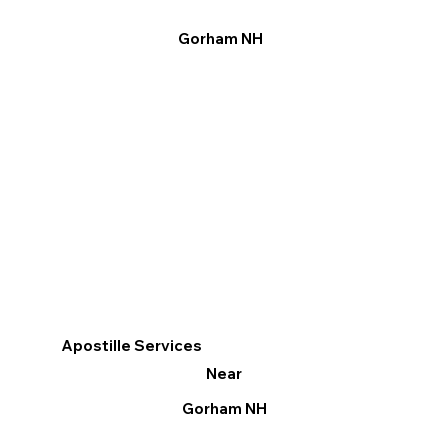
Gorham NH
Apostille Services
Near
Gorham NH