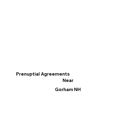
Prenuptial Agreements
Near
Gorham NH