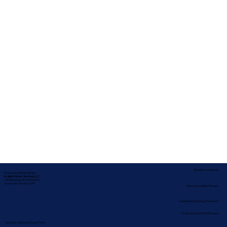
Service Locations
Corporate Mailing Address:
In-depth Notary Services, LLC
2454 McMullen Booth Rd #700
Clearwater, Florida 33759
Remote Online Notary
Nationwide Notary Partners
State-by-State RON Laws
Terms & Conditions
|
Privacy Policy