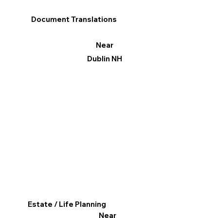
Document Translations
Near
Dublin NH
Estate / Life Planning
Near