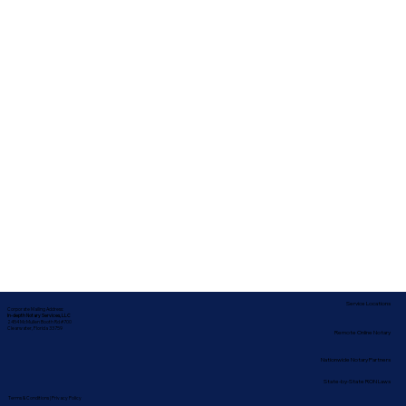
Service Locations
Corporate Mailing Address:
In-depth Notary Services, LLC
2454 McMullen Booth Rd #700
Clearwater, Florida 33759
Remote Online Notary
Nationwide Notary Partners
State-by-State RON Laws
Terms & Conditions
|
Privacy Policy