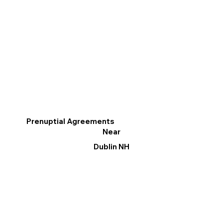
Prenuptial Agreements
Near
Dublin NH