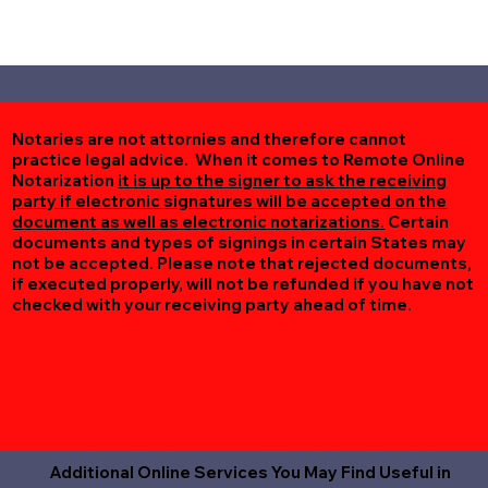
Notaries are not attornies and therefore cannot
practice legal advice. When it comes to Remote Online
Notarization
it is up to the signer to ask the receiving
party if electronic signatures will be accepted on the
document as well as electronic notarizations.
Certain
documents and types of signings in certain States may
not be accepted. Please note that rejected documents,
if executed properly, will not be refunded if you have not
checked with your receiving party ahead of time.
Additional Online Services You May Find Useful in