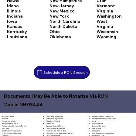
Hawaii
New Hampshire
Utah
Idaho
New Jersey
Vermont
Illinois
New Mexico
Virginia
Indiana
New York
Washington
Iowa
North Carolina
West
Kansas
North Dakota
Virginia
Kentucky
Ohio
Wisconsin
Louisiana
Oklahoma
Wyoming
Schedule a RON Session
Documents I May Be Able to Notarize Via RON
Dublin NH 03444
Separation Agreement
Adoption Papers
Insurance Assignment Form
Settlement Agreement
Affidavit
Investment Authorization Form
Signature Affidavit
Agreement of Sale
Jurat
Simple Will
Assignment of Lease
Land Contract
Spousal Consent Form
Authorization for Minor to Travel
Letter of Consent
Subordination Agreement
Bill of Sale
Lien Waiver
Tax Form (W-9, W-2, etc.)
Certificate of Incorporation
Living Will
Temporary Guardianship Agreement
Child Custody Agreement
Loan Modification Agreement
Trust Amendment
Contract
Mechanic's Lien