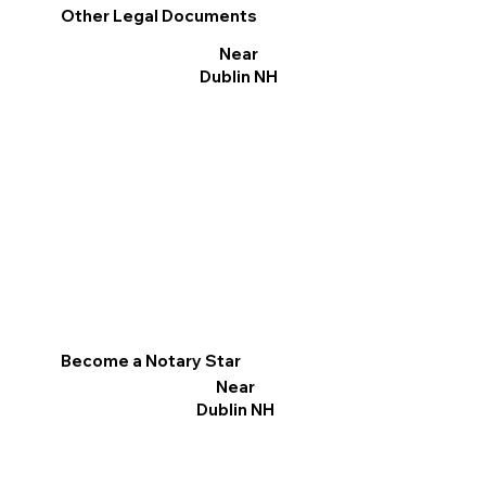
Other Legal Documents
Near
Dublin NH
Become a Notary Star
Near
Dublin NH