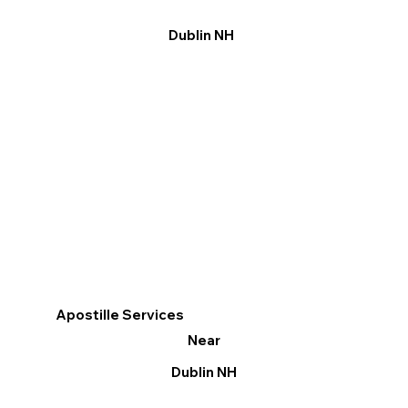
Dublin NH
Apostille Services
Near
Dublin NH