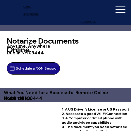
IN-DEPTH
NOTARY SERVICES
+1 (727) 692-1131
Notarize Documents
Anytime, Anywhere
Online
Dublin NH 03444
Schedule a RON Session
What You Need for a Successful Remote Online
Dublin NH 03444
Notarization
1. A US Driver's License or US Passport
2. Access to a good Wi-Fi Connection
3. A Computer or Smartphone with
audio and video capabilities
4. The document you need notarized