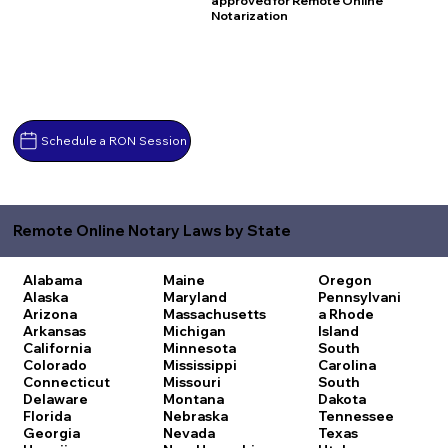
approved for Remote Online
Notarization
Schedule a RON Session
Remote Online Notary Laws by State
Alabama
Maine
Oregon
Alaska
Maryland
Pennsylvani
Arizona
Massachusetts
a
Rhode
Arkansas
Michigan
Island
California
Minnesota
South
Colorado
Mississippi
Carolina
Connecticut
Missouri
South
Delaware
Montana
Dakota
Florida
Nebraska
Tennessee
Georgia
Nevada
Texas