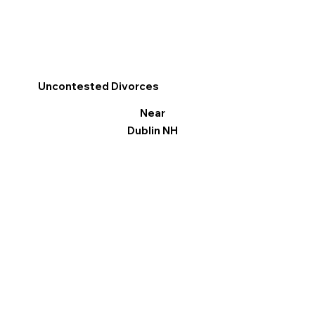
Uncontested Divorces
Near
Dublin NH