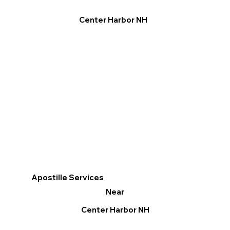
Center Harbor NH
Apostille Services
Near
Center Harbor NH