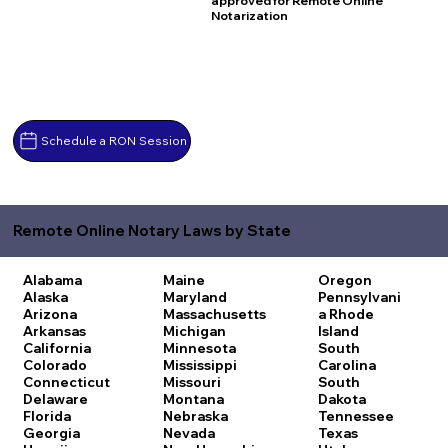
approved for Remote Online
Notarization
Schedule a RON Session
Remote Online Notary Laws by State
Alabama
Maine
Oregon
Alaska
Maryland
Pennsylvani
Arizona
Massachusetts
a
Rhode
Arkansas
Michigan
Island
California
Minnesota
South
Colorado
Mississippi
Carolina
Connecticut
Missouri
South
Delaware
Montana
Dakota
Florida
Nebraska
Tennessee
Georgia
Nevada
Texas