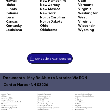
Hawaii
New Hampshire
Utah
Idaho
New Jersey
Vermont
Illinois
New Mexico
Virginia
Indiana
New York
Washington
Iowa
North Carolina
West
Kansas
North Dakota
Virginia
Kentucky
Ohio
Wisconsin
Louisiana
Oklahoma
Wyoming
Schedule a RON Session
Documents I May Be Able to Notarize Via RON
Center Harbor NH 03226
Separation Agreement
Adoption Papers
Insurance Assignment Form
Settlement Agreement
Affidavit
Investment Authorization Form
Signature Affidavit
Agreement of Sale
Jurat
Simple Will
Assignment of Lease
Land Contract
Spousal Consent Form
Authorization for Minor to Travel
Letter of Consent
Subordination Agreement
Bill of Sale
Lien Waiver
Tax Form (W-9, W-2, etc.)
Certificate of Incorporation
Living Will
Temporary Guardianship Agreement
Child Custody Agreement
Loan Modification Agreement
Trust Amendment
Contract
Mechanic's Lien