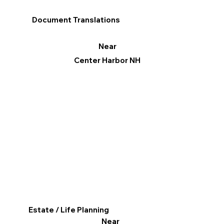
Document Translations
Near
Center Harbor NH
Estate / Life Planning
Near