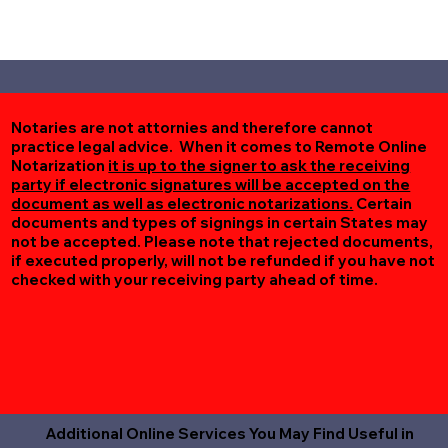
Notaries are not attornies and therefore cannot
practice legal advice. When it comes to Remote Online
Notarization
it is up to the signer to ask the receiving
party if electronic signatures will be accepted on the
document as well as electronic notarizations.
Certain
documents and types of signings in certain States may
not be accepted. Please note that rejected documents,
if executed properly, will not be refunded if you have not
checked with your receiving party ahead of time.
Additional Online Services You May Find Useful in