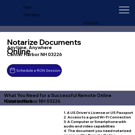
IN-DEPTH
NOTARY SERVICES
+1 (727) 692-1131
Notarize Documents
Anytime, Anywhere
Online
Center Harbor NH 03226
Schedule a RON Session
What You Need for a Successful Remote Online
Center Harbor NH 03226
Notarization
1. A US Driver's License or US Passport
2. Access to a good Wi-Fi Connection
3. A Computer or Smartphone with
audio and video capabilities
4. The document you need notarized