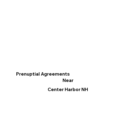
Prenuptial Agreements
Near
Center Harbor NH