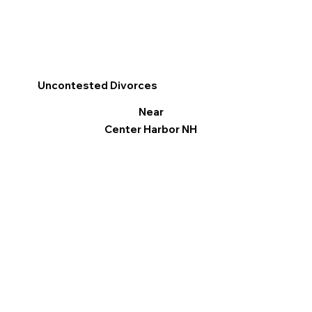
Uncontested Divorces
Near
Center Harbor NH