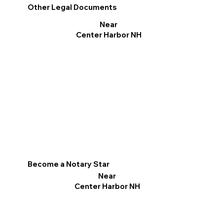
Other Legal Documents
Near
Center Harbor NH
Become a Notary Star
Near
Center Harbor NH