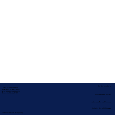
Service Locations
Corporate Mailing Address:
In-depth Notary Services, LLC
2454 McMullen Booth Rd #700
Clearwater, Florida 33759
Remote Online Notary
Nationwide Notary Partners
State-by-State RON Laws
Terms & Conditions
|
Privacy Policy