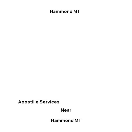
Hammond MT
Apostille Services
Near
Hammond MT