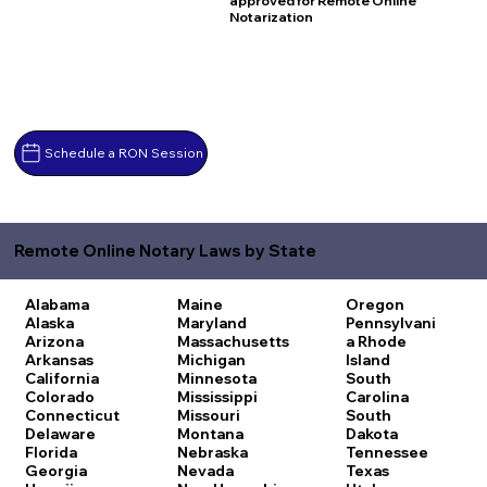
approved for Remote Online
Notarization
Schedule a RON Session
Remote Online Notary Laws by State
Alabama
Maine
Oregon
Alaska
Maryland
Pennsylvani
Arizona
Massachusetts
a
Rhode
Arkansas
Michigan
Island
California
Minnesota
South
Colorado
Mississippi
Carolina
Connecticut
Missouri
South
Delaware
Montana
Dakota
Florida
Nebraska
Tennessee
Georgia
Nevada
Texas