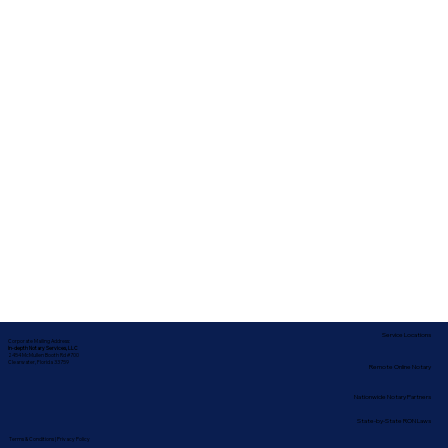
Service Locations
Corporate Mailing Address:
In-depth Notary Services, LLC
2454 McMullen Booth Rd #700
Clearwater, Florida 33759
Remote Online Notary
Nationwide Notary Partners
State-by-State RON Laws
Terms & Conditions
|
Privacy Policy