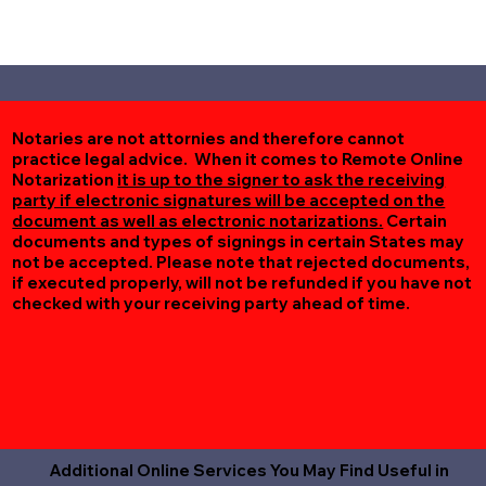
Notaries are not attornies and therefore cannot
practice legal advice. When it comes to Remote Online
Notarization
it is up to the signer to ask the receiving
party if electronic signatures will be accepted on the
document as well as electronic notarizations.
Certain
documents and types of signings in certain States may
not be accepted. Please note that rejected documents,
if executed properly, will not be refunded if you have not
checked with your receiving party ahead of time.
Additional Online Services You May Find Useful in