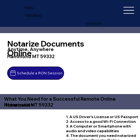
IN-DEPTH
NOTARY SERVICES
+1 (727) 692-1131
Notarize Documents
Anytime, Anywhere
Online
Hammond MT 59332
Schedule a RON Session
What You Need for a Successful Remote Online
Hammond MT 59332
Notarization
1. A US Driver's License or US Passport
2. Access to a good Wi-Fi Connection
3. A Computer or Smartphone with
audio and video capabilities
4. The document you need notarized