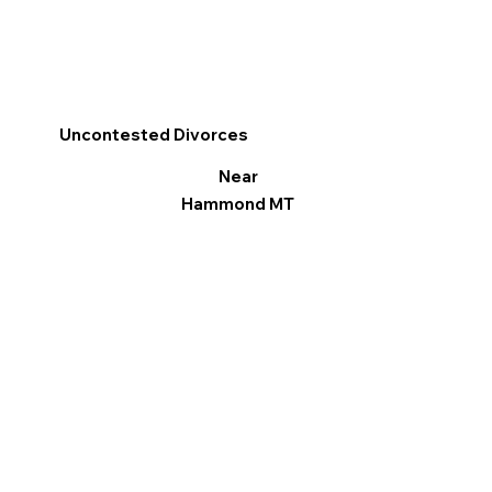
Uncontested Divorces
Near
Hammond MT