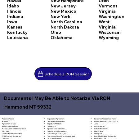
Hawaii
New Hampshire
Utah
Idaho
New Jersey
Vermont
Illinois
New Mexico
Virginia
Indiana
New York
Washington
Iowa
North Carolina
West
Kansas
North Dakota
Virginia
Kentucky
Ohio
Wisconsin
Louisiana
Oklahoma
Wyoming
Schedule a RON Session
Documents I May Be Able to Notarize Via RON
Hammond MT 59332
Separation Agreement
Adoption Papers
Insurance Assignment Form
Settlement Agreement
Affidavit
Investment Authorization Form
Signature Affidavit
Agreement of Sale
Jurat
Simple Will
Assignment of Lease
Land Contract
Spousal Consent Form
Authorization for Minor to Travel
Letter of Consent
Subordination Agreement
Bill of Sale
Lien Waiver
Tax Form (W-9, W-2, etc.)
Certificate of Incorporation
Living Will
Temporary Guardianship Agreement
Child Custody Agreement
Loan Modification Agreement
Trust Amendment
Contract
Mechanic's Lien