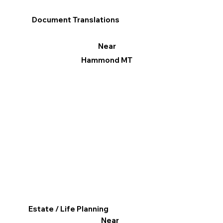
Document Translations
Near
Hammond MT
Estate / Life Planning
Near