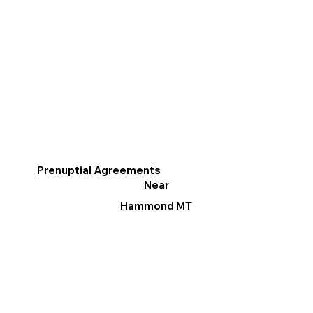
Prenuptial Agreements
Near
Hammond MT