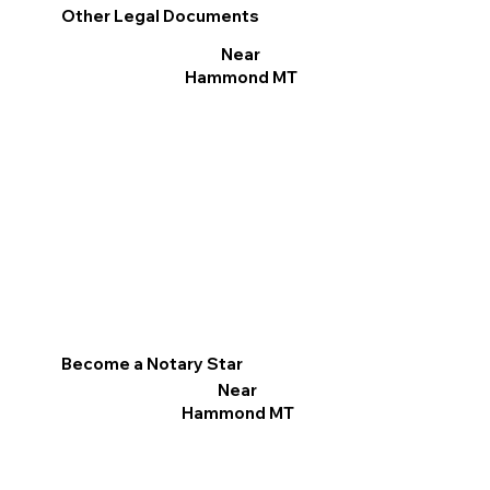
Other Legal Documents
Near
Hammond MT
Become a Notary Star
Near
Hammond MT